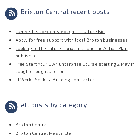
Brixton Central recent posts
Lambeth’s London Borough of Culture Bid
Apply for free support with local Brixton businesses
Looking to the future - Brixton Economic Action Plan
published
Free Start Your Own Enterprise Course starting 2 May in
Loughborough Junction
LJ Works Seeks a Building Contractor
All posts by category
Brixton Central
Brixton Central Masterplan