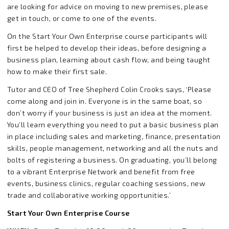
are looking for advice on moving to new premises, please
get in touch, or come to one of the events.
On the Start Your Own Enterprise course participants will
first be helped to develop their ideas, before designing a
business plan, learning about cash flow, and being taught
how to make their first sale.
Tutor and CEO of Tree Shepherd Colin Crooks says, ‘Please
come along and join in. Everyone is in the same boat, so
don’t worry if your business is just an idea at the moment.
You’ll learn everything you need to put a basic business plan
in place including sales and marketing, finance, presentation
skills, people management, networking and all the nuts and
bolts of registering a business. On graduating, you’ll belong
to a vibrant Enterprise Network and benefit from free
events, business clinics, regular coaching sessions, new
trade and collaborative working opportunities.’
Start Your Own Enterprise Course