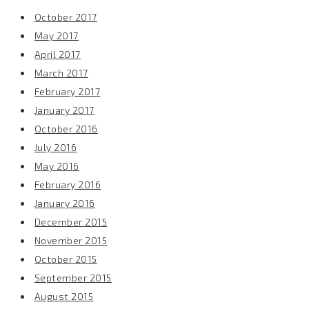
October 2017
May 2017
April 2017
March 2017
February 2017
January 2017
October 2016
July 2016
May 2016
February 2016
January 2016
December 2015
November 2015
October 2015
September 2015
August 2015