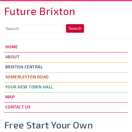
Skip to main content
Future Brixton
HOME
ABOUT
BRIXTON CENTRAL
SOMERLEYTON ROAD
YOUR NEW TOWN HALL
MAP
CONTACT US
Free Start Your Own