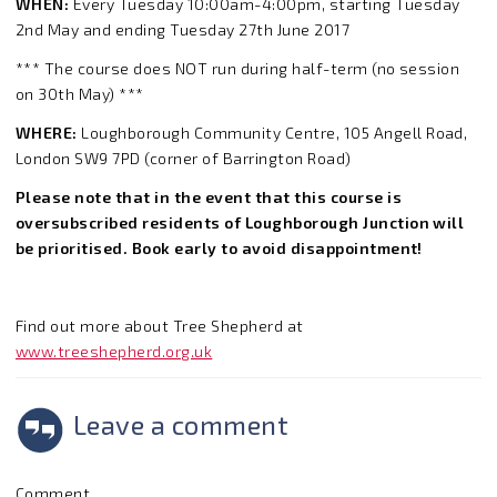
WHEN:
Every Tuesday 10:00am-4:00pm, starting Tuesday
2nd May and ending Tuesday 27th June 2017
*** The course does NOT run during half-term (no session
on 30th May) ***
WHERE:
Loughborough Community Centre, 105 Angell Road,
London SW9 7PD (corner of Barrington Road)
Please note that in the event that this course is
oversubscribed residents of Loughborough Junction will
be prioritised. Book early to avoid disappointment!
Find out more about Tree Shepherd at
www.treeshepherd.org.uk
Leave a comment
Comment