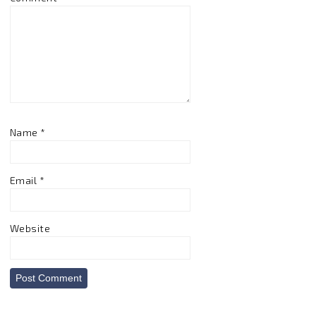
Name
*
Email
*
Website