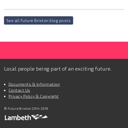
See all Future Brixton blog posts
Local people being part of an exciting future.
Documents & Information
Contact Us
Privacy Policy & Copyright
© Future Brixton 2014-2016