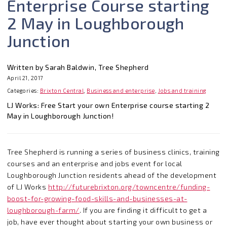
Enterprise Course starting
2 May in Loughborough
Junction
Written by Sarah Baldwin, Tree Shepherd
April 21, 2017
Categories:
Brixton Central
,
Business and enterprise
,
Jobs and training
LJ Works: Free Start your own Enterprise course starting 2
May in Loughborough Junction!
Tree Shepherd is running a series of business clinics, training
courses and an enterprise and jobs event for local
Loughborough Junction residents ahead of the development
of LJ Works
http://futurebrixton.org/towncentre/funding-
boost-for-growing-food-skills-and-businesses-at-
loughborough-farm/
. If you are finding it difficult to get a
job, have ever thought about starting your own business or