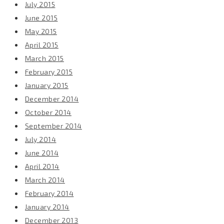
July 2015
June 2015
May 2015
April 2015
March 2015
February 2015
January 2015
December 2014
October 2014
September 2014
July 2014
June 2014
April 2014
March 2014
February 2014
January 2014
December 2013