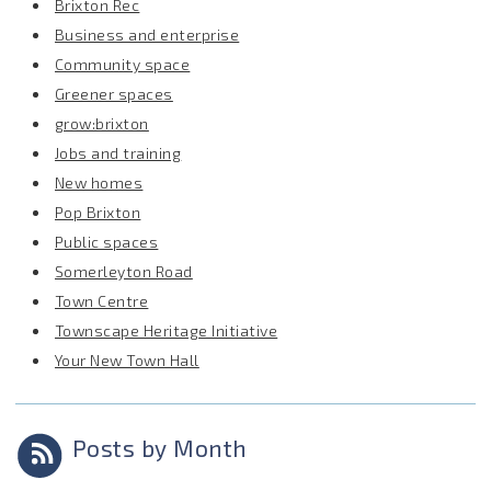
Brixton Rec
Business and enterprise
Community space
Greener spaces
grow:brixton
Jobs and training
New homes
Pop Brixton
Public spaces
Somerleyton Road
Town Centre
Townscape Heritage Initiative
Your New Town Hall
Posts by Month