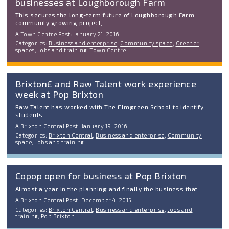
businesses at Loughborough Farm
This secures the long-term future of Loughborough Farm
community growing project,...
A Town Centre Post: January 21, 2016
Categories:
Business and enterprise
,
Community space
,
Greener
spaces
,
Jobs and training
,
Town Centre
Brixton£ and Raw Talent work experience
week at Pop Brixton
Raw Talent has worked with The Elmgreen School to identify
students...
A Brixton Central Post: January 19, 2016
Categories:
Brixton Central
,
Business and enterprise
,
Community
space
,
Jobs and training
Copop open for business at Pop Brixton
Almost a year in the planning and finally the business that...
A Brixton Central Post: December 4, 2015
Categories:
Brixton Central
,
Business and enterprise
,
Jobs and
training
,
Pop Brixton