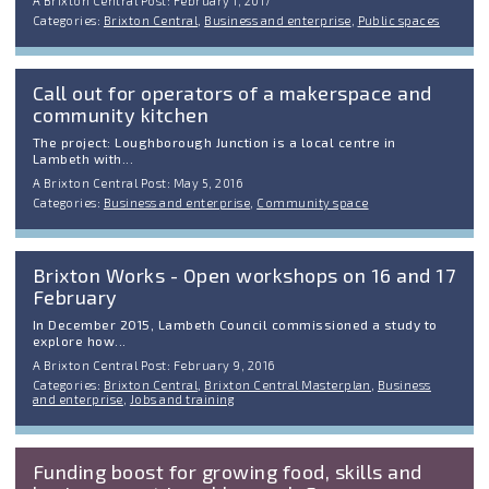
A Brixton Central Post: February 1, 2017
Categories:
Brixton Central
,
Business and enterprise
,
Public spaces
Call out for operators of a makerspace and
community kitchen
The project: Loughborough Junction is a local centre in
Lambeth with...
A Brixton Central Post: May 5, 2016
Categories:
Business and enterprise
,
Community space
Brixton Works - Open workshops on 16 and 17
February
In December 2015, Lambeth Council commissioned a study to
explore how...
A Brixton Central Post: February 9, 2016
Categories:
Brixton Central
,
Brixton Central Masterplan
,
Business
and enterprise
,
Jobs and training
Funding boost for growing food, skills and