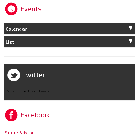
Events
Calendar
List
Twitter
More Future Brixton tweets
Facebook
Future Brixton