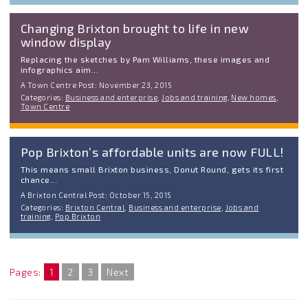
Changing Brixton brought to life in new
window display
Replacing the sketches by Pam Williams, these images and
infographics aim...
A Town Centre Post: November 23, 2015
Categories:
Business and enterprise
,
Jobs and training
,
New homes
,
Town Centre
Pop Brixton’s affordable units are now FULL!
This means small Brixton business, Donut Round, gets its first
chance...
A Brixton Central Post: October 15, 2015
Categories:
Brixton Central
,
Business and enterprise
,
Jobs and
training
,
Pop Brixton
Pages:
1
2
3
Next