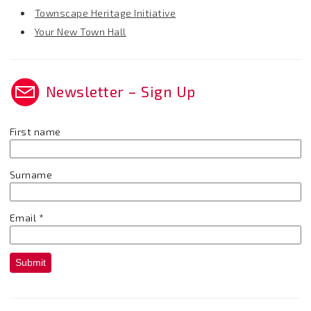
Townscape Heritage Initiative
Your New Town Hall
Newsletter – Sign Up
First name
Surname
Email
*
Submit