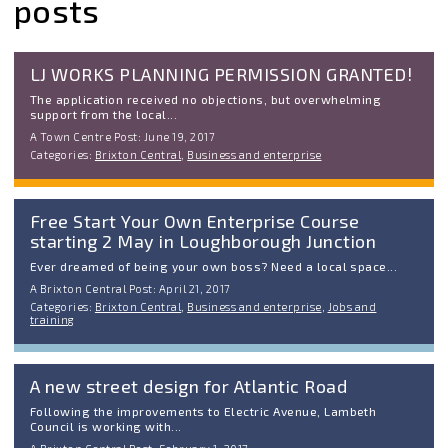
posts
LJ WORKS PLANNING PERMISSION GRANTED!
The application received no objections, but overwhelming
support from the local...
A Town Centre Post: June 19, 2017
Categories:
Brixton Central
,
Business and enterprise
Free Start Your Own Enterprise Course
starting 2 May in Loughborough Junction
Ever dreamed of being your own boss? Need a local space...
A Brixton Central Post: April 21, 2017
Categories:
Brixton Central
,
Business and enterprise
,
Jobs and
training
A new street design for Atlantic Road
Following the improvements to Electric Avenue, Lambeth
Council is working with...