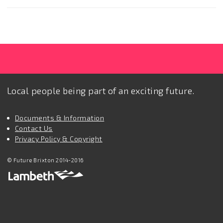
Local people being part of an exciting future.
Documents & Information
Contact Us
Privacy Policy & Copyright
© Future Brixton 2014-2016