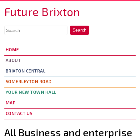
Skip to main content
Future Brixton
HOME
ABOUT
BRIXTON CENTRAL
SOMERLEYTON ROAD
YOUR NEW TOWN HALL
MAP
CONTACT US
All Business and enterprise