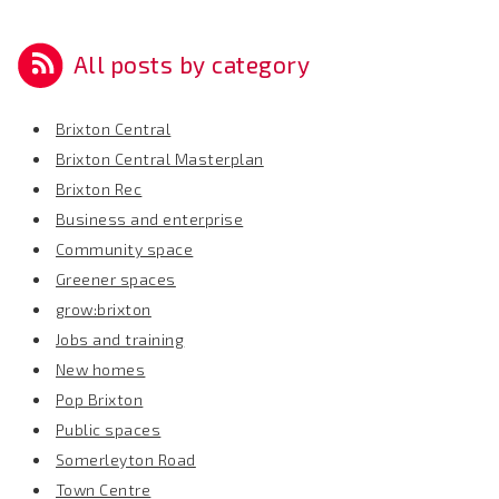
All posts by category
Brixton Central
Brixton Central Masterplan
Brixton Rec
Business and enterprise
Community space
Greener spaces
grow:brixton
Jobs and training
New homes
Pop Brixton
Public spaces
Somerleyton Road
Town Centre