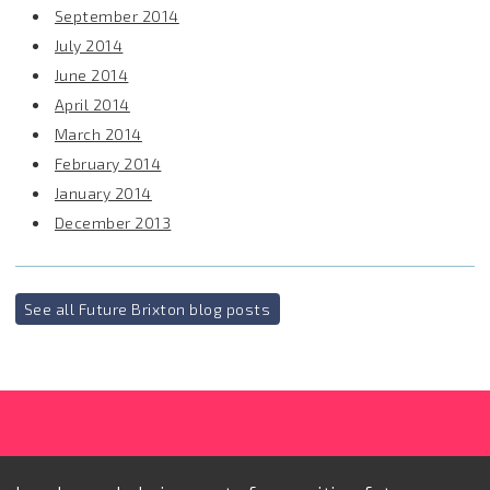
September 2014
July 2014
June 2014
April 2014
March 2014
February 2014
January 2014
December 2013
See all Future Brixton blog posts