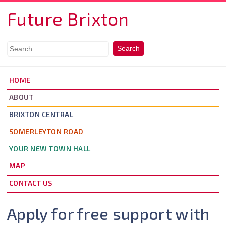
Skip to main content
Future Brixton
HOME
ABOUT
BRIXTON CENTRAL
SOMERLEYTON ROAD
YOUR NEW TOWN HALL
MAP
CONTACT US
Apply for free support with