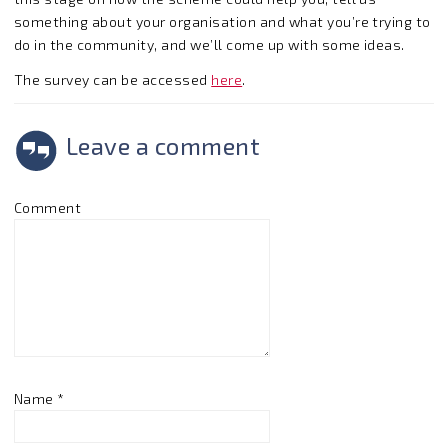
something about your organisation and what you’re trying to
do in the community, and we’ll come up with some ideas.
The survey can be accessed
here
.
Leave a comment
Comment
Name
*