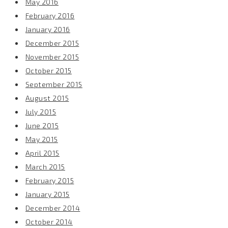
May 2016
February 2016
January 2016
December 2015
November 2015
October 2015
September 2015
August 2015
July 2015
June 2015
May 2015
April 2015
March 2015
February 2015
January 2015
December 2014
October 2014