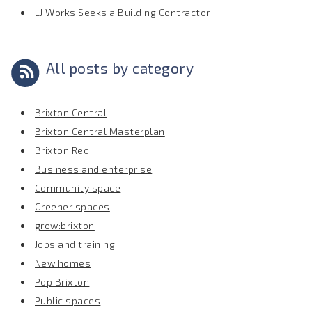
LJ Works Seeks a Building Contractor
All posts by category
Brixton Central
Brixton Central Masterplan
Brixton Rec
Business and enterprise
Community space
Greener spaces
grow:brixton
Jobs and training
New homes
Pop Brixton
Public spaces