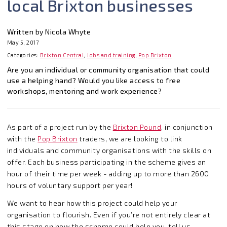
local Brixton businesses
Written by Nicola Whyte
May 5, 2017
Categories:
Brixton Central
,
Jobs and training
,
Pop Brixton
Are you an individual or community organisation that could
use a helping hand? Would you like access to free
workshops, mentoring and work experience?
As part of a project run by the
Brixton Pound
, in conjunction
with the
Pop Brixton
traders, we are looking to link
individuals and community organisations with the skills on
offer. Each business participating in the scheme gives an
hour of their time per week - adding up to more than 2600
hours of voluntary support per year!
We want to hear how this project could help your
organisation to flourish. Even if you’re not entirely clear at
this stage on how the scheme could help you, tell us