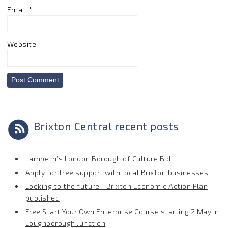
Email
*
Website
Brixton Central recent posts
Lambeth’s London Borough of Culture Bid
Apply for free support with local Brixton businesses
Looking to the future - Brixton Economic Action Plan
published
Free Start Your Own Enterprise Course starting 2 May in
Loughborough Junction