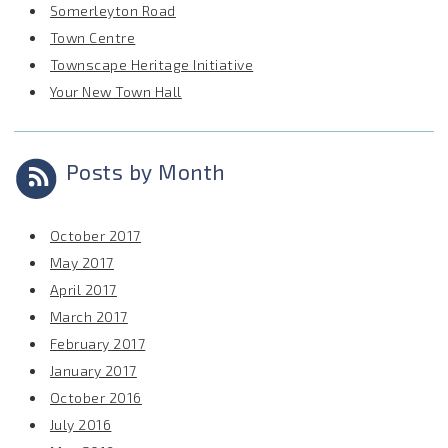
Somerleyton Road
Town Centre
Townscape Heritage Initiative
Your New Town Hall
Posts by Month
October 2017
May 2017
April 2017
March 2017
February 2017
January 2017
October 2016
July 2016