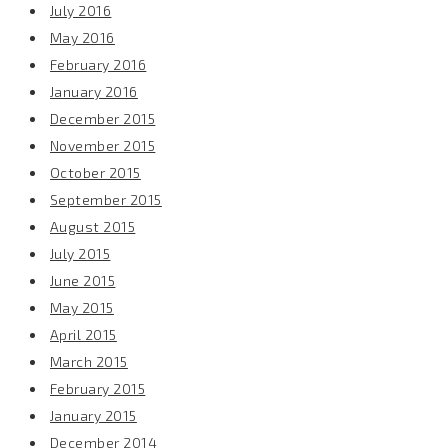
July 2016
May 2016
February 2016
January 2016
December 2015
November 2015
October 2015
September 2015
August 2015
July 2015
June 2015
May 2015
April 2015
March 2015
February 2015
January 2015
December 2014