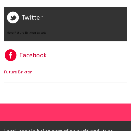
Twitter
More Future Brixton tweets
Facebook
Future Brixton
Local people being part of an exciting future.