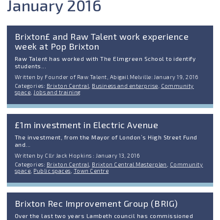
January 2016
Brixton£ and Raw Talent work experience
week at Pop Brixton
Raw Talent has worked with The Elmgreen School to identify
students...
Written by Founder of Raw Talent, Abigail Melville: January 19, 2016
Categories:
Brixton Central
,
Business and enterprise
,
Community
space
,
Jobs and training
£1m investment in Electric Avenue
The investment, from the Mayor of London’s High Street Fund
and...
Written by Cllr Jack Hopkins : January 13, 2016
Categories:
Brixton Central
,
Brixton Central Masterplan
,
Community
space
,
Public spaces
,
Town Centre
Brixton Rec Improvement Group (BRIG)
Over the last two years Lambeth council has commissioned