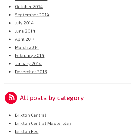
October 2014
September 2014
July 2014
June 2014
April 2014
March 2014
February 2014
January 2014
December 2013
All posts by category
Brixton Central
Brixton Central Masterplan
Brixton Rec