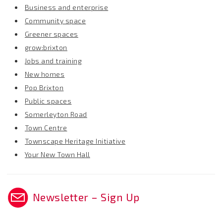
Business and enterprise
Community space
Greener spaces
grow:brixton
Jobs and training
New homes
Pop Brixton
Public spaces
Somerleyton Road
Town Centre
Townscape Heritage Initiative
Your New Town Hall
Newsletter – Sign Up