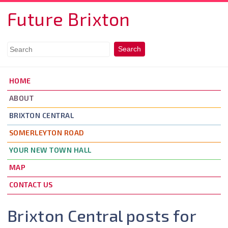
Skip to main content
Future Brixton
HOME
ABOUT
BRIXTON CENTRAL
SOMERLEYTON ROAD
YOUR NEW TOWN HALL
MAP
CONTACT US
Brixton Central posts for