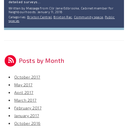
detailed surveys...
Written by Message from Cllr Jane Edbrooke, Cabinet member for
Neighbourhoods: January 11, 2016
Categories:
Brixton Central
,
Brixton Rec
,
Community space
,
Public
spaces
Posts by Month
October 2017
May 2017
April 2017
March 2017
February 2017
January 2017
October 2016