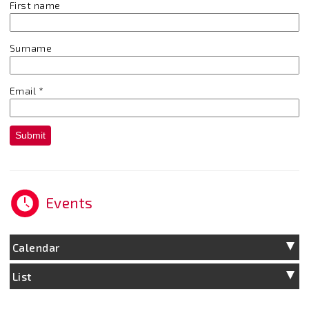
First name
Surname
Email
*
Submit
Events
Calendar
List