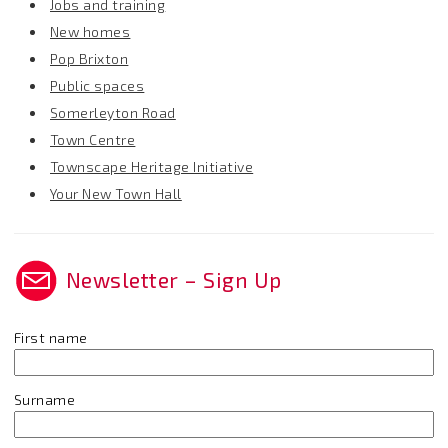
Jobs and training
New homes
Pop Brixton
Public spaces
Somerleyton Road
Town Centre
Townscape Heritage Initiative
Your New Town Hall
Newsletter – Sign Up
First name
Surname