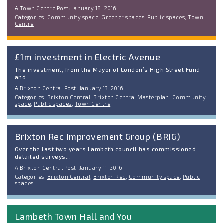
A Town Centre Post: January 18, 2016
Categories:
Community space
,
Greener spaces
,
Public spaces
,
Town
Centre
£1m investment in Electric Avenue
The investment, from the Mayor of London’s High Street Fund
and...
A Brixton Central Post: January 13, 2016
Categories:
Brixton Central
,
Brixton Central Masterplan
,
Community
space
,
Public spaces
,
Town Centre
Brixton Rec Improvement Group (BRIG)
Over the last two years Lambeth council has commissioned
detailed surveys...
A Brixton Central Post: January 11, 2016
Categories:
Brixton Central
,
Brixton Rec
,
Community space
,
Public
spaces
Lambeth Town Hall and You