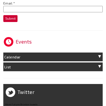
Email
*
Submit
Events
Calendar
List
Twitter
More Future Brixton tweets