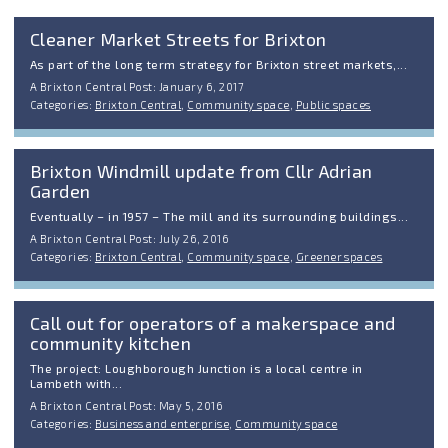
Cleaner Market Streets for Brixton
As part of the long term strategy for Brixton street markets,...
A Brixton Central Post: January 6, 2017
Categories:
Brixton Central
,
Community space
,
Public spaces
Brixton Windmill update from Cllr Adrian
Garden
Eventually – in 1957 – The mill and its surrounding buildings...
A Brixton Central Post: July 26, 2016
Categories:
Brixton Central
,
Community space
,
Greener spaces
Call out for operators of a makerspace and
community kitchen
The project: Loughborough Junction is a local centre in
Lambeth with...
A Brixton Central Post: May 5, 2016
Categories:
Business and enterprise
,
Community space