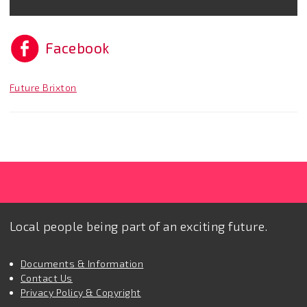
Facebook
Future Brixton
Local people being part of an exciting future.
Documents & Information
Contact Us
Privacy Policy & Copyright