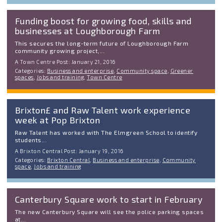
Funding boost for growing food, skills and
businesses at Loughborough Farm
This secures the long-term future of Loughborough Farm
community growing project,...
A Town Centre Post: January 21, 2016
Categories:
Business and enterprise
,
Community space
,
Greener
spaces
,
Jobs and training
,
Town Centre
Brixton£ and Raw Talent work experience
week at Pop Brixton
Raw Talent has worked with The Elmgreen School to identify
students...
A Brixton Central Post: January 19, 2016
Categories:
Brixton Central
,
Business and enterprise
,
Community
space
,
Jobs and training
Canterbury Square work to start in February
The new Canterbury Square will see the police parking spaces
at...