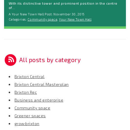
With its distinctive tower and prominent position in the centre
of...
A Your New Town Hall Post: November 30, 2015
Categories:
Community space
,
Your New Town Hall
All posts by category
Brixton Central
Brixton Central Masterplan
Brixton Rec
Business and enterprise
Community space
Greener spaces
grow:brixton