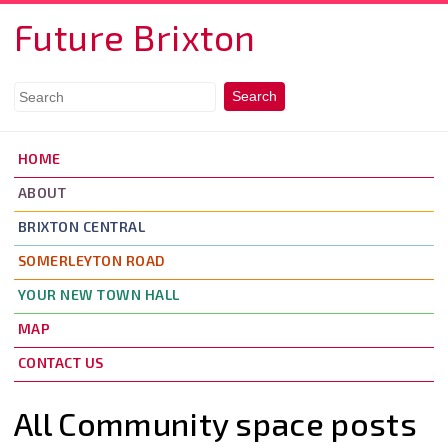
Skip to main content
Future Brixton
HOME
ABOUT
BRIXTON CENTRAL
SOMERLEYTON ROAD
YOUR NEW TOWN HALL
MAP
CONTACT US
All Community space posts