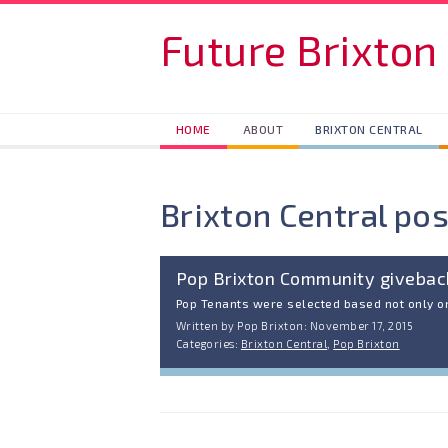
Skip to main content
Future Brixton
HOME
ABOUT
BRIXTON CENTRAL
Brixton Central pos
Pop Brixton Community giveba
Pop Tenants were selected based not only on
Written by Pop Brixton: November 17, 2015
Categories:
Brixton Central
,
Pop Brixton