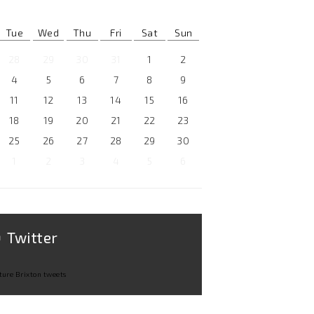
Tue
Wed
Thu
Fri
Sat
Sun
28
29
30
31
1
2
4
5
6
7
8
9
11
12
13
14
15
16
18
19
20
21
22
23
25
26
27
28
29
30
1
2
3
4
5
6
Twitter
ture Brixton tweets