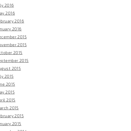
ly 2016
ay 2016
ebruary 2016
anuary 2016
ecember 2015
ovember 2015
ctober 2015
eptember 2015
ugust 2015
ly 2015
une 2015
ay 2015
ril 2015
arch 2015
ebruary 2015
anuary 2015