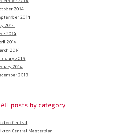
ecember 2014
ctober 2014
eptember 2014
ly 2014
une 2014
ril 2014
arch 2014
ebruary 2014
anuary 2014
ecember 2013
All posts by category
ixton Central
rixton Central Masterplan