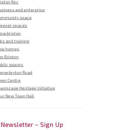
rixton Rec
usiness and enterprise
ommunity space
reener spaces
row:brixton
bs and training
ew homes
op Brixton
ublic spaces
omerleyton Road
own Centre
ownscape Heritage Initiative
our New Town Hall
Newsletter – Sign Up