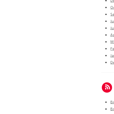
D
O
S
Ju
J
Ap
M
F
J
D
Br
B