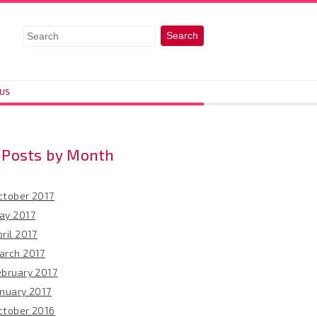
 US
Posts by Month
ctober 2017
ay 2017
ril 2017
arch 2017
ebruary 2017
anuary 2017
ctober 2016