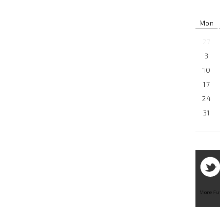
Mon
27
3
10
17
24
31
More Fu