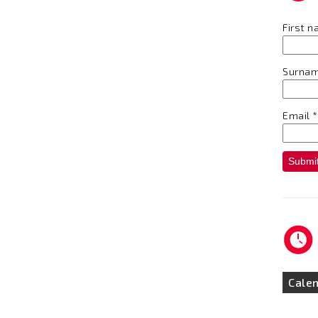
First 
Surna
Email
*
Submi
Cale