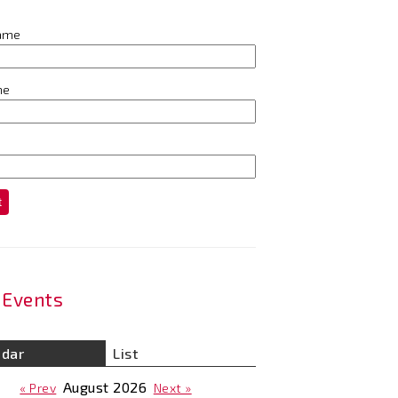
name
me
t
Events
ndar
List
August
2026
« Prev
Next »