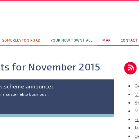
SOMERLEYTON ROAD
YOUR NEW TOWN HALL
MAP
CONTACT
ts for
November 2015
ck scheme announced
O
M
 a sustainable business...
Ap
M
F
J
O