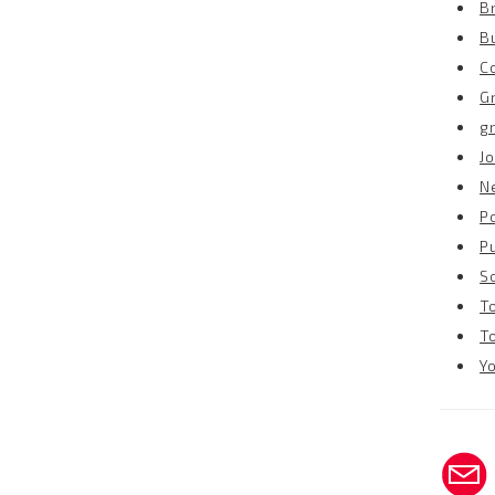
B
B
C
G
g
Jo
N
P
P
S
T
T
Y