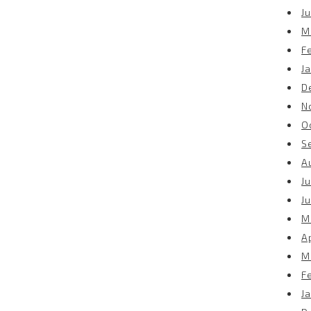
Ju
M
F
J
D
N
O
S
A
Ju
J
M
Ap
M
F
J