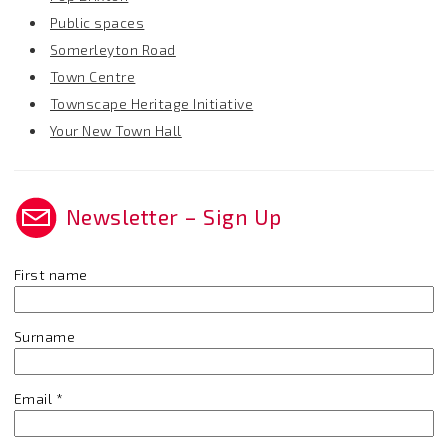
Public spaces
Somerleyton Road
Town Centre
Townscape Heritage Initiative
Your New Town Hall
Newsletter – Sign Up
First name
Surname
Email
*