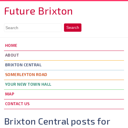
Skip to main content
Future Brixton
HOME
ABOUT
BRIXTON CENTRAL
SOMERLEYTON ROAD
YOUR NEW TOWN HALL
MAP
CONTACT US
Brixton Central posts for