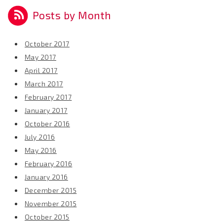
Posts by Month
October 2017
May 2017
April 2017
March 2017
February 2017
January 2017
October 2016
July 2016
May 2016
February 2016
January 2016
December 2015
November 2015
October 2015