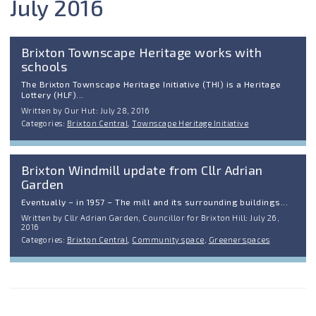
July 2016
Brixton Townscape Heritage works with
schools
The Brixton Townscape Heritage Initiative (THI) is a Heritage
Lottery (HLF)...
Written by Our Hut: July 28, 2016
Categories:
Brixton Central
,
Townscape Heritage Initiative
Brixton Windmill update from Cllr Adrian
Garden
Eventually – in 1957 – The mill and its surrounding buildings...
Written by Cllr Adrian Garden, Councillor for Brixton Hill: July 26,
2016
Categories:
Brixton Central
,
Community space
,
Greener spaces