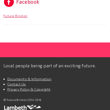
Facebook
Future Brixton
Local people being part of an exciting future.
Documents & Information
Contact Us
Privacy Policy & Copyright
© Future Brixton 2014-2016