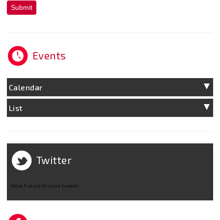
Submit
Events
Calendar
List
Twitter
More Future Brixton tweets