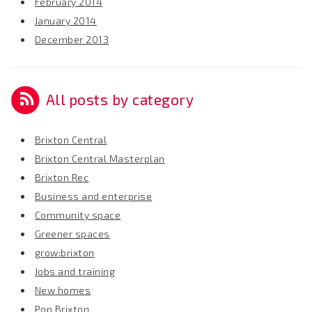
February 2014
January 2014
December 2013
All posts by category
Brixton Central
Brixton Central Masterplan
Brixton Rec
Business and enterprise
Community space
Greener spaces
grow:brixton
Jobs and training
New homes
Pop Brixton