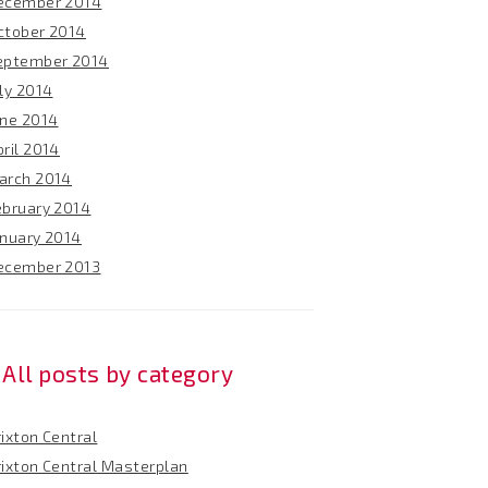
ecember 2014
ctober 2014
eptember 2014
ly 2014
une 2014
ril 2014
arch 2014
ebruary 2014
anuary 2014
ecember 2013
All posts by category
ixton Central
rixton Central Masterplan