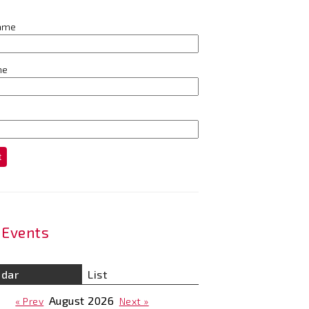
name
me
t
Events
ndar
List
August
2026
« Prev
Next »