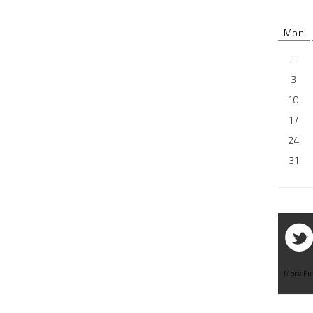
Mon
27
3
10
17
24
31
More Fu