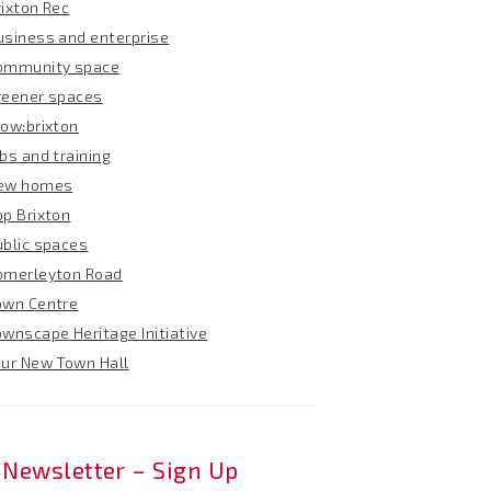
rixton Rec
usiness and enterprise
ommunity space
reener spaces
row:brixton
bs and training
ew homes
op Brixton
ublic spaces
omerleyton Road
own Centre
ownscape Heritage Initiative
our New Town Hall
Newsletter – Sign Up