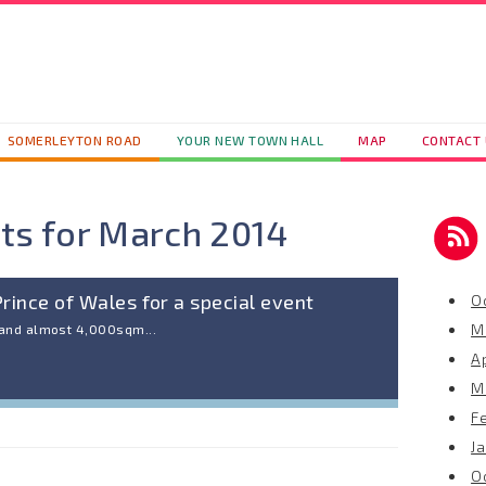
SOMERLEYTON ROAD
YOUR NEW TOWN HALL
MAP
CONTACT
ts for
March 2014
Prince of Wales for a special event
O
M
 and almost 4,000sqm...
Ap
M
F
J
O