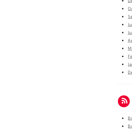
D
O
S
Ju
J
Ap
M
F
J
D
Br
B