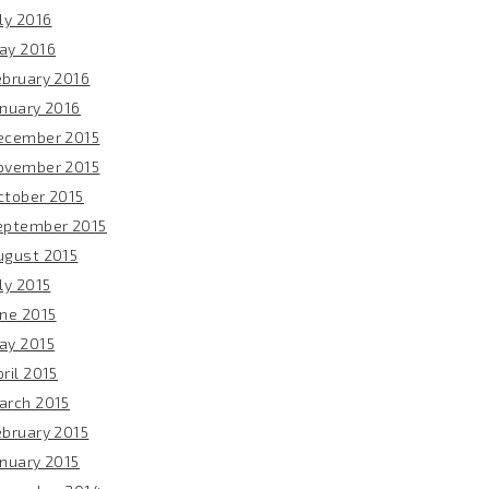
ly 2016
ay 2016
ebruary 2016
anuary 2016
ecember 2015
ovember 2015
ctober 2015
eptember 2015
ugust 2015
ly 2015
une 2015
ay 2015
ril 2015
arch 2015
ebruary 2015
anuary 2015