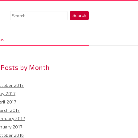
 US
Posts by Month
ctober 2017
ay 2017
ril 2017
arch 2017
ebruary 2017
anuary 2017
ctober 2016