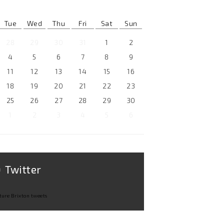
Tue
Wed
Thu
Fri
Sat
Sun
28
29
30
31
1
2
4
5
6
7
8
9
11
12
13
14
15
16
18
19
20
21
22
23
25
26
27
28
29
30
1
2
3
4
5
6
Twitter
ture Brixton tweets