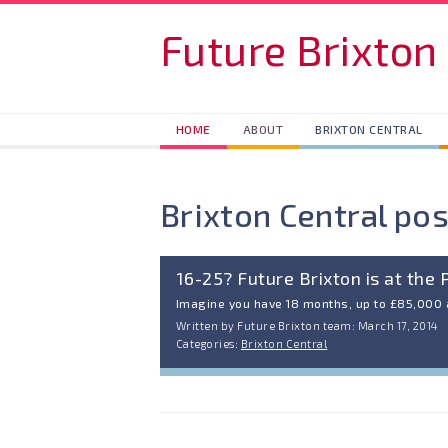
Skip to main content
Future Brixton
HOME
ABOUT
BRIXTON CENTRAL
Brixton Central pos
16-25? Future Brixton is at the 
Imagine you have 18 months, up to £85,000
Written by Future Brixton team: March 17, 2014
Categories:
Brixton Central