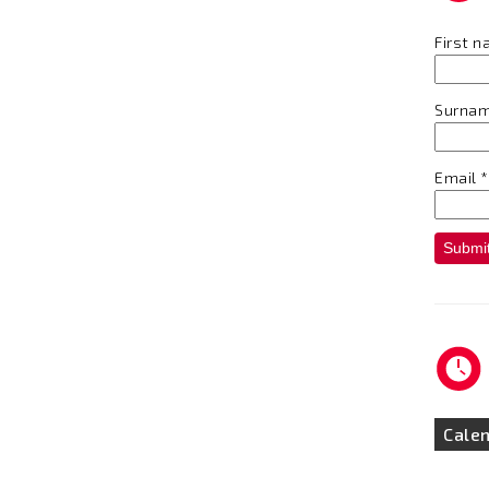
First 
Surna
Email
*
Submi
Cale