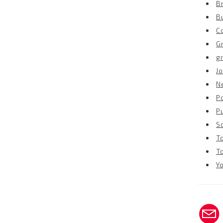
B
B
C
G
g
Jo
N
P
P
S
T
T
Y