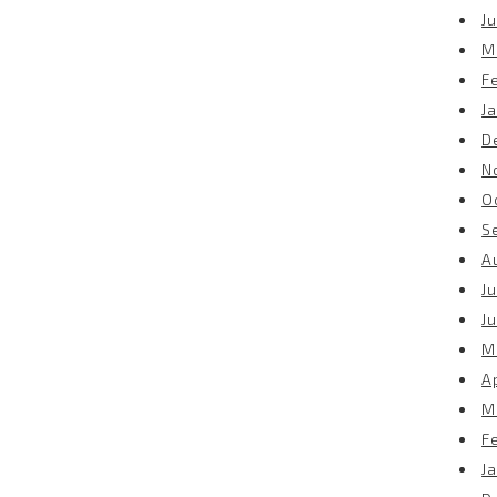
Ju
M
F
J
D
N
O
S
A
Ju
J
M
Ap
M
F
J