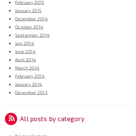
February 2015
January 2015
December 2014
October 2014
September 2014
July 2014
June 2014
April 2014
March 2014
February 2014
January 2014
December 2013
All posts by category