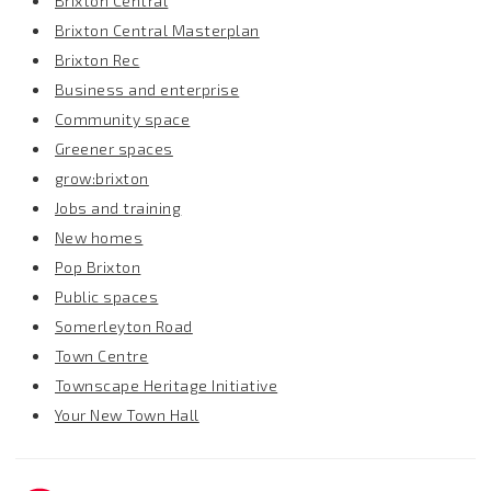
Brixton Central
Brixton Central Masterplan
Brixton Rec
Business and enterprise
Community space
Greener spaces
grow:brixton
Jobs and training
New homes
Pop Brixton
Public spaces
Somerleyton Road
Town Centre
Townscape Heritage Initiative
Your New Town Hall