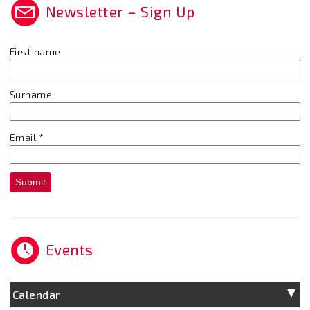
Newsletter – Sign Up
First name
Surname
Email
*
Submit
Events
Calendar