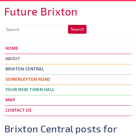
Skip to main content
Future Brixton
HOME
ABOUT
BRIXTON CENTRAL
SOMERLEYTON ROAD
YOUR NEW TOWN HALL
MAP
CONTACT US
Brixton Central posts for