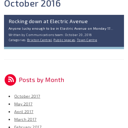
October 2016
Rocking down at Electric Avenue
Anyone lucky enough to be in Electric Avenue on Monday 17...
Written by Communications team: October 20, 2016
Categories:
Brixton Central
,
Public spaces
,
Town Centre
Posts by Month
October 2017
May 2017
April 2017
March 2017
February 2017