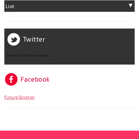
List
Twitter
More Future Brixton tweets
Facebook
Future Brixton