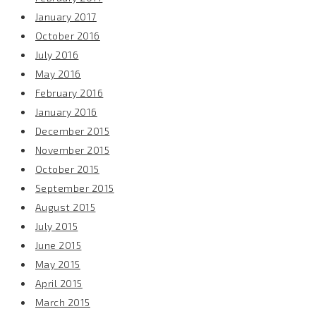
January 2017
October 2016
July 2016
May 2016
February 2016
January 2016
December 2015
November 2015
October 2015
September 2015
August 2015
July 2015
June 2015
May 2015
April 2015
March 2015