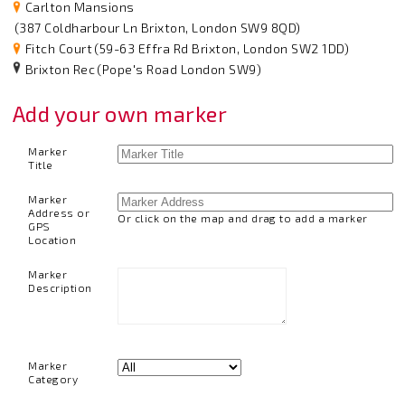
Carlton Mansions
(387 Coldharbour Ln Brixton, London SW9 8QD)
Fitch Court
(59-63 Effra Rd Brixton, London SW2 1DD)
Brixton Rec
(Pope's Road London SW9)
Add your own marker
Marker
Title
Marker
Address or
Or click on the map and drag to add a marker
GPS
Location
Marker
Description
Marker
Category