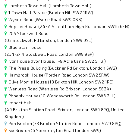
Lambeth Town Hall
(Lambeth Town Hall)
1 Town Hall Parade
(Brixton Hill SW2 1RW)
Wynne Road
(Wynne Road SW9 0BB)
Hopton House
(243A Streatham High Rd London SW16 6EN)
205 Stockwell Road
(05 Stockwell Rd Brixton, London SW9 9SL)
Blue Star House
(234-244 Stockwell Road London SW9 9SP)
Ivor House
(Ivor House, 1-9 Acre Lane SW2 5TB )
The Press Building
(Buckner Rd Brixton, London SW2)
Hambrook House
(Porden Road London SW2 5RW)
Olive Morris House
(18 Brixton Hill London SW2 1RD)
Wanless Road
(Wanless Rd Brixton, London SE24)
Phoenix House
(10 Wandsworth Rd London SW8 2LL)
Impact Hub
(49 Brixton Station Road, Brixton, London SW9 8PQ, United
Kingdom)
Pop Brixton
(53 Brixton Station Road, London, SW9 8PQ)
Six Brixton
(6 Somerleyton Road london SW9)