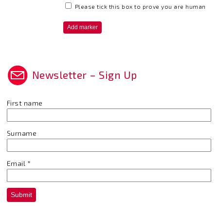
Please tick this box to prove you are human
Newsletter – Sign Up
First name
Surname
Email
*
Submit