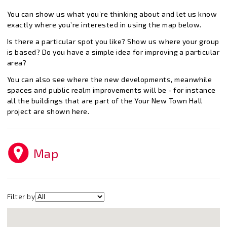
You can show us what you’re thinking about and let us know
exactly where you’re interested in using the map below.
Is there a particular spot you like? Show us where your group
is based? Do you have a simple idea for improving a particular
area?
You can also see where the new developments, meanwhile
spaces and public realm improvements will be - for instance
all the buildings that are part of the Your New Town Hall
project are shown here.
Map
Filter by