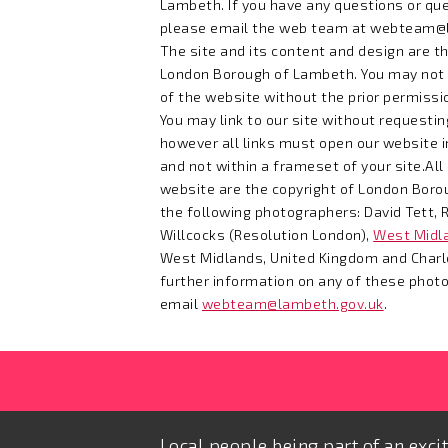
Lambeth. If you have any questions or que
please email the web team at
webteam@l
The site and its content and design are th
London Borough of Lambeth. You may not
of the website without the prior permissio
You may link to our site without requesti
however all links must open our website i
and not within a frameset of your site.Al
website are the copyright of London Boro
the following photographers: David Tett, R
Willcocks (Resolution London),
West Midla
West Midlands, United Kingdom and Charlo
further information on any of these phot
email
webteam@lambeth.gov.uk
.
Local people being part of an exci