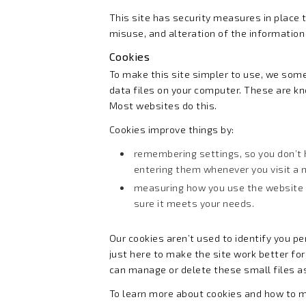
This site has security measures in place t
misuse, and alteration of the information 
Cookies
To make this site simpler to use, we som
data files on your computer. These are k
Most websites do this.
Cookies improve things by:
remembering settings, so you don’t 
entering them whenever you visit a
measuring how you use the website
sure it meets your needs.
Our cookies aren’t used to identify you pe
just here to make the site work better for
can manage or delete these small files a
To learn more about cookies and how to 