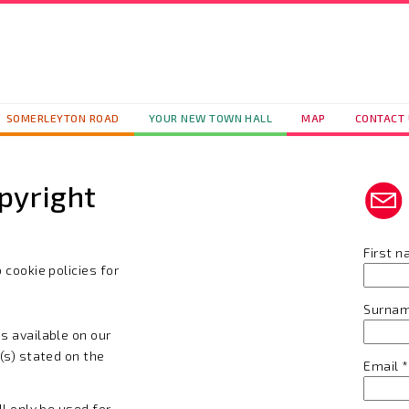
SOMERLEYTON ROAD
YOUR NEW TOWN HALL
MAP
CONTACT
pyright
First 
 cookie policies for
Surna
s available on our
(s) stated on the
Email
*
ll only be used for