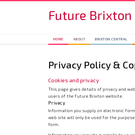
Skip to main content
Future Brixton
HOME
ABOUT
BRIXTON CENTRAL
Privacy Policy & Co
Cookies and privacy
This page gives details of privacy and web
users of the Future Brixton website.
Privacy
Information you supply on electronic form
web site will only be used for the purpose
form.
Information you provide in emails to us wi