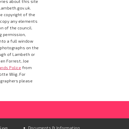
ries about this site
ambeth.gov.uk
.
e copyright of the
 copy any elements
n of the council.
ng permission,
nto a full window
l photographs on the
ugh of Lambeth or
en Forrest, Joe
nds Police
from
tte Wiig. For
ographers please
ting
Documents & Information