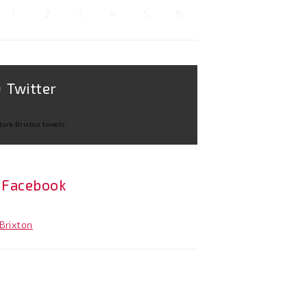
1
2
3
4
5
6
Twitter
ture Brixton tweets
Facebook
Brixton