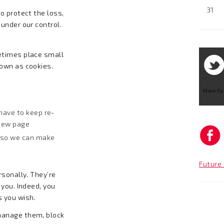
31
o protect the loss,
under our control.
etimes place small
nown as cookies.
More Fu
have to keep re-
 new page
 so we can make
Future 
rsonally. They’re
 you. Indeed, you
s you wish.
manage them, block