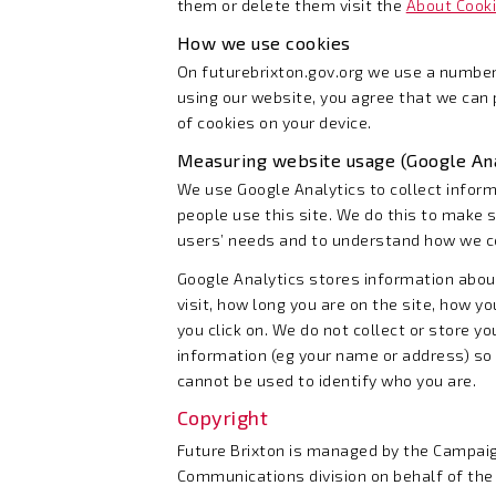
them or delete them visit the
About Cook
How we use cookies
On futurebrixton.gov.org we use a number
using our website, you agree that we can
of cookies on your device.
Measuring website usage (Google Ana
We use Google Analytics to collect infor
people use this site. We do this to make s
users’ needs and to understand how we cou
Google Analytics stores information abo
visit, how long you are on the site, how y
you click on. We do not collect or store y
information (eg your name or address) so 
cannot be used to identify who you are.
Copyright
Future Brixton is managed by the Campai
Communications division on behalf of th