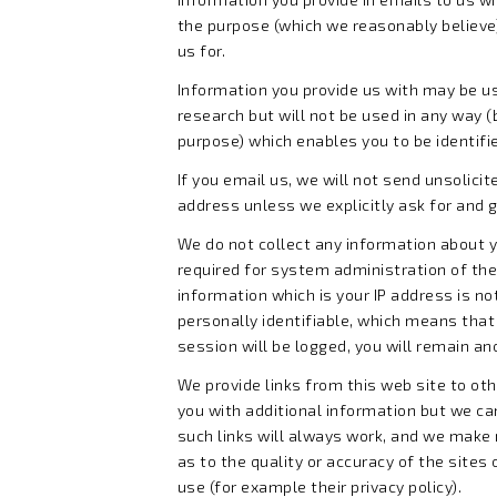
the purpose (which we reasonably believe) 
us for.
Information you provide us with may be us
research but will not be used in any way (
purpose) which enables you to be identifi
If you email us, we will not send unsolicit
address unless we explicitly ask for and 
We do not collect any information about 
required for system administration of the
information which is your IP address is no
personally identifiable, which means that
session will be logged, you will remain a
We provide links from this web site to oth
you with additional information but we c
such links will always work, and we make
as to the quality or accuracy of the sites 
use (for example their privacy policy).