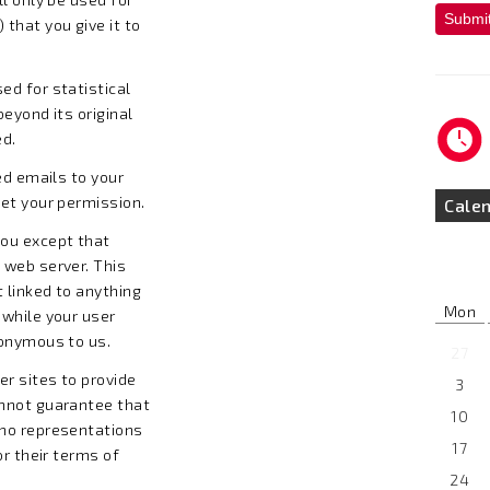
Submi
that you give it to
ed for statistical
beyond its original
ed.
ed emails to your
get your permission.
Cale
you except that
 web server. This
t linked to anything
Mon
 while your user
nonymous to us.
27
er sites to provide
3
annot guarantee that
10
 no representations
17
or their terms of
24