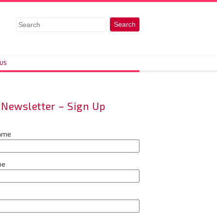
 US
Newsletter – Sign Up
name
me