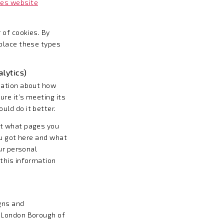
ies website
 of cookies. By
 place these types
lytics)
mation about how
ure it’s meeting its
ld do it better.
ut what pages you
ou got here and what
our personal
this information
gns and
e London Borough of