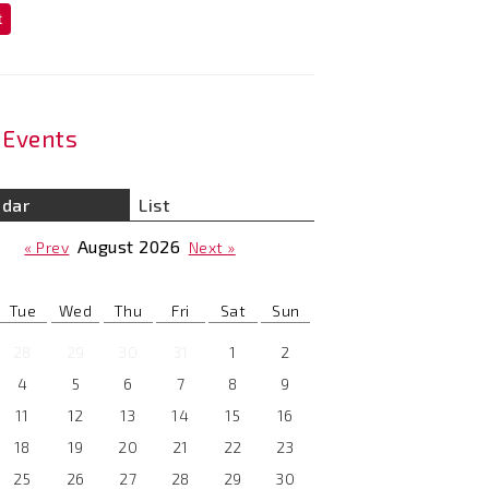
t
Events
ndar
List
August
2026
« Prev
Next »
Tue
Wed
Thu
Fri
Sat
Sun
28
29
30
31
1
2
4
5
6
7
8
9
11
12
13
14
15
16
18
19
20
21
22
23
25
26
27
28
29
30