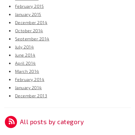
February 2015
January 2015
December 2014
October 2014
September 2014
July 2014
June 2014
April 2014
March 2014
February 2014
January 2014
December 2013
All posts by category