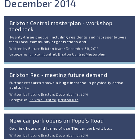
December 2014
Brixton Central masterplan - workshop
feedback
Twenty-three people, including residents and representatives
from local community organisations and...
Written by Future Brixton team: December 30, 2014
Categories:
Brixton Central
,
Brixton Central Masterplan
Brixton Rec - meeting future demand
Further research shows a huge increase in physically active
adults in...
Written by Future Brixton: December 19, 2014
Categories:
Brixton Central
,
Brixton Rec
New car park opens on Pope’s Road
Opening hours and terms of use The car park will be...
Written by Future Brixton: December 10, 2014