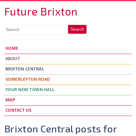
Skip to main content
Future Brixton
HOME
ABOUT
BRIXTON CENTRAL
SOMERLEYTON ROAD
YOUR NEW TOWN HALL
MAP
CONTACT US
Brixton Central posts for