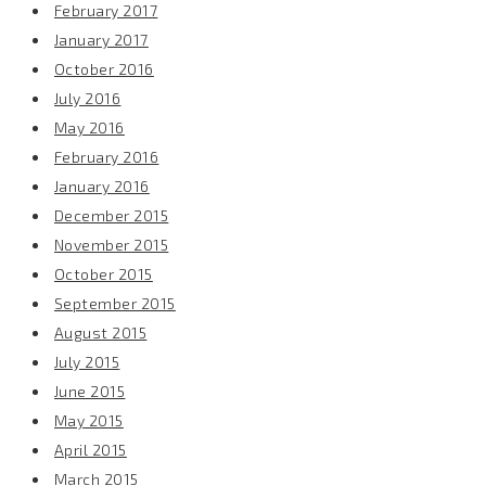
February 2017
January 2017
October 2016
July 2016
May 2016
February 2016
January 2016
December 2015
November 2015
October 2015
September 2015
August 2015
July 2015
June 2015
May 2015
April 2015
March 2015