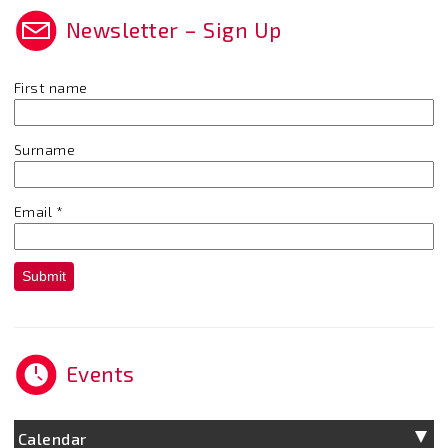
Newsletter – Sign Up
First name
Surname
Email
*
Submit
Events
Calendar