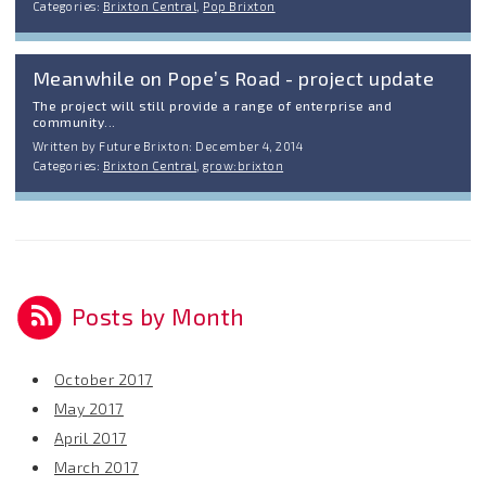
Categories:
Brixton Central
,
Pop Brixton
Meanwhile on Pope’s Road - project update
The project will still provide a range of enterprise and
community...
Written by Future Brixton: December 4, 2014
Categories:
Brixton Central
,
grow:brixton
Posts by Month
October 2017
May 2017
April 2017
March 2017