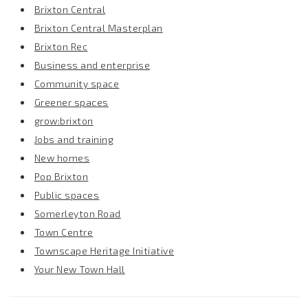
Brixton Central
Brixton Central Masterplan
Brixton Rec
Business and enterprise
Community space
Greener spaces
grow:brixton
Jobs and training
New homes
Pop Brixton
Public spaces
Somerleyton Road
Town Centre
Townscape Heritage Initiative
Your New Town Hall