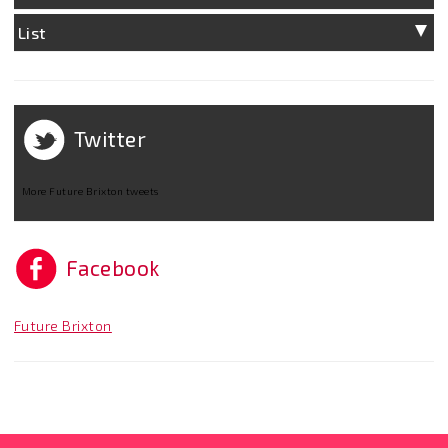
List
Twitter
More Future Brixton tweets
Facebook
Future Brixton