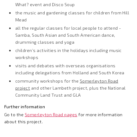
What? event and Disco Soup
the music and gardening classes for children from Hill
Mead
all the regular classes for local people to attend -
Samba, South Asian and South American dance,
drumming classes and yoga
children’s activities in the holidays including music
workshops
visits and debates with overseas organisations
including delegations from Holland and South Korea
community workshops for the
Somerleyton Road
project
and other Lambeth project, plus the National
Community Land Trust and GLA
Further information
Go to the
Somerleyton Road pages
for more information
about this project.