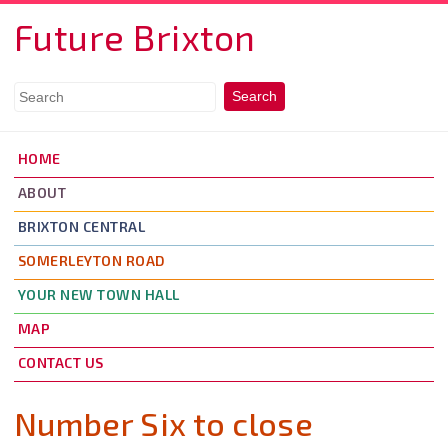
Skip to main content
Future Brixton
HOME
ABOUT
BRIXTON CENTRAL
SOMERLEYTON ROAD
YOUR NEW TOWN HALL
MAP
CONTACT US
Number Six to close