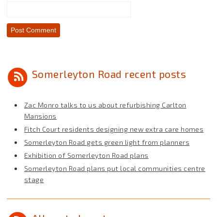
Somerleyton Road recent posts
Zac Monro talks to us about refurbishing Carlton
Mansions
Fitch Court residents designing new extra care homes
Somerleyton Road gets green light from planners
Exhibition of Somerleyton Road plans
Somerleyton Road plans put local communities centre
stage