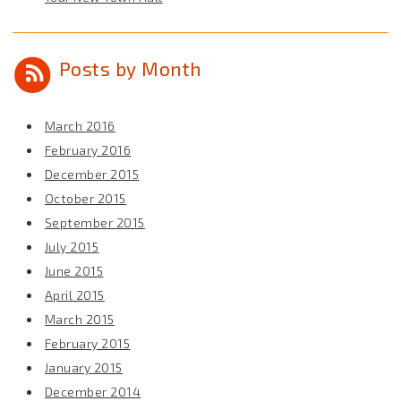
Posts by Month
March 2016
February 2016
December 2015
October 2015
September 2015
July 2015
June 2015
April 2015
March 2015
February 2015
January 2015
December 2014