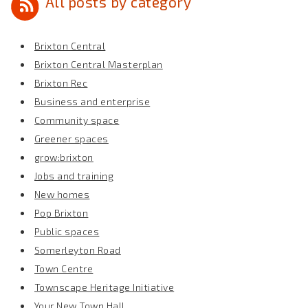
All posts by category
Brixton Central
Brixton Central Masterplan
Brixton Rec
Business and enterprise
Community space
Greener spaces
grow:brixton
Jobs and training
New homes
Pop Brixton
Public spaces
Somerleyton Road
Town Centre
Townscape Heritage Initiative
Your New Town Hall