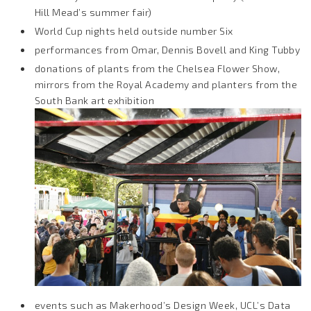
Hill Mead’s summer fair)
World Cup nights held outside number Six
performances from Omar, Dennis Bovell and King Tubby
donations of plants from the Chelsea Flower Show,
mirrors from the Royal Academy and planters from the
South Bank art exhibition
events such as Makerhood’s Design Week, UCL’s Data