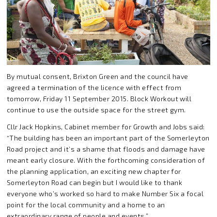
By mutual consent, Brixton Green and the council have
agreed a termination of the licence with effect from
tomorrow, Friday 11 September 2015. Block Workout will
continue to use the outside space for the street gym.
Cllr Jack Hopkins, Cabinet member for Growth and Jobs said:
“The building has been an important part of the Somerleyton
Road project and it’s a shame that floods and damage have
meant early closure. With the forthcoming consideration of
the planning application, an exciting new chapter for
Somerleyton Road can begin but I would like to thank
everyone who’s worked so hard to make Number Six a focal
point for the local community and a home to an
extraordinary range of people and events.”