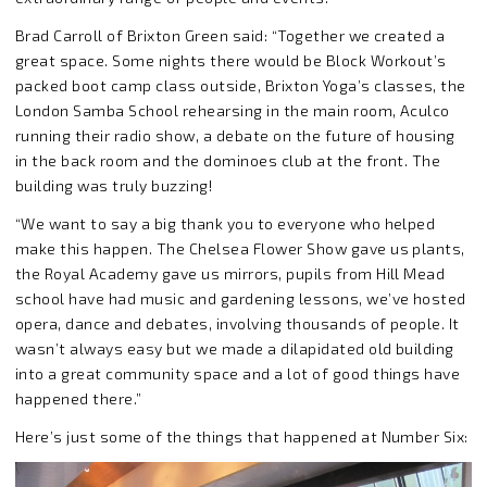
Brad Carroll of Brixton Green said: “Together we created a
great space. Some nights there would be Block Workout’s
packed boot camp class outside, Brixton Yoga’s classes, the
London Samba School rehearsing in the main room, Aculco
running their radio show, a debate on the future of housing
in the back room and the dominoes club at the front. The
building was truly buzzing!
“We want to say a big thank you to everyone who helped
make this happen. The Chelsea Flower Show gave us plants,
the Royal Academy gave us mirrors, pupils from Hill Mead
school have had music and gardening lessons, we’ve hosted
opera, dance and debates, involving thousands of people. It
wasn’t always easy but we made a dilapidated old building
into a great community space and a lot of good things have
happened there.”
Here’s just some of the things that happened at Number Six: