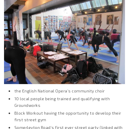
the English National Opera’s community choir
10 local people being trained and qualifying with
Groundworks
Block Workout having the opportunity to develop their
first street gym
Somerleyton Road’s first ever street party (linked with