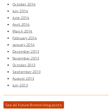
October 2014
July 2014
June 2014
April 2014
March 2014
February 2014
January 2014
December 2013
November 2013
October 2013
September 2013
August 2013
July 2013
See all Future Brixton blog posts