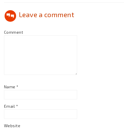
Leave a comment
Comment
Name
*
Email
*
Website