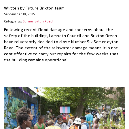
Written by Future Brixton team
September 10, 2015
Categories:
Somerleyton Road
Following recent flood damage and concerns about the
safety of the building, Lambeth Council and Brixton Green
have reluctantly decided to close Number Six Somerleyton
Road. The extent of the rainwater damage means it is not
cost effective to carry out repairs for the few weeks that
the building remains operational.