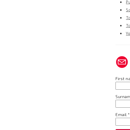
P
S
T
T
Y
First 
Surna
Email
*