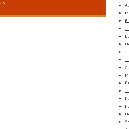
2015
Ap
M
F
J
D
O
Ju
J
Ap
M
F
J
D
N
O
S