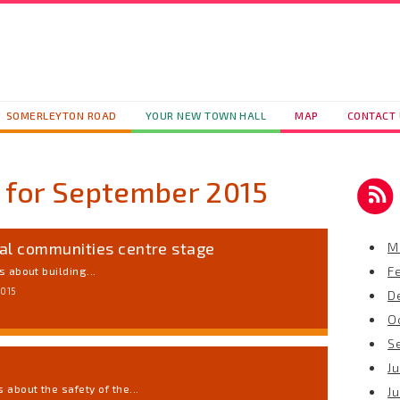
SOMERLEYTON ROAD
YOUR NEW TOWN HALL
MAP
CONTACT
 for
September 2015
al communities centre stage
M
F
 about building...
2015
D
O
S
Ju
about the safety of the...
J