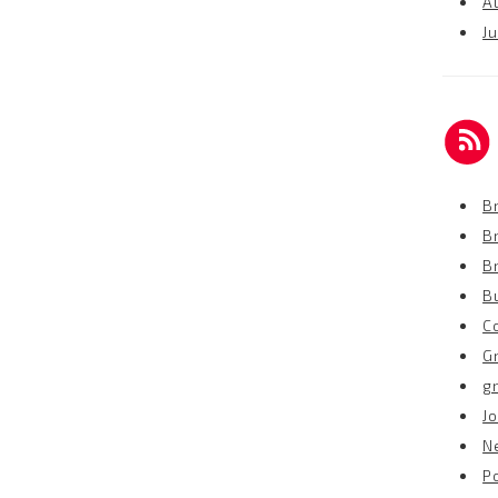
A
Ju
Br
B
B
B
C
G
g
Jo
N
P