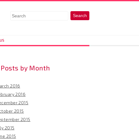
 US
Posts by Month
arch 2016
ebruary 2016
ecember 2015
ctober 2015
eptember 2015
ly 2015
une 2015