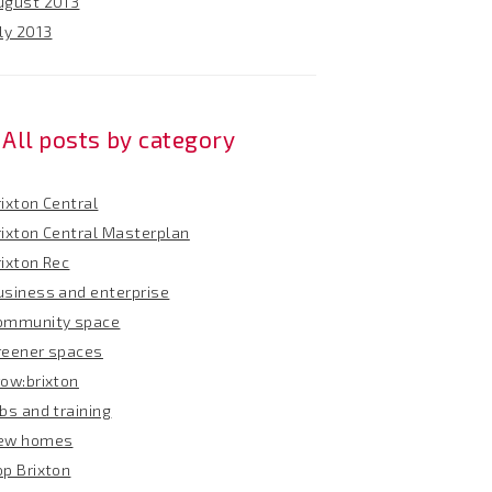
ugust 2013
ly 2013
All posts by category
ixton Central
rixton Central Masterplan
rixton Rec
usiness and enterprise
ommunity space
reener spaces
row:brixton
bs and training
ew homes
op Brixton