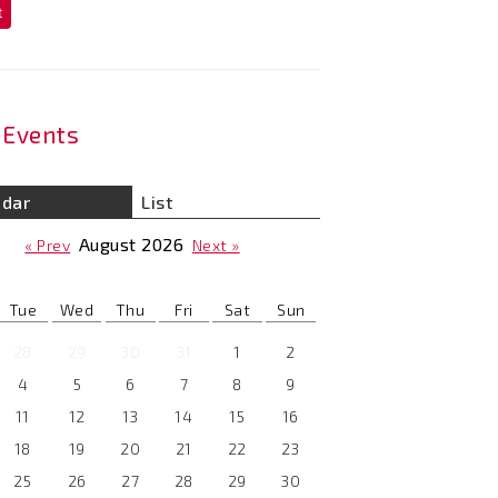
t
Events
ndar
List
August
2026
« Prev
Next »
Tue
Wed
Thu
Fri
Sat
Sun
28
29
30
31
1
2
4
5
6
7
8
9
11
12
13
14
15
16
18
19
20
21
22
23
25
26
27
28
29
30