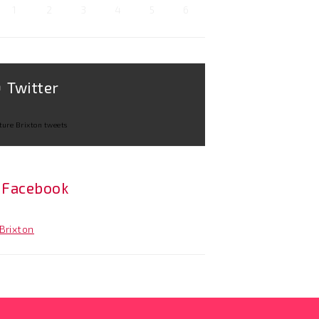
1
2
3
4
5
6
Twitter
ture Brixton tweets
Facebook
Brixton