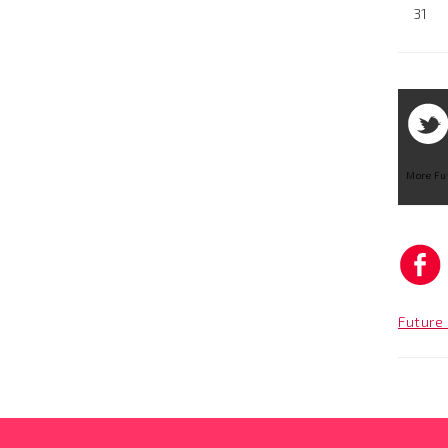
31
More Fu
Future 