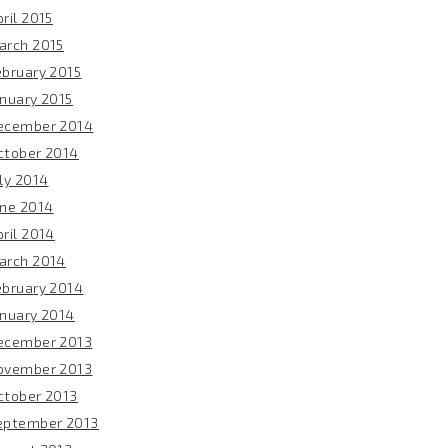
ril 2015
arch 2015
ebruary 2015
anuary 2015
ecember 2014
ctober 2014
ly 2014
une 2014
ril 2014
arch 2014
ebruary 2014
anuary 2014
ecember 2013
ovember 2013
ctober 2013
eptember 2013