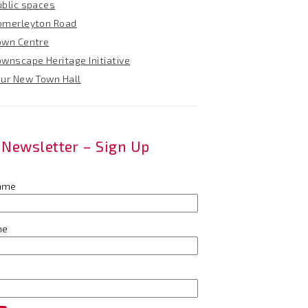
ublic spaces
omerleyton Road
own Centre
ownscape Heritage Initiative
our New Town Hall
Newsletter – Sign Up
name
me