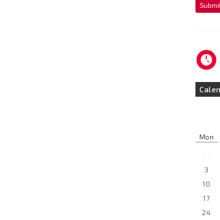
Submi
Cale
Mon
27
3
10
17
24