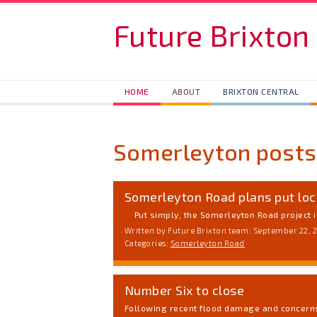
Skip to main content
Future Brixton
HOME
ABOUT
BRIXTON CENTRAL
Somerleyton posts
Somerleyton Road plans put loc
Put simply, the Somerleyton Road project is
Written by Future Brixton team: September 22, 
Categories:
Somerleyton Road
Number Six to close
Following recent flood damage and concerns 