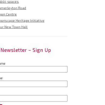
ublic spaces
omerleyton Road
own Centre
ownscape Heritage Initiative
our New Town Hall
Newsletter – Sign Up
name
me