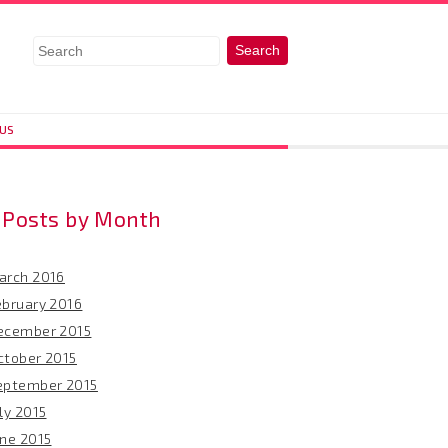
 US
Posts by Month
arch 2016
ebruary 2016
ecember 2015
ctober 2015
eptember 2015
ly 2015
une 2015