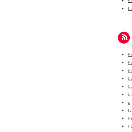
A
Ju
Br
B
B
B
C
G
g
Jo
N
P