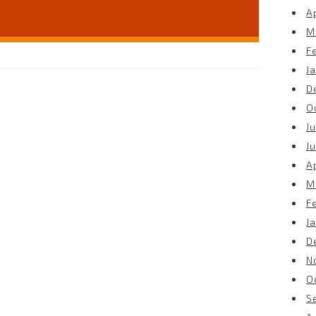
Ap
M
F
J
D
O
Ju
J
Ap
M
F
J
D
N
O
S