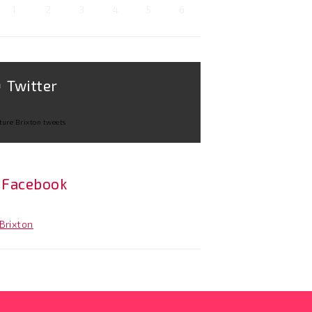
1
2
3
4
5
6
Twitter
ture Brixton tweets
Facebook
Brixton