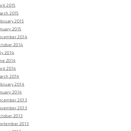
ril 2015
arch 2015
ebruary 2015
anuary 2015
ecember 2014
ctober 2014
ly 2014
une 2014
ril 2014
arch 2014
ebruary 2014
anuary 2014
ecember 2013
ovember 2013
ctober 2013
eptember 2013