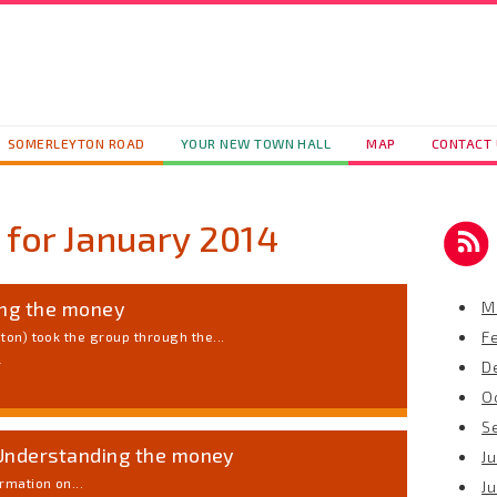
SOMERLEYTON ROAD
YOUR NEW TOWN HALL
MAP
CONTACT
 for
January 2014
ing the money
M
F
ton) took the group through the...
4
D
O
S
Understanding the money
Ju
rmation on...
J