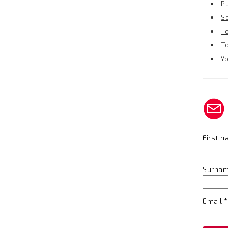
P
S
T
T
Y
First 
Surna
Email
*