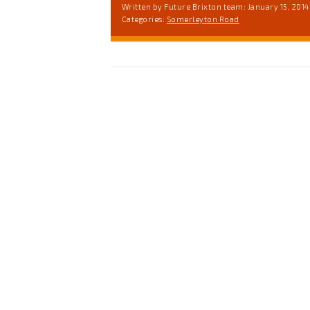
Written by Future Brixton team: January 15, 2014
Categories:
Somerleyton Road