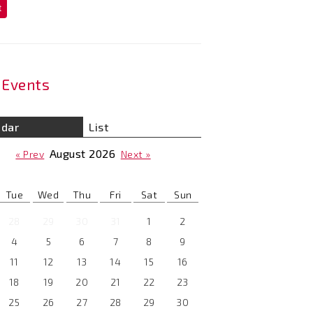
t
Events
ndar
List
August
2026
« Prev
Next »
Tue
Wed
Thu
Fri
Sat
Sun
28
29
30
31
1
2
4
5
6
7
8
9
11
12
13
14
15
16
18
19
20
21
22
23
25
26
27
28
29
30