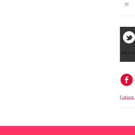
31
More Fu
Future 