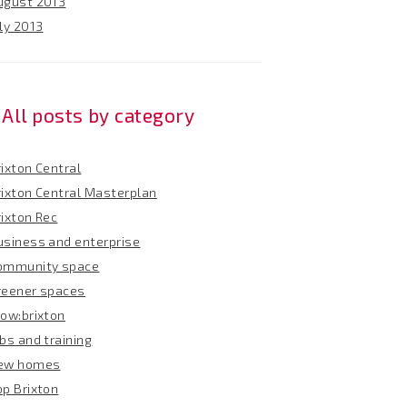
ugust 2013
ly 2013
All posts by category
ixton Central
rixton Central Masterplan
rixton Rec
usiness and enterprise
ommunity space
reener spaces
row:brixton
bs and training
ew homes
op Brixton