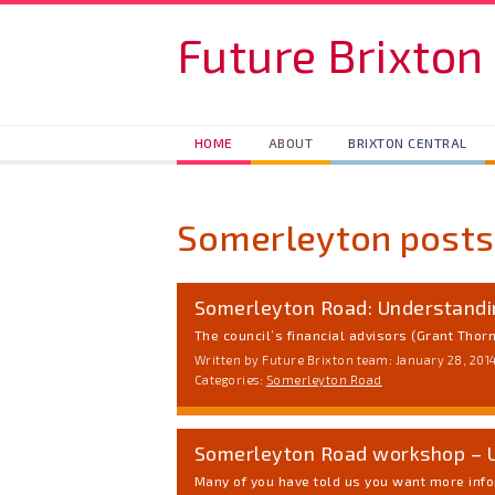
Skip to main content
Future Brixton
HOME
ABOUT
BRIXTON CENTRAL
Somerleyton posts
Somerleyton Road: Understand
The council’s financial advisors (Grant Thorn
Written by Future Brixton team: January 28, 201
Categories:
Somerleyton Road
Somerleyton Road workshop – 
Many of you have told us you want more info