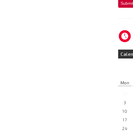
Submi
Cale
Mon
27
3
10
17
24