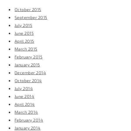
October 2015
September 2015
July 2015
June 2015
April 2015
March 2015
February 2015
January 2015
December 2014
October 2014
July 2014
June 2014
April 2014
March 2014
February 2014
January 2014