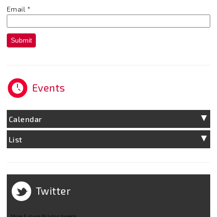
Email
*
Submit
Events
Calendar
List
Twitter
More Future Brixton tweets