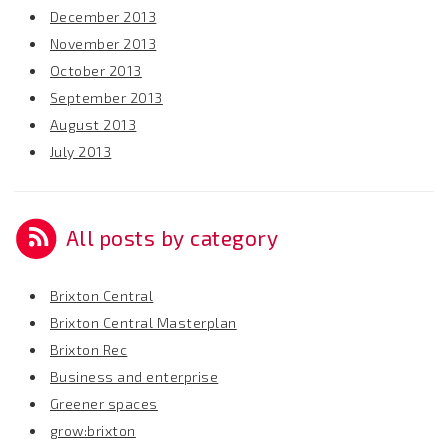
December 2013
November 2013
October 2013
September 2013
August 2013
July 2013
All posts by category
Brixton Central
Brixton Central Masterplan
Brixton Rec
Business and enterprise
Greener spaces
grow:brixton