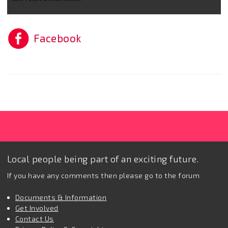
Facebook
Local people being part of an exciting future.
If you have any comments then please go to the forum
Documents & Information
Get Involved
Contact Us