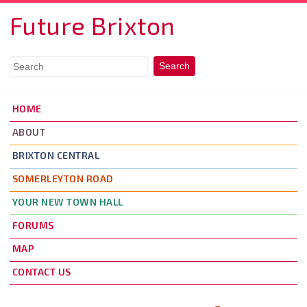
Skip to main content
Future Brixton
HOME
ABOUT
BRIXTON CENTRAL
SOMERLEYTON ROAD
YOUR NEW TOWN HALL
FORUMS
MAP
CONTACT US