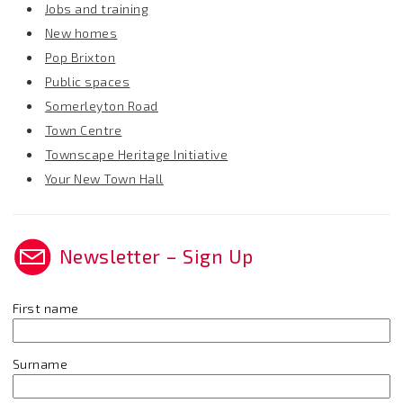
Jobs and training
New homes
Pop Brixton
Public spaces
Somerleyton Road
Town Centre
Townscape Heritage Initiative
Your New Town Hall
Newsletter – Sign Up
First name
Surname