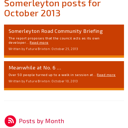
Somerleyton posts for
October 2013
Somerleyton Road Community Briefing
The report proposes that the council acts as its own
developer...
Read more
Written by Future Brixton: October 25, 2013
Meanwhile at No. 6 …
Over 50 people turned up to a walk in session at...
Read more
Written by Future Brixton: October 10, 2013
Posts by Month