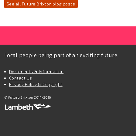
See all Future Brixton blog posts
Local people being part of an exciting future.
Documents & Information
Contact Us
Privacy Policy & Copyright
© Future Brixton 2014-2016