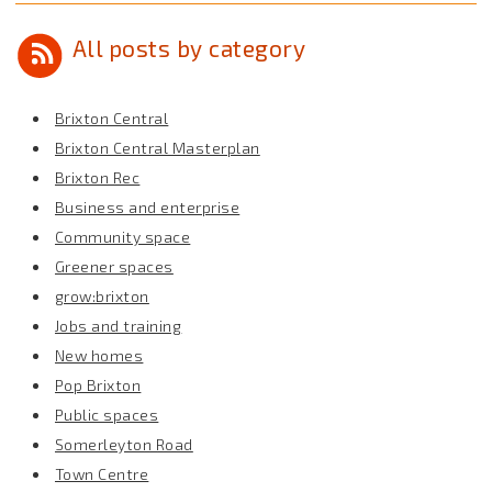
All posts by category
Brixton Central
Brixton Central Masterplan
Brixton Rec
Business and enterprise
Community space
Greener spaces
grow:brixton
Jobs and training
New homes
Pop Brixton
Public spaces
Somerleyton Road
Town Centre