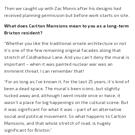
Then we caught up with Zac Monro after his designs had
received planning permission but before work starts on site.
What does Carlton Mansions mean to you as a long-term
Brixton resident?
“Whether you like the traditional ornate architecture or not
it’s one of the few remaining original facades along that
stretch of Coldharbour Lane. And you can’t deny the mural is
important – when it was painted nuclear war was an
imminent threat. I can remember that!
“For as long as I’ve known it, for the last 25 years, it’s kind of
been a dead space. The mural’s been iconic, but slightly
tucked away and, although I went inside once or twice, it
wasn’t a place for big happenings on the cultural scene. But
it was significant for what it was – part of an alternative
social and political movement. So what happens to Carlton
Mansions, and that whole stretch of road, is hugely
significant for Brixton.”