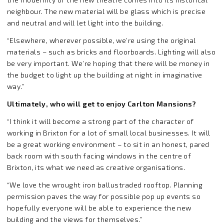
neighbour. The new material will be glass which is precise
and neutral and will let light into the building.
“Elsewhere, wherever possible, we’re using the original
materials – such as bricks and floorboards. Lighting will also
be very important. We’re hoping that there will be money in
the budget to light up the building at night in imaginative
way.”
Ultimately, who will get to enjoy Carlton Mansions?
“I think it will become a strong part of the character of
working in Brixton for a lot of small local businesses. It will
be a great working environment – to sit in an honest, pared
back room with south facing windows in the centre of
Brixton, its what we need as creative organisations.
“We love the wrought iron ballustraded rooftop. Planning
permission paves the way for possible pop up events so
hopefully everyone will be able to experience the new
building and the views for themselves.”