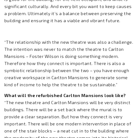
significant culturally. And every bit you want to keep causes
a problem. Ultimately it’s a balance between preserving the
building and ensuring it has a viable and vibrant future.
“The relationship with the new theatre was also a challenge.
The intention was never to match the theatre to Carlton
Mansions – Foster Wilson is doing something modern.
Therefore how they connect is important. There is also a
symbiotic relationship between the two – you have enough
creative workspace in Carlton Mansions to generate some
kind of income to help the theatre to be sustainable.”
What will the refurbished Carlton Mansions look like?
“The new theatre and Carlton Mansions will be very distinct
buildings. There will be a set back where the mural is to
provide a clear separation. But how they connect is very
important. There will be one modern intervention in place of
one of the stair blocks – a neat cut in to the building where
the modernity of the new theatre comes into its historical