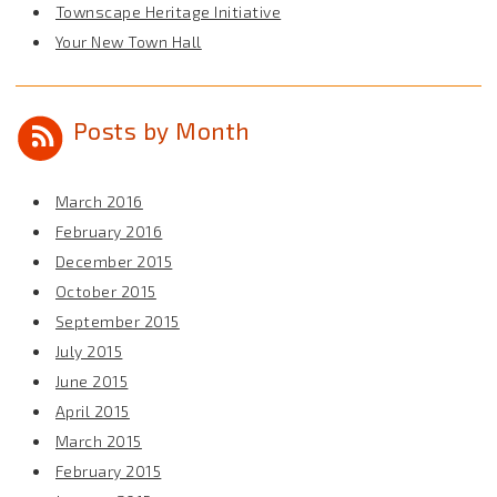
Townscape Heritage Initiative
Your New Town Hall
Posts by Month
March 2016
February 2016
December 2015
October 2015
September 2015
July 2015
June 2015
April 2015
March 2015
February 2015