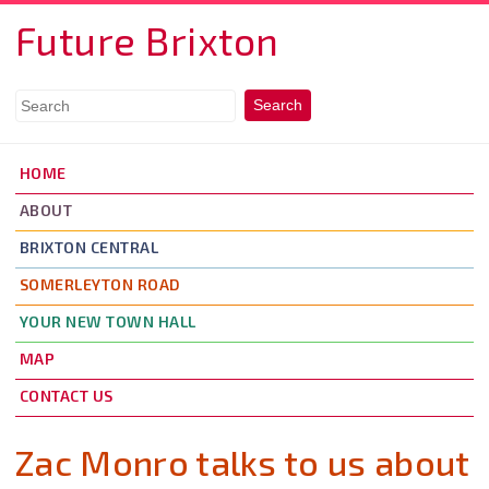
Skip to main content
Future Brixton
HOME
ABOUT
BRIXTON CENTRAL
SOMERLEYTON ROAD
YOUR NEW TOWN HALL
MAP
CONTACT US
Zac Monro talks to us about