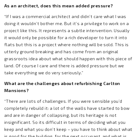
As an architect, does this mean added pressure?
“If I was a commercial architect and didn’t care what I was
doing it wouldn’t bother me. But it’s a privilege to work on a
project like this. It represents a subtle intervention. Usually
it would only be possible for a rich developer to turn it into
flats but this is a project where nothing will be sold. This is
utterly ground breaking and has come from an original
grassroots idea about what should happen with this piece of
land. Of course I care and there is added pressure but we
take everything we do very seriously.”
What are the challenges about refurbishing Carlton
Mansions?
“There are lots of challenges. If you were sensible you’d
completely rebuild it: a lot of the walls have started to bow
and are in danger of collapsing, but its heritage is not
insignificant. So its difficult in terms of deciding what you
keep and what you don’t keep – you have to think about what
is good for the building, for the next occupant, and what is