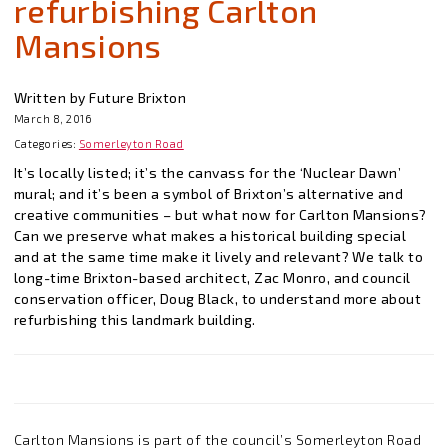
refurbishing Carlton
Mansions
Written by Future Brixton
March 8, 2016
Categories:
Somerleyton Road
It’s locally listed; it’s the canvass for the ‘Nuclear Dawn’
mural; and it’s been a symbol of Brixton’s alternative and
creative communities – but what now for Carlton Mansions?
Can we preserve what makes a historical building special
and at the same time make it lively and relevant? We talk to
long-time Brixton-based architect, Zac Monro, and council
conservation officer, Doug Black, to understand more about
refurbishing this landmark building.
Carlton Mansions is part of the council’s Somerleyton Road