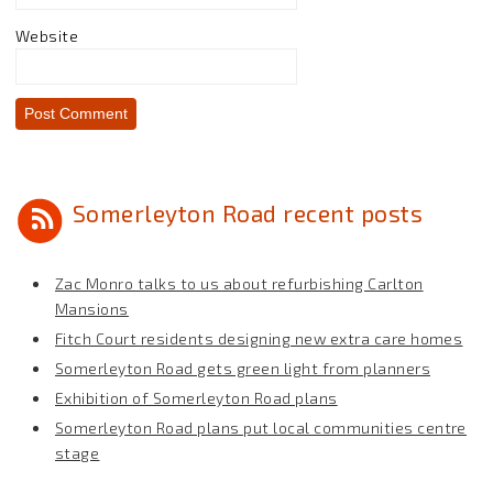
Website
Somerleyton Road recent posts
Zac Monro talks to us about refurbishing Carlton
Mansions
Fitch Court residents designing new extra care homes
Somerleyton Road gets green light from planners
Exhibition of Somerleyton Road plans
Somerleyton Road plans put local communities centre
stage