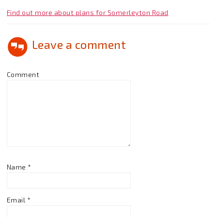
Find out more about plans for Somerleyton Road
Leave a comment
Comment
Name
*
Email
*