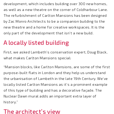
development, which includes building over 300 new homes,
as well as a new theatre on the corner of Coldharbour Lane.
The refurbishment of Carlton Mansions has been designed
by Zac Monro Architects to be a companion building to the
new theatre and a home for creative workspaces. It is the
only part of the development that isn’t a new build.
A locally listed building
First, we asked Lambeth’s conservation expert, Doug Black,
what makes Carlton Mansions special:
“Mansion blocks, like Carlton Mansions, are some of the first
purpose-built flats in London and they help us understand
the urbanisation of Lambeth in the late 19
th
Century. We’ve
locally listed Carlton Mansions as it’s a prominent example
of this type of building and has a decorative façade. The
Nuclear Dawn mural adds an important extra layer of
history.”
The architect’s view