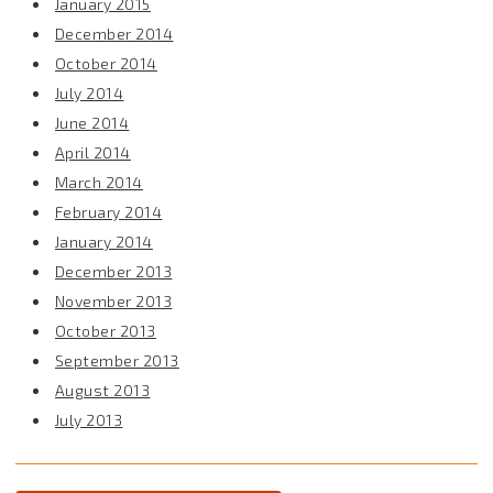
January 2015
December 2014
October 2014
July 2014
June 2014
April 2014
March 2014
February 2014
January 2014
December 2013
November 2013
October 2013
September 2013
August 2013
July 2013