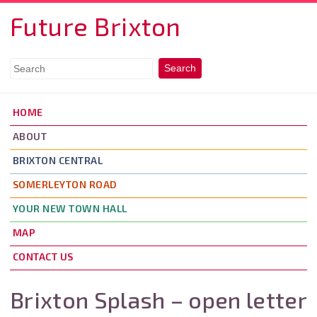
Skip to main content
Future Brixton
HOME
ABOUT
BRIXTON CENTRAL
SOMERLEYTON ROAD
YOUR NEW TOWN HALL
MAP
CONTACT US
Brixton Splash – open letter