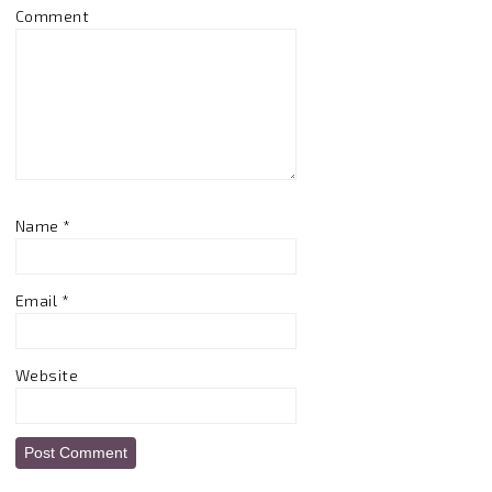
Comment
Name
*
Email
*
Website