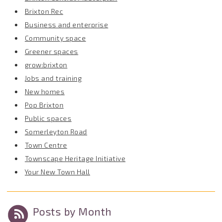
Brixton Rec
Business and enterprise
Community space
Greener spaces
grow:brixton
Jobs and training
New homes
Pop Brixton
Public spaces
Somerleyton Road
Town Centre
Townscape Heritage Initiative
Your New Town Hall
Posts by Month