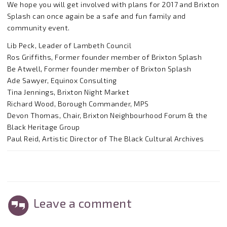
We hope you will get involved with plans for 2017 and Brixton
Splash can once again be a safe and fun family and
community event.
Lib Peck, Leader of Lambeth Council
Ros Griffiths, Former founder member of Brixton Splash
Be Atwell, Former founder member of Brixton Splash
Ade Sawyer, Equinox Consulting
Tina Jennings, Brixton Night Market
Richard Wood, Borough Commander, MPS
Devon Thomas, Chair, Brixton Neighbourhood Forum & the
Black Heritage Group
Paul Reid, Artistic Director of The Black Cultural Archives
Leave a comment