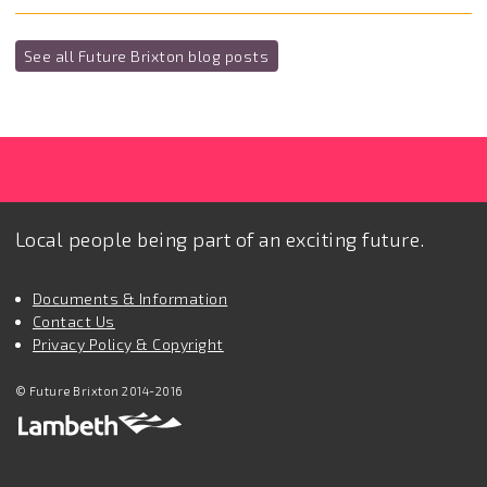
See all Future Brixton blog posts
Local people being part of an exciting future.
Documents & Information
Contact Us
Privacy Policy & Copyright
© Future Brixton 2014-2016