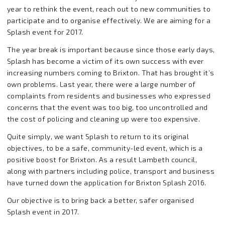
year to rethink the event, reach out to new communities to
participate and to organise effectively. We are aiming for a
Splash event for 2017.
The year break is important because since those early days,
Splash has become a victim of its own success with ever
increasing numbers coming to Brixton. That has brought it’s
own problems. Last year, there were a large number of
complaints from residents and businesses who expressed
concerns that the event was too big, too uncontrolled and
the cost of policing and cleaning up were too expensive.
Quite simply, we want Splash to return to its original
objectives, to be a safe, community-led event, which is a
positive boost for Brixton. As a result Lambeth council,
along with partners including police, transport and business
have turned down the application for Brixton Splash 2016.
Our objective is to bring back a better, safer organised
Splash event in 2017.