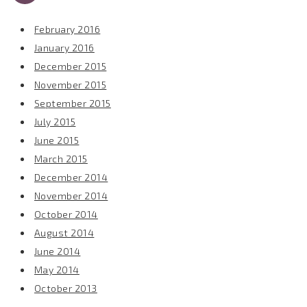
February 2016
January 2016
December 2015
November 2015
September 2015
July 2015
June 2015
March 2015
December 2014
November 2014
October 2014
August 2014
June 2014
May 2014
October 2013