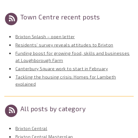
Town Centre recent posts
Brixton Splash – open letter
Residents’ survey reveals attitudes to Brixton
Funding boost for growing food, skills and businesses
at Loughborough Farm
Canterbury Square work to start in February
Tackling the housing crisis: Homes for Lambeth
explained
All posts by category
Brixton Central
Brixton Central Masterplan