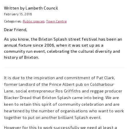
Written by Lambeth Council
February 15, 2016
Categories:
Public spaces
,
Town Centre
Dear Friend,
As you know, the Brixton Splash street festival has been an
annual fixture since 2006, when it was set up as a
community run event, celebrating the cultural diversity and
history of Brixton.
It is due to the inspiration and commitment of Pat Clark,
former landlord of the Prince Albert pub on Coldharbour
Lane, social entrepreneur Ros Griffiths and reggae producer
Blacker Dread that Brixton Splash came into being. We are
keen to retain this spirit of community celebration and are
heartened by the number of organisations who want to work
together to put on another brilliant Splash event.
However for this to work successfully we need at least a