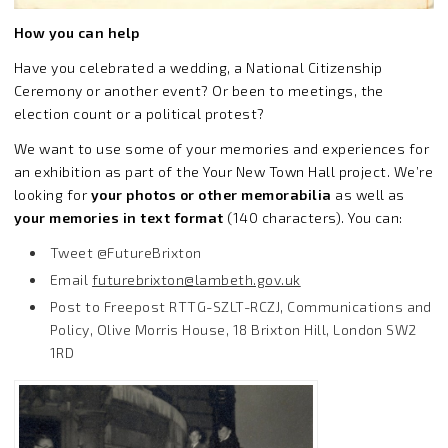
How you can help
Have you celebrated a wedding, a National Citizenship
Ceremony or another event? Or been to meetings, the
election count or a political protest?
We want to use some of your memories and experiences for
an exhibition as part of the Your New Town Hall project. We’re
looking for
your photos or other memorabilia
as well as
your memories in text format
(140 characters). You can:
Tweet @FutureBrixton
Email
futurebrixton@lambeth.gov.uk
Post to Freepost RTTG-SZLT-RCZJ, Communications and
Policy, Olive Morris House, 18 Brixton Hill, London SW2
1RD