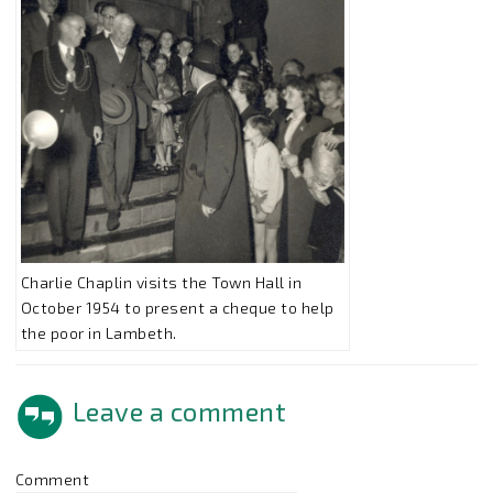
Charlie Chaplin visits the Town Hall in
October 1954 to present a cheque to help
the poor in Lambeth.
Leave a comment
Comment