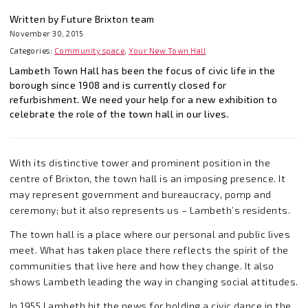
Written by Future Brixton team
November 30, 2015
Categories:
Community space
,
Your New Town Hall
Lambeth Town Hall has been the focus of civic life in the
borough since 1908 and is currently closed for
refurbishment. We need your help for a new exhibition to
celebrate the role of the town hall in our lives.
With its distinctive tower and prominent position in the
centre of Brixton, the town hall is an imposing presence. It
may represent government and bureaucracy, pomp and
ceremony; but it also represents us – Lambeth’s residents.
The town hall is a place where our personal and public lives
meet. What has taken place there reflects the spirit of the
communities that live here and how they change. It also
shows Lambeth leading the way in changing social attitudes.
In 1955 Lambeth hit the news for holding a civic dance in the