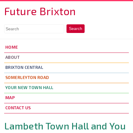
Skip to main content
Future Brixton
HOME
ABOUT
BRIXTON CENTRAL
SOMERLEYTON ROAD
YOUR NEW TOWN HALL
MAP
CONTACT US
Lambeth Town Hall and You