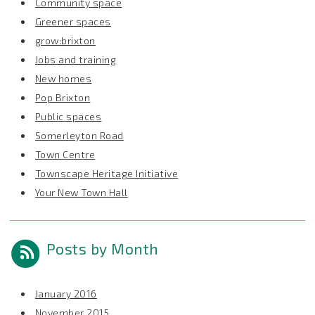
Community space
Greener spaces
grow:brixton
Jobs and training
New homes
Pop Brixton
Public spaces
Somerleyton Road
Town Centre
Townscape Heritage Initiative
Your New Town Hall
Posts by Month
January 2016
November 2015