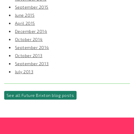
September 2015
June 2015
April 2015
December 2014
October 2014
September 2014
October 2013
September 2013
July 2013
See all Future Brixton blog posts