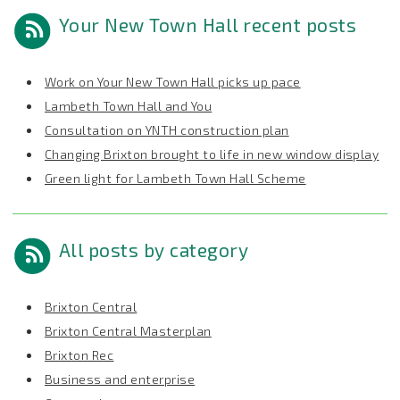
Your New Town Hall recent posts
Work on Your New Town Hall picks up pace
Lambeth Town Hall and You
Consultation on YNTH construction plan
Changing Brixton brought to life in new window display
Green light for Lambeth Town Hall Scheme
All posts by category
Brixton Central
Brixton Central Masterplan
Brixton Rec
Business and enterprise