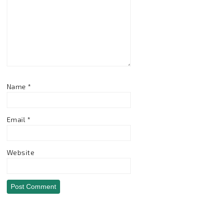
Name
*
Email
*
Website