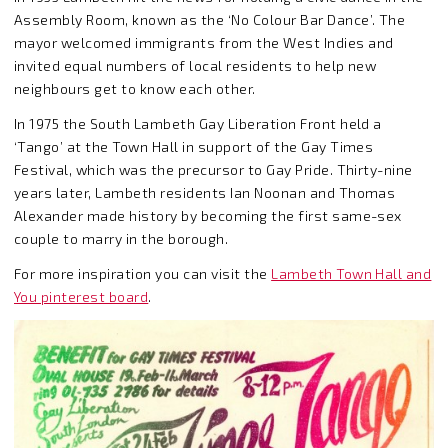
Assembly Room, known as the ‘No Colour Bar Dance’. The
mayor welcomed immigrants from the West Indies and
invited equal numbers of local residents to help new
neighbours get to know each other.
In 1975 the South Lambeth Gay Liberation Front held a
‘Tango’ at the Town Hall in support of the Gay Times
Festival, which was the precursor to Gay Pride. Thirty-nine
years later, Lambeth residents Ian Noonan and Thomas
Alexander made history by becoming the first same-sex
couple to marry in the borough.
For more inspiration you can visit the
Lambeth Town Hall and
You pinterest board
.