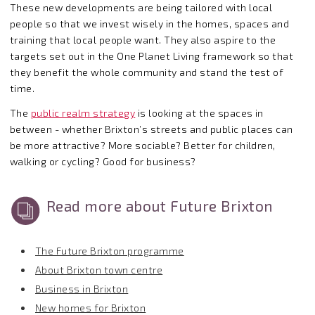
These new developments are being tailored with local
people so that we invest wisely in the homes, spaces and
training that local people want. They also aspire to the
targets set out in the One Planet Living framework so that
they benefit the whole community and stand the test of
time.
The
public realm strategy
is looking at the spaces in
between - whether Brixton’s streets and public places can
be more attractive? More sociable? Better for children,
walking or cycling? Good for business?
Read more about Future Brixton
The Future Brixton programme
About Brixton town centre
Business in Brixton
New homes for Brixton