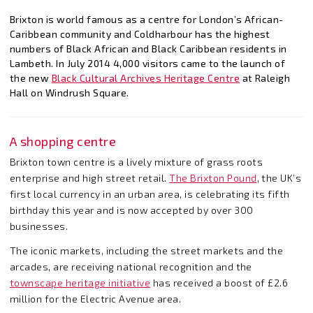
Brixton is world famous as a centre for London’s African-
Caribbean community and Coldharbour has the highest
numbers of Black African and Black Caribbean residents in
Lambeth. In July 2014 4,000 visitors came to the launch of
the new
Black Cultural Archives Heritage Centre
at Raleigh
Hall on Windrush Square.
A shopping centre
Brixton town centre is a lively mixture of grass roots
enterprise and high street retail.
The Brixton Pound
, the UK’s
first local currency in an urban area, is celebrating its fifth
birthday this year and is now accepted by over 300
businesses.
The iconic markets, including the street markets and the
arcades, are receiving national recognition and the
townscape heritage initiative
has received a boost of £2.6
million for the Electric Avenue area.