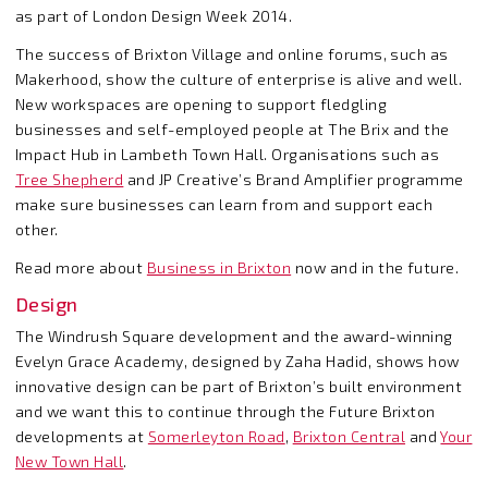
as part of London Design Week 2014.
The success of Brixton Village and online forums, such as
Makerhood, show the culture of enterprise is alive and well.
New workspaces are opening to support fledgling
businesses and self-employed people at The Brix and the
Impact Hub in Lambeth Town Hall. Organisations such as
Tree Shepherd
and JP Creative’s Brand Amplifier programme
make sure businesses can learn from and support each
other.
Read more about
Business in Brixton
now and in the future.
Design
The Windrush Square development and the award-winning
Evelyn Grace Academy, designed by Zaha Hadid, shows how
innovative design can be part of Brixton’s built environment
and we want this to continue through the Future Brixton
developments at
Somerleyton Road
,
Brixton Central
and
Your
New Town Hall
.