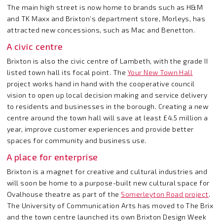
The main high street is now home to brands such as H&M
and TK Maxx and Brixton’s department store, Morleys, has
attracted new concessions, such as Mac and Benetton.
A civic centre
Brixton is also the civic centre of Lambeth, with the grade II
listed town hall its focal point. The
Your New Town Hall
project works hand in hand with the cooperative council
vision to open up local decision making and service delivery
to residents and businesses in the borough. Creating a new
centre around the town hall will save at least £4.5 million a
year, improve customer experiences and provide better
spaces for community and business use.
A place for enterprise
Brixton is a magnet for creative and cultural industries and
will soon be home to a purpose-built new cultural space for
Ovalhouse theatre as part of the
Somerleyton Road project
.
The University of Communication Arts has moved to The Brix
and the town centre launched its own Brixton Design Week