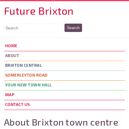
Skip to main content
Future Brixton
HOME
ABOUT
BRIXTON CENTRAL
SOMERLEYTON ROAD
YOUR NEW TOWN HALL
MAP
CONTACT US
About Brixton town centre