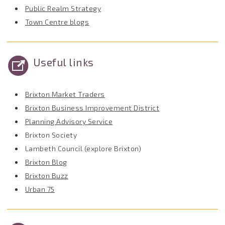
Public Realm Strategy
Town Centre blogs
Useful links
Brixton Market Traders
Brixton Business Improvement District
Planning Advisory Service
Brixton Society
Lambeth Council (explore Brixton)
Brixton Blog
Brixton Buzz
Urban 75