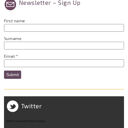
Newsletter – Sign Up
First name
Surname
Email
*
Submit
Twitter
More Future Brixton tweets