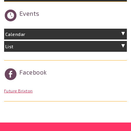
Events
Calendar
List
Facebook
Future Brixton