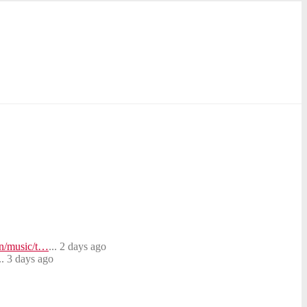
on/music/t…
... 2 days ago
.. 3 days ago