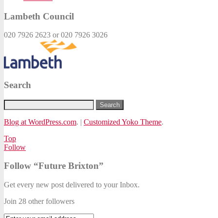
Lambeth Council
020 7926 2623 or 020 7926 3026
Search
Blog at WordPress.com
.
|
Customized Yoko Theme
.
Top
Follow
Follow “Future Brixton”
Get every new post delivered to your Inbox.
Join 28 other followers