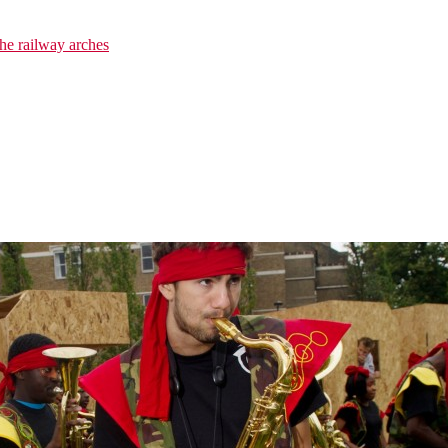
he railway arches