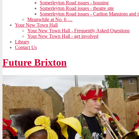
Somerleyton Road issues - housing
Somerleyton Road issues - theatre site
Somerleyton Road issues - Carlton Mansions and t
Meanwhile at No. 6 …
Your New Town Hall
Your New Town Hall - Frequently Asked Questions
Your New Town Hall - get involved
Library
Contact Us
Future Brixton