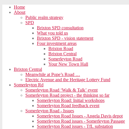
Home
About
Public realm strategy
SPD
Brixton SPD consultation
What you told us
Brixton SPD - vision statement
Four investment areas
Brixton Road
Brixton Central
Somerleyton Road
Your New Town Hall
Brixton Central
Meanwhile at Pope’s Road …
Electric Avenue and the Heritage Lottery Fund
Somerleyton Rd
Somerleyton Road ‘Walk & Talk’ event
Somerleyton Road project - the thinking so far
Somerleyton Road: Initial workshops
Somerleyton Road feedback event
Somerleyton Road - Issues
Somerleyton Road Issues - Angela Davis depot
Somerleyton Road issues - Somerleyton Passage
Somerleyton Road issues - TfL substation