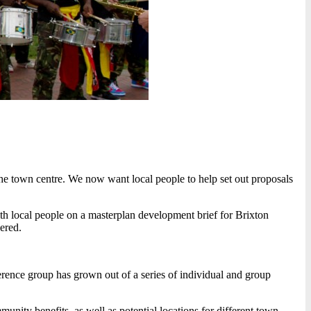
 the town centre. We now want local people to help set out proposals
 local people on a masterplan development brief for Brixton
vered.
rence group has grown out of a series of individual and group
ity benefits, as well as potential locations for different town