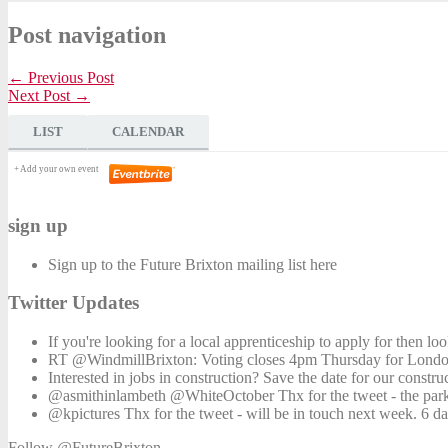
Post navigation
← Previous Post
Next Post →
LIST
CALENDAR
+ Add your own event
sign up
Sign up to the Future Brixton mailing list here
Twitter Updates
If you're looking for a local apprenticeship to apply for then l
RT @WindmillBrixton: Voting closes 4pm Thursday for London'
Interested in jobs in construction? Save the date for our constr
@asmithinlambeth @WhiteOctober Thx for the tweet - the park
@kpictures Thx for the tweet - will be in touch next week. 6 d
Follow @FutureBrixton