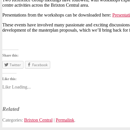
centre activities across the Brixton Central area.
Presentations from the workshops can be downloaded here:
Presenta
These events have involved many passionate and exciting discussions 
development of the masterplan proposals, which we’ll bring back for f
Share this:
Twitter
Facebook
Like this:
Like
Loading...
Related
Categories:
Brixton Central
|
Permalink
.