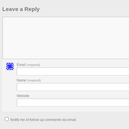
Leave a Reply
Email
(required)
Name
(required)
Website
Notify me of follow-up comments via email.