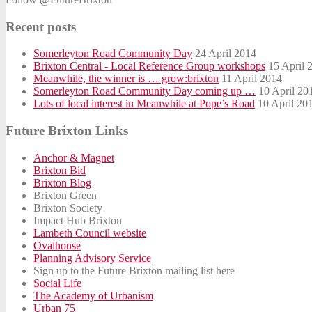
Recent posts
Somerleyton Road Community Day
24 April 2014
Brixton Central - Local Reference Group workshops
15 April 
Meanwhile, the winner is … grow:brixton
11 April 2014
Somerleyton Road Community Day coming up …
10 April 20
Lots of local interest in Meanwhile at Pope’s Road
10 April 20
Future Brixton Links
Anchor & Magnet
Brixton Bid
Brixton Blog
Brixton Green
Brixton Society
Impact Hub Brixton
Lambeth Council website
Ovalhouse
Planning Advisory Service
Sign up to the Future Brixton mailing list here
Social Life
The Academy of Urbanism
Urban 75