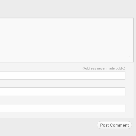
(Address never made public)