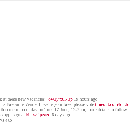
ook at these new vacancies -
ow.ly/x8N3p
19 hours ago
s Favourite Venue. If we're your fave, please vote
timeout.com/lond
uction recruitment day on Tues 17 June, 12-7pm, more details to follow .
s app is great
bit.ly/Opzazq
6 days ago
ays ago