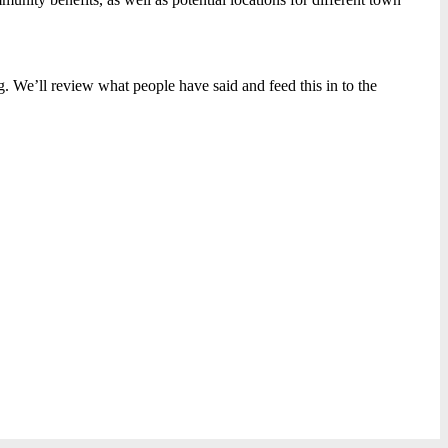
. We’ll review what people have said and feed this in to the