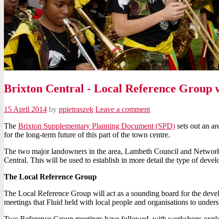
Brixton Central - Local Reference Group
15 April 2014
by
ppietraszek
Leave a comment
The
Brixton Supplementary Planning Document (SPD)
sets out an a
for the long-term future of this part of the town centre.
The two major landowners in the area, Lambeth Council and Network 
Central. This will be used to establish in more detail the type of deve
The Local Reference Group
The Local Reference Group will act as a sounding board for the deve
meetings that Fluid held with local people and organisations to underst
Two Reference Group meetings have followed, with workshops exploring