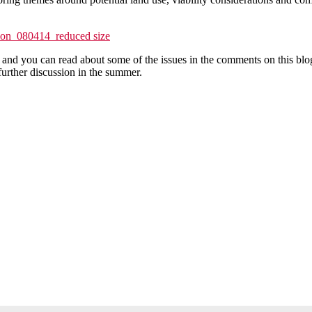
tion_080414_reduced size
and you can read about some of the issues in the comments on this blog
urther discussion in the summer.