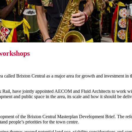
 workshops
rea called Brixton Central as a major area for growth and investment in
Rail, have jointly appointed AECOM and Fluid Architects to work with
lopment and public space in the area, its scale and how it should be deli
lopment of the Brixton Central Masterplan Development Brief. The refe
and people’s priorities for the town centre.
 themes around potential land use, viability considerations and commun