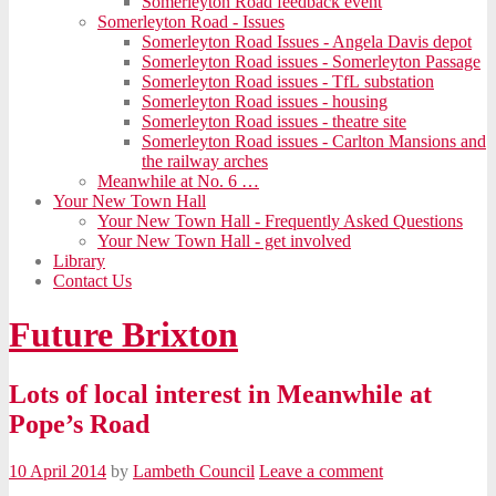
Somerleyton Road feedback event
Somerleyton Road - Issues
Somerleyton Road Issues - Angela Davis depot
Somerleyton Road issues - Somerleyton Passage
Somerleyton Road issues - TfL substation
Somerleyton Road issues - housing
Somerleyton Road issues - theatre site
Somerleyton Road issues - Carlton Mansions and
the railway arches
Meanwhile at No. 6 …
Your New Town Hall
Your New Town Hall - Frequently Asked Questions
Your New Town Hall - get involved
Library
Contact Us
Future Brixton
Lots of local interest in Meanwhile at
Pope’s Road
10 April 2014
by
Lambeth Council
Leave a comment