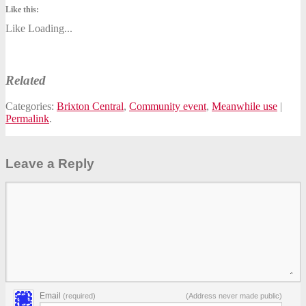
Like this:
Like
Loading...
Related
Categories:
Brixton Central
,
Community event
,
Meanwhile use
|
Permalink
.
Leave a Reply
Email
(required)
(Address never made public)