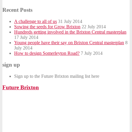
Recent Posts
A challenge to all of us
31 July 2014
Sowing the seeds for Grow Brixton
22 July 2014
Hundreds getting involved in the Brixton Central masterplan
17 July 2014
Young people have their say on Brixton Central masterplan
8
July 2014
How to design Somerleyton Road?
7 July 2014
sign up
Sign up to the Future Brixton mailing list here
Future Brixton