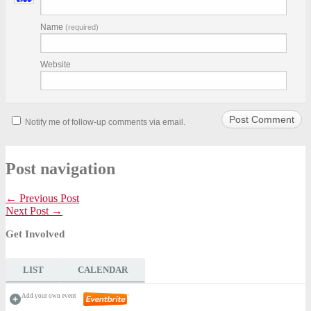
Name
(required)
Website
Notify me of follow-up comments via email.
Post navigation
← Previous Post
Next Post →
Get Involved
LIST
CALENDAR
Add your own event