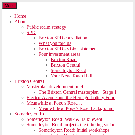
Menu
Home
About
Public realm strategy
SPD
Brixton SPD consultation
What you told us
Brixton SPD - vision statement
Four investment areas
Brixton Road
Brixton Central
Somerleyton Road
Your New Town Hall
Brixton Central
Masterplan development brief
The Brixton Central masterplan - Stage 1
Electric Avenue and the Heritage Lottery Fund
Meanwhile at Pope’s Road …
Meanwhile at Pope’s Road background
Somerleyton Rd
Somerleyton Road ‘Walk & Talk’ event
Somerleyton Road project - the thinking so far
Somerleyton Road: Initial workshops