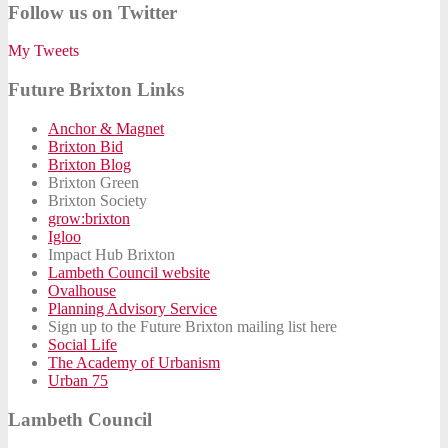
Follow us on Twitter
My Tweets
Future Brixton Links
Anchor & Magnet
Brixton Bid
Brixton Blog
Brixton Green
Brixton Society
grow:brixton
Igloo
Impact Hub Brixton
Lambeth Council website
Ovalhouse
Planning Advisory Service
Sign up to the Future Brixton mailing list here
Social Life
The Academy of Urbanism
Urban 75
Lambeth Council