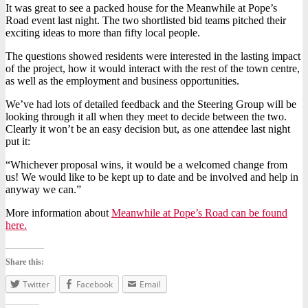
It was great to see a packed house for the Meanwhile at Pope’s
Road event last night. The two shortlisted bid teams pitched their
exciting ideas to more than fifty local people.
The questions showed residents were interested in the lasting impact
of the project, how it would interact with the rest of the town centre,
as well as the employment and business opportunities.
We’ve had lots of detailed feedback and the Steering Group will be
looking through it all when they meet to decide between the two.
Clearly it won’t be an easy decision but, as one attendee last night
put it:
“Whichever proposal wins, it would be a welcomed change from
us! We would like to be kept up to date and be involved and help in
anyway we can.”
More information about
Meanwhile at Pope’s Road can be found
here.
Share this:
Twitter
Facebook
Email