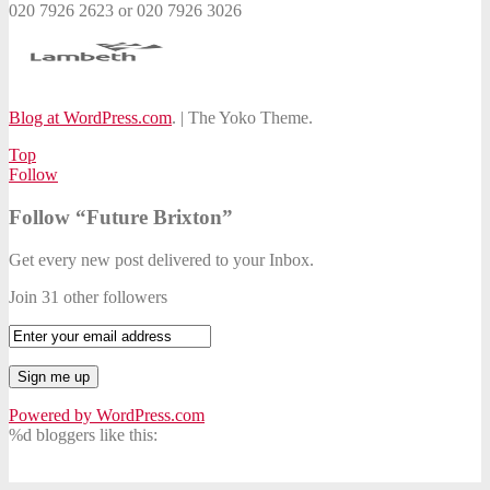
020 7926 2623 or 020 7926 3026
Blog at WordPress.com
.
|
The Yoko Theme.
Top
Follow
Follow “Future Brixton”
Get every new post delivered to your Inbox.
Join 31 other followers
Powered by WordPress.com
%d
bloggers like this: