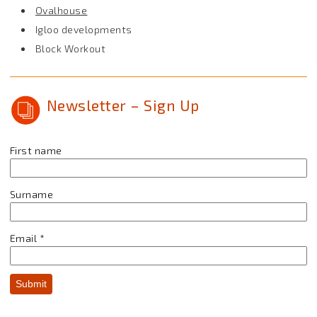
Ovalhouse
Igloo developments
Block Workout
Newsletter – Sign Up
First name
Surname
Email
*
Submit