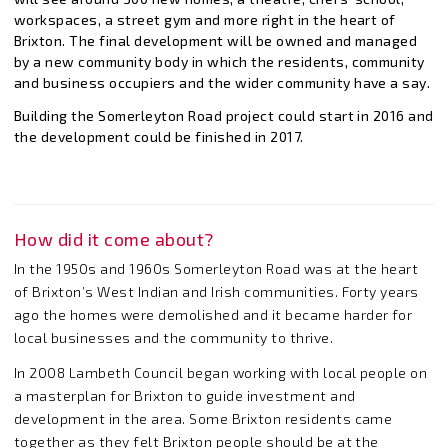
workspaces, a street gym and more right in the heart of
Brixton. The final development will be owned and managed
by a new community body in which the residents, community
and business occupiers and the wider community have a say.
Building the Somerleyton Road project could start in 2016 and
the development could be finished in 2017.
How did it come about?
In the 1950s and 1960s Somerleyton Road was at the heart
of Brixton’s West Indian and Irish communities. Forty years
ago the homes were demolished and it became harder for
local businesses and the community to thrive.
In 2008 Lambeth Council began working with local people on
a masterplan for Brixton to guide investment and
development in the area. Some Brixton residents came
together as they felt Brixton people should be at the