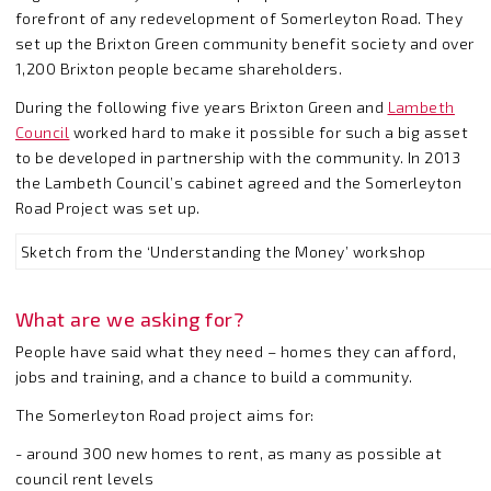
forefront of any redevelopment of Somerleyton Road. They
set up the Brixton Green community benefit society and over
1,200 Brixton people became shareholders.
During the following five years Brixton Green and
Lambeth
Council
worked hard to make it possible for such a big asset
to be developed in partnership with the community. In 2013
the Lambeth Council’s cabinet agreed and the Somerleyton
Road Project was set up.
Sketch from the ‘Understanding the Money’ workshop
What are we asking for?
People have said what they need – homes they can afford,
jobs and training, and a chance to build a community.
The Somerleyton Road project aims for:
- around 300 new homes to rent, as many as possible at
council rent levels