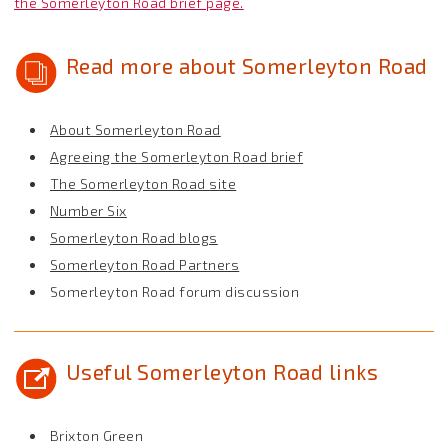
the Somerleyton Road brief page.
Read more about Somerleyton Road
About Somerleyton Road
Agreeing the Somerleyton Road brief
The Somerleyton Road site
Number Six
Somerleyton Road blogs
Somerleyton Road Partners
Somerleyton Road forum discussion
Useful Somerleyton Road links
Brixton Green