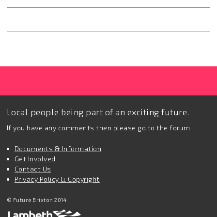
Local people being part of an exciting future.
If you have any comments then please go to the forum
Documents & Information
Get Involved
Contact Us
Privacy Policy & Copyright
© Future Brixton 2014