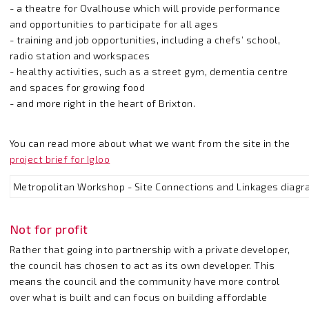
- a theatre for Ovalhouse which will provide performance
and opportunities to participate for all ages
- training and job opportunities, including a chefs’ school,
radio station and workspaces
- healthy activities, such as a street gym, dementia centre
and spaces for growing food
- and more right in the heart of Brixton.
You can read more about what we want from the site in the
project brief for Igloo
Metropolitan Workshop - Site Connections and Linkages diag
Not for profit
Rather that going into partnership with a private developer,
the council has chosen to act as its own developer. This
means the council and the community have more control
over what is built and can focus on building affordable