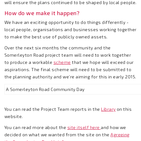
will ensure the plans continued to be shaped by local people.
How do we make it happen?
We have an exciting opportunity to do things differently -
local people, organisations and businesses working together
to make the best use of publicly owned assets.
Over the next six months the community and the
Somerleyton Road project team will need to work together
to produce a workable
scheme
that we hope will exceed our
aspirations. The final scheme will need to be submitted to
the planning authority and we’re aiming for this in early 2015.
A Somerleyton Road Community Day
You can read the Project Team reports in the
Library
on this
website.
You can read more about the
site itself here
and how we
decided on what we wanted from the site on the
Agreeing