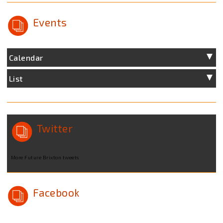
Events
Calendar
List
Twitter
More Future Brixton tweets
Facebook