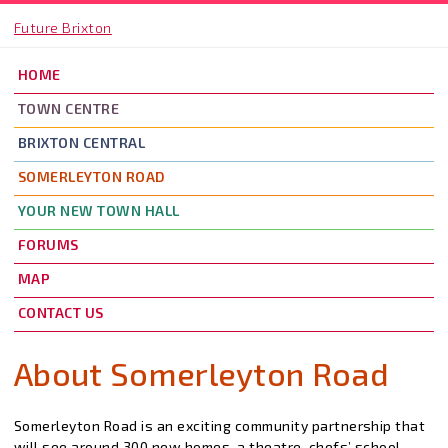
Skip to main content
Future Brixton
HOME
TOWN CENTRE
BRIXTON CENTRAL
SOMERLEYTON ROAD
YOUR NEW TOWN HALL
FORUMS
MAP
CONTACT US
About Somerleyton Road
Somerleyton Road is an exciting community partnership that
will see around 300 new homes, a theatre, chefs’ school,