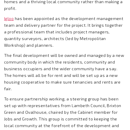
homes and a thriving local community rather than making a
profit.
Igloo
has been appointed as the development management
team and delivery partner for the project. It brings together
a professional team that includes project managers,
quantity surveyors, architects (led by Metropolitan
Workshop) and planners.
The final development will be owned and managed by a new
community body in which the residents, community and
business occupiers and the wider community have a say.
The homes will all be for rent and will be set up as a new
housing cooperative to make sure tenancies and rents are
fair.
To ensure partnership working, a steering group has been
set up with representatives from Lambeth Council, Brixton
Green and Ovalhouse, chaired by the Cabinet member for
Jobs and Growth. This group is committed to keeping the
local community at the forefront of the development and