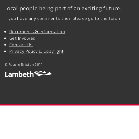
Local people being part of an exciting future.
If you have any comments then please go to the forum
Documents & Information
Get Involved
Contact Us
Privacy Policy & Copyright
© Future Brixton 2014