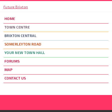
Skip to main content
Future Brixton
HOME
TOWN CENTRE
BRIXTON CENTRAL
SOMERLEYTON ROAD
YOUR NEW TOWN HALL
FORUMS
MAP
CONTACT US