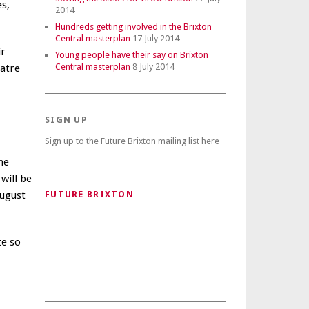
es,
2014
Hundreds getting involved in the Brixton
Central masterplan
17 July 2014
ir
Young people have their say on Brixton
Central masterplan
8 July 2014
eatre
SIGN UP
Sign up to the Future Brixton mailing list here
he
will be
August
FUTURE BRIXTON
te so