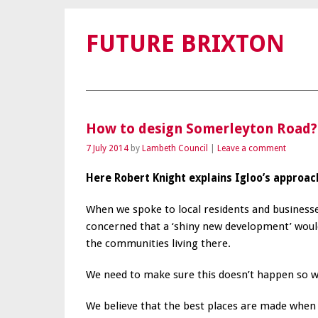
FUTURE BRIXTON
How to design Somerleyton Road?
7 July 2014
by
Lambeth Council
Leave a comment
Here Robert Knight explains Igloo’s approac
When we spoke to local residents and busines
concerned that a ‘shiny new development’ would
the communities living there.
We need to make sure this doesn’t happen so we 
We believe that the best places are made when y