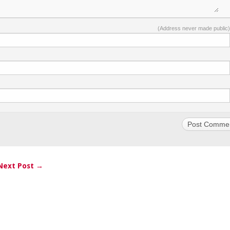
(Address never made public)
Next Post →