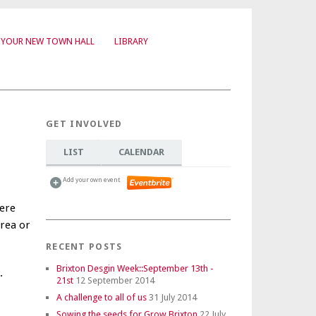
YOUR NEW TOWN HALL
LIBRARY
GET INVOLVED
LIST
CALENDAR
Add your own event
ere
area or
RECENT POSTS
Brixton Desgin Week::September 13th -
.
21st
12 September 2014
A challenge to all of us
31 July 2014
Sowing the seeds for Grow Brixton
22 July