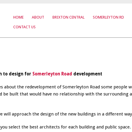
HOME
ABOUT
BRIXTON CENTRAL
SOMERLEYTON RD
CONTACT US
h to design for
Somerleyton Road
development
ses about the redevelopment of Somerleyton Road some people w
 be built that would have no relationship with the surrounding 
will approach the design of the new buildings in a different way
ou select the best architects for each building and public space.