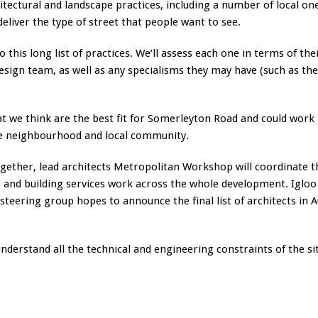
itectural and landscape practices, including a number of local on
eliver the type of street that people want to see.
o this long list of practices. We’ll assess each one in terms of the
design team, as well as any specialisms they may have (such as th
at we think are the best fit for Somerleyton Road and could work
 the neighbourhood and local community.
ogether, lead architects Metropolitan Workshop will coordinate t
g and building services work across the whole development. Igloo 
steering group hopes to announce the final list of architects in 
derstand all the technical and engineering constraints of the si