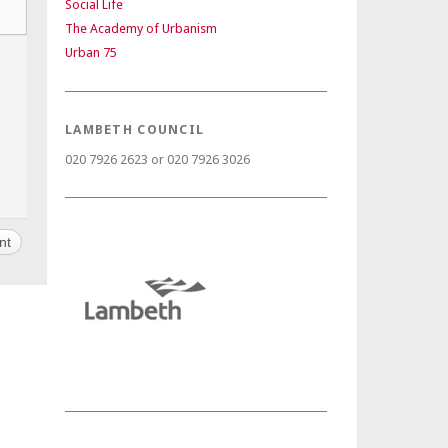
Social Life
The Academy of Urbanism
Urban 75
LAMBETH COUNCIL
020 7926 2623 or 020 7926 3026