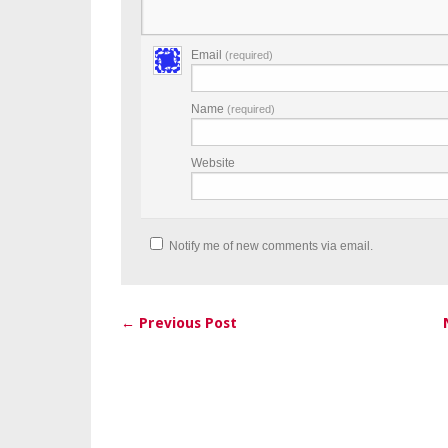
Email
(required)
Name
(required)
Website
Notify me of new comments via email.
← Previous Post
Post navigation