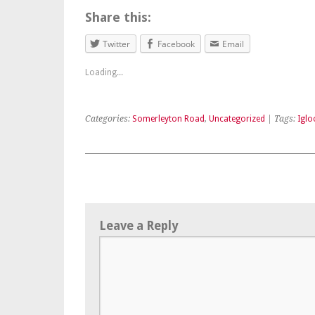
Share this:
Twitter
Facebook
Email
Loading...
Categories:
Somerleyton Road
,
Uncategorized
| Tags:
Iglo
Leave a Reply