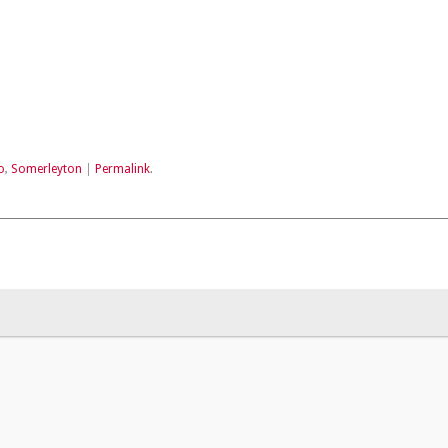
o
,
Somerleyton
|
Permalink
.