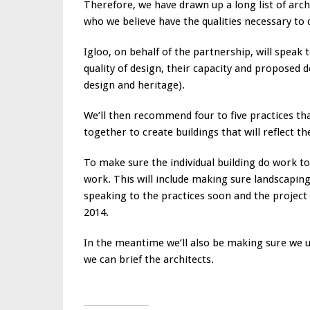
Therefore, we have drawn up a long list of arch
who we believe have the qualities necessary to d
Igloo, on behalf of the partnership, will speak t
quality of design, their capacity and proposed 
design and heritage).
We’ll then recommend four to five practices th
together to create buildings that will reflect
To make sure the individual building do work t
work. This will include making sure landscapin
speaking to the practices soon and the project 
2014.
In the meantime we’ll also be making sure we un
we can brief the architects.