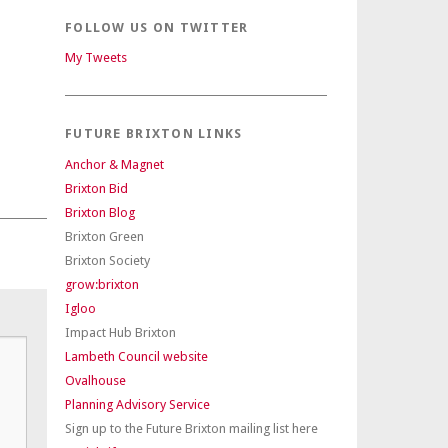
FOLLOW US ON TWITTER
My Tweets
FUTURE BRIXTON LINKS
Anchor & Magnet
Brixton Bid
Brixton Blog
Brixton Green
Brixton Society
grow:brixton
Igloo
Impact Hub Brixton
Lambeth Council website
Ovalhouse
Planning Advisory Service
Sign up to the Future Brixton mailing list here