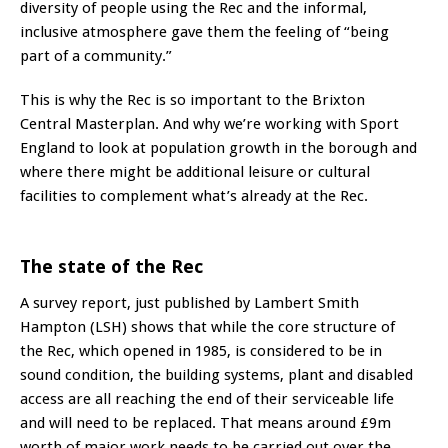
diversity of people using the Rec and the informal,
inclusive atmosphere gave them the feeling of “being
part of a community.”
This is why the Rec is so important to the Brixton
Central Masterplan. And why we’re working with Sport
England to look at population growth in the borough and
where there might be additional leisure or cultural
facilities to complement what’s already at the Rec.
The state of the Rec
A
survey report
, just published by Lambert Smith
Hampton (LSH) shows that while the core structure of
the Rec, which opened in 1985, is considered to be in
sound condition, the building systems, plant and disabled
access are all reaching the end of their serviceable life
and will need to be replaced. That means around £9m
worth of major work needs to be carried out over the