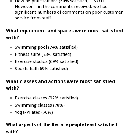
How helpful staff are (64% satisfied) – NOTE
However – in the comments received, we had
significant numbers of comments on poor customer
service from staff
What equipment and spaces were most satisfied
with?
Swimming pool (74% satisfied)
Fitness suite (73% satisfied)
Exercise studios (69% satisfied)
Sports hall (69% satisfied)
What classes and actions were most satisfied
with?
Exercise classes (92% satisfied)
Swimming classes (78%)
Yoga/Pilates (76%)
What aspects of the Rec are people least satisfied
with?