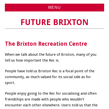
MENU
FUTURE BRIXTON
The Brixton Recreation Centre
When we talk about the future of Brixton, many of you
tell us how important the Rec is.
People have told us Brixton Rec is a focal point of the
community, as much valued for its social side as for
sport.
People enjoy going to the Rec for socialising and often
friendships are made with people who wouldn’t
encounter each other elsewhere. Users told us that the