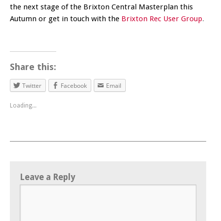
the next stage of the Brixton Central Masterplan this
Autumn or get in touch with the
Brixton Rec User Group
.
Share this:
Twitter
Facebook
Email
Loading...
Leave a Reply