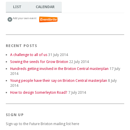
LIST
CALENDAR
Add your own event
RECENT POSTS
A challenge to all of us
31 July 2014
Sowing the seeds for Grow Brixton
22 July 2014
Hundreds getting involved in the Brixton Central masterplan
17 July
2014
Young people have their say on Brixton Central masterplan
8 July
2014
How to design Somerleyton Road?
7 July 2014
SIGN UP
Sign up to the Future Brixton mailing list here