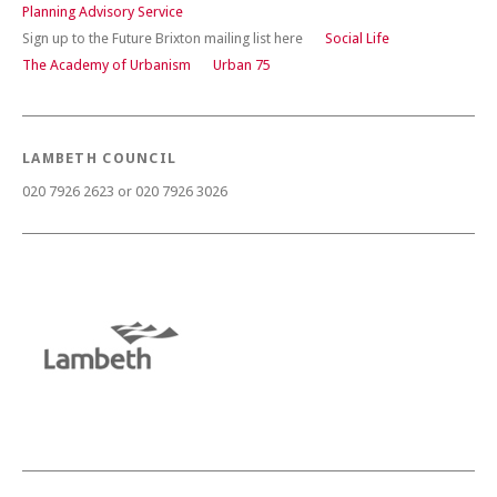
Planning Advisory Service
Sign up to the Future Brixton mailing list here
Social Life
The Academy of Urbanism
Urban 75
LAMBETH COUNCIL
020 7926 2623 or 020 7926 3026