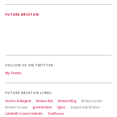
FUTURE BRIXTON
FOLLOW US ON TWITTER
My Tweets
FUTURE BRIXTON LINKS
Anchor & Magnet
Brixton Bid
Brixton Blog
Brixton Green
Brixton Society
grow:brixton
Igloo
Impact Hub Brixton
Lambeth Council website
Ovalhouse