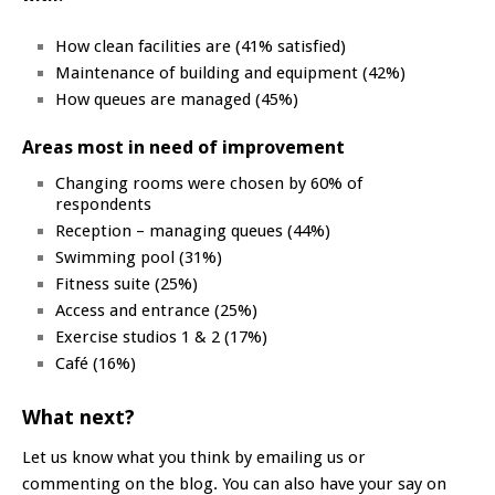
How clean facilities are (41% satisfied)
Maintenance of building and equipment (42%)
How queues are managed (45%)
Areas most in need of improvement
Changing rooms were chosen by 60% of
respondents
Reception – managing queues (44%)
Swimming pool (31%)
Fitness suite (25%)
Access and entrance (25%)
Exercise studios 1 & 2 (17%)
Café (16%)
What next?
Let us know what you think by emailing us or
commenting on the blog. You can also have your say on