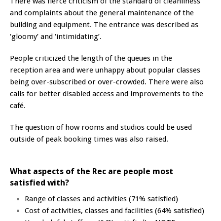
There was fierce criticism of the standard of cleanliness
and complaints about the general maintenance of the
building and equipment. The entrance was described as
‘gloomy’ and ‘intimidating’.
People criticized the length of the queues in the
reception area and were unhappy about popular classes
being over-subscribed or over-crowded. There were also
calls for better disabled access and improvements to the
café.
The question of how rooms and studios could be used
outside of peak booking times was also raised.
What aspects of the Rec are people most
satisfied with?
Range of classes and activities (71% satisfied)
Cost of activities, classes and facilities (64% satisfied)