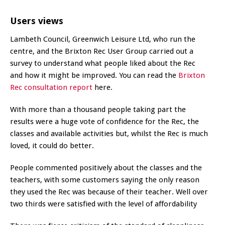
Users views
Lambeth Council, Greenwich Leisure Ltd, who run the
centre, and the Brixton Rec User Group carried out a
survey to understand what people liked about the Rec
and how it might be improved. You can read the
Brixton
Rec consultation report
here.
With more than a thousand people taking part the
results were a huge vote of confidence for the Rec, the
classes and available activities but, whilst the Rec is much
loved, it could do better.
People commented positively about the classes and the
teachers, with some customers saying the only reason
they used the Rec was because of their teacher. Well over
two thirds were satisfied with the level of affordability