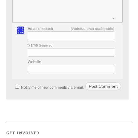
Email
(required)
(Address never made public)
Name
(required)
Website
Notify me of new comments via email.
GET INVOLVED