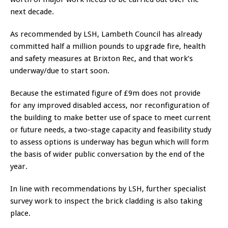
next decade.
As recommended by LSH, Lambeth Council has already
committed half a million pounds to upgrade fire, health
and safety measures at Brixton Rec, and that work’s
underway/due to start soon.
Because the estimated figure of £9m does not provide
for any improved disabled access, nor reconfiguration of
the building to make better use of space to meet current
or future needs, a two-stage capacity and feasibility study
to assess options is underway has begun which will form
the basis of wider public conversation by the end of the
year.
In line with recommendations by LSH, further specialist
survey work to inspect the brick cladding is also taking
place.