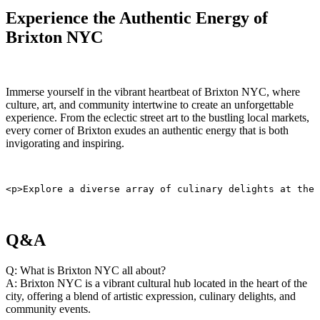
Experience the Authentic‍ Energy of
Brixton NYC
Immerse yourself in the vibrant heartbeat⁤ of Brixton NYC, where
culture, art, and community intertwine ⁢to create an unforgettable
experience. From ​the ⁣eclectic ⁤street art‌ to ⁣the bustling local markets,
every ‌corner ⁤of Brixton exudes an authentic energy that is both
invigorating and inspiring.
<p>Explore a diverse array of culinary delights at the 
Q&A
Q: ⁤What is Brixton​ NYC all about?
A: Brixton NYC is a vibrant cultural hub located in the heart of the
⁤city, offering a blend ‍of artistic expression, ⁣culinary delights, and
community events.