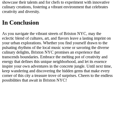
showcase their talents and for chefs ‍to experiment with innovative
culinary creations, fostering a vibrant environment that celebrates
⁢creativity and diversity.
In Conclusion
As you navigate the vibrant streets of Brixton NYC, may the
eclectic blend of cultures, art, and flavors leave a lasting imprint on
your urban explorations. ⁢Whether you find yourself‍ drawn to ⁣the
pulsating rhythms of the local ‌music scene ⁢or savoring the diverse
culinary delights, Brixton ⁢NYC promises⁢ an experience that
transcends boundaries. Embrace the melting⁣ pot of creativity ⁣and
energy⁣ that defines this unique neighborhood, and let its essence
inspire your own adventures in the concrete jungle. Until next time,
keep wandering and discovering the hidden gems that make every
corner of ‍this city a treasure trove of surprises. Cheers ‌to the endless
possibilities that await in Brixton NYC!