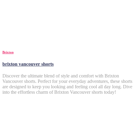
Brixton
brixton vancouver shorts
Discover the ultimate blend of style and comfort with Brixton
Vancouver shorts. Perfect for your everyday adventures, these shorts
are designed to keep you looking and feeling cool all day long. Dive
into the effortless charm of Brixton Vancouver shorts today!