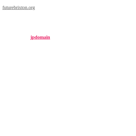
futurebrixton.org
brixton nyc
Published by
jpdomain
on
August 12, 2024