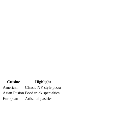
Cuisine
Highlight
American
Classic NY-style pizza
Asian Fusion
Food ⁢truck specialties
European
Artisanal pastries