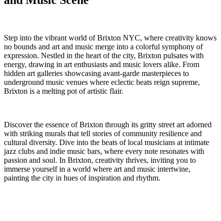
and Music Scene
Step into the ​vibrant world of Brixton NYC, where creativity knows
no⁤ bounds and art and music merge into a colorful symphony of
expression. Nestled in the heart ⁢of the city, Brixton pulsates with
energy, drawing in art enthusiasts and ‍music lovers alike. From
hidden ‍art galleries showcasing avant-garde ‍masterpieces to
underground music⁢ venues‌ where eclectic beats reign ⁣supreme,
Brixton is ‍a melting pot of artistic flair.
Discover the essence of Brixton through ⁢its ⁢gritty ‌street art adorned
with striking murals that tell stories of community resilience and
cultural diversity. ‍Dive into the beats of⁣ local musicians ⁣at intimate‌
jazz clubs and indie music bars, where every note resonates with
passion ⁢and soul. In Brixton, creativity thrives, inviting you to
immerse yourself in a world where art and⁣ music intertwine,
painting the city in hues of ​inspiration and rhythm.