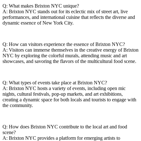
Q: What makes Brixton NYC‌ unique?
A: Brixton NYC ​stands out for its eclectic ⁢mix‌ of street art, live
performances, and international‌ cuisine that ‍reflects the diverse and
dynamic essence of New York City.
Q: How can visitors ⁣experience the essence ‌of Brixton NYC?
A:‌ Visitors can immerse‍ themselves in the‍ creative ​energy ⁢of Brixton
NYC‌ by exploring the colorful⁤ murals, attending music and art
showcases,‌ and savoring ⁢the flavors of the multicultural food⁣ scene.
Q: What types⁤ of ‌events take ​place at Brixton NYC?
A: Brixton NYC hosts a variety ⁤of events, including open mic
nights, cultural‌ festivals, pop-up ‍markets, and‍ art exhibitions,⁢
creating a dynamic​ space for both locals ⁣and tourists ⁢to engage with⁤
the community.
Q: How does Brixton NYC contribute to the‍ local ‌art and⁤ food
scene?
A: Brixton NYC​ provides a platform for emerging artists‌ to