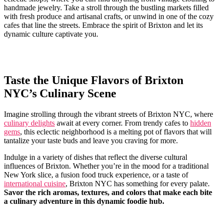
handmade jewelry. Take a stroll through the bustling markets filled
with fresh ⁢produce and artisanal crafts, or ⁣unwind in one of the cozy
cafes that line ⁢the streets. Embrace ‍the spirit of Brixton and let ​its
dynamic culture captivate you.
Taste the Unique Flavors of Brixton
NYC’s ⁤Culinary Scene
Imagine strolling through the vibrant streets of Brixton NYC,⁤ where
culinary delights
​await at ⁣every corner. From trendy ⁣cafes to
hidden
⁣gems
, this eclectic⁤ neighborhood is a melting pot of⁢ flavors‍ that will
tantalize your taste buds and leave you craving for more. ⁣
Indulge⁤ in a⁣ variety of dishes that reflect the diverse cultural
influences of Brixton. Whether you’re in the mood ⁢for a ⁤traditional
New York slice, ⁣a fusion food truck ‌experience,⁣ or a⁢ taste of
international cuisine
, Brixton⁢ NYC has something for every ‌palate.
Savor the rich⁣ aromas, textures, and colors that make each bite
a⁣ culinary ⁤adventure in ‌this dynamic⁣ foodie hub.