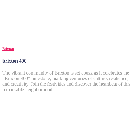
Brixton
brixton 400
The vibrant community of Brixton is set abuzz as it celebrates the
"Brixton 400" milestone, marking centuries of culture, resilience,
and creativity. Join the festivities and discover the heartbeat of this
remarkable neighborhood.