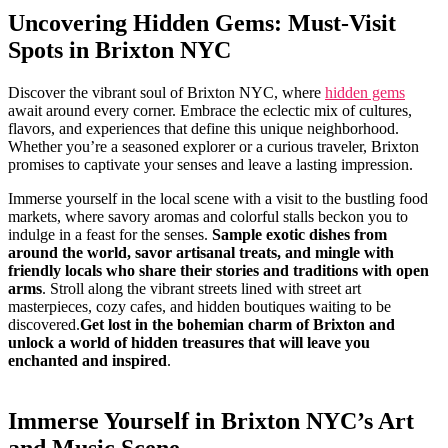
Uncovering Hidden Gems: Must-Visit
‌Spots‍ in Brixton NYC
Discover ​the vibrant soul of⁤ Brixton NYC, where
hidden gems
await around​ every corner. Embrace the eclectic ‍mix of cultures,
flavors, and experiences that define this unique neighborhood.
⁤Whether you’re a seasoned explorer or a‌ curious⁤ traveler, Brixton
⁣promises to⁤ captivate your senses​ and leave ⁣a lasting impression.
Immerse yourself ‍in the local scene with⁤ a visit to the bustling food
markets, where savory aromas and colorful stalls beckon you to
indulge in a feast for the senses.
Sample exotic ‌dishes from
around⁣ the world, savor artisanal treats, and mingle with
friendly locals who⁤ share their stories and​ traditions with open
arms
. ⁢Stroll‍ along the vibrant streets lined with street art
masterpieces, cozy ⁢cafes, and hidden boutiques waiting to be
discovered.
Get lost in⁢ the bohemian ‌charm of Brixton and
unlock ​a world⁣ of hidden treasures that ⁢will ⁤leave you
enchanted and inspired
.
Immerse Yourself ⁤in​ Brixton NYC’s Art