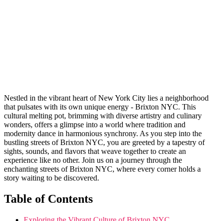
Nestled⁣ in the vibrant heart of New York City lies‌ a​ neighborhood
‌that⁣ pulsates with its own unique energy⁤ - Brixton NYC. This
cultural melting pot, brimming with diverse artistry and culinary
wonders, offers a glimpse​ into ‍a world⁢ where tradition ⁤and
modernity dance in ⁤harmonious synchrony. ‌As you step⁤ into the
bustling streets of ‍Brixton NYC,‌ you ⁤are‍ greeted by a tapestry ⁤of
sights, sounds, and flavors that weave together to create an
experience like no⁣ other. Join us ⁣on a journey​ through ⁣the
enchanting streets‍ of Brixton NYC, where every⁣ corner holds a
story waiting to be discovered.
Table​ of Contents
Exploring the Vibrant ⁣Culture​ of ⁣Brixton NYC