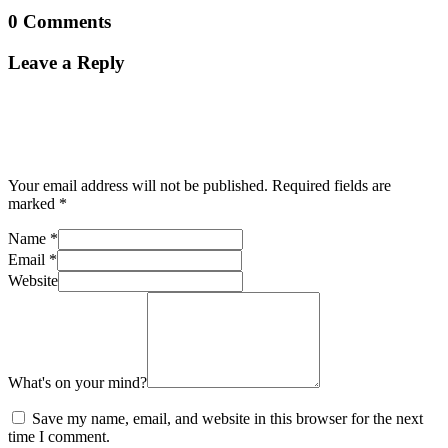
0 Comments
Leave a Reply
Your email address will not be published.
Required fields are
marked
*
Name
*
Email
*
Website
What's on your mind?
Save my name, email, and website in this browser for the next
time I comment.