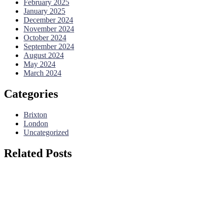
February 2025
January 2025
December 2024
November 2024
October 2024
September 2024
August 2024
May 2024
March 2024
Categories
Brixton
London
Uncategorized
Related Posts