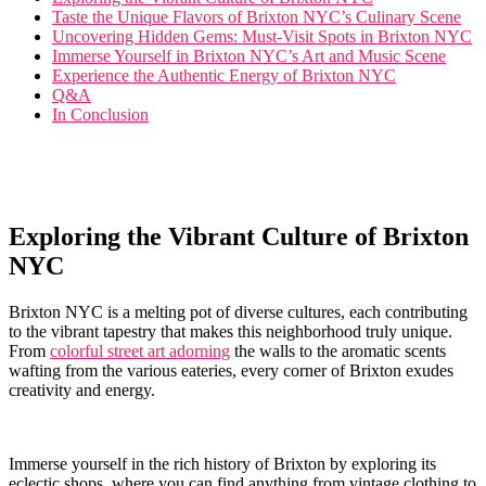
Taste the⁢ Unique Flavors of⁤ Brixton NYC’s⁤ Culinary ‌Scene
Uncovering‌ Hidden ⁢Gems:⁢ Must-Visit Spots in Brixton NYC
Immerse Yourself in Brixton NYC’s Art and Music⁢ Scene
Experience the Authentic Energy of Brixton​ NYC
Q&A
In Conclusion
Exploring the Vibrant Culture of Brixton
NYC
Brixton‌ NYC is a melting pot of diverse cultures,‍ each contributing
to the vibrant tapestry⁣ that makes this neighborhood truly unique.
From
colorful street art adorning
the walls to the aromatic scents
wafting‌ from the various ‌eateries, every corner of ⁢Brixton exudes
creativity and⁣ energy.
Immerse ⁤yourself⁢ in the rich history of ⁣Brixton by exploring its
eclectic shops, where ​you can find ⁣anything⁣ from vintage clothing to