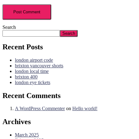
Search
Search
Recent Posts
london airport code
brixton vancouver shorts
london local time
brixton 400
london eye tickets
Recent Comments
A WordPress Commenter
on
Hello world!
Archives
March 2025