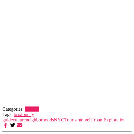
Categories:
Brixton
Tags:
brixton
city
guide
culture
neighborhoods
NYC
Tourism
travel
Urban Exploration