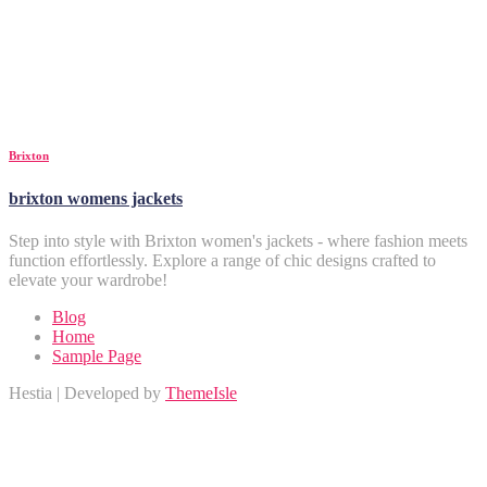
Brixton
brixton womens jackets
Step into style with Brixton women's jackets - where fashion meets
function effortlessly. Explore a range of chic designs crafted to
elevate your wardrobe!
Blog
Home
Sample Page
Hestia | Developed by
ThemeIsle