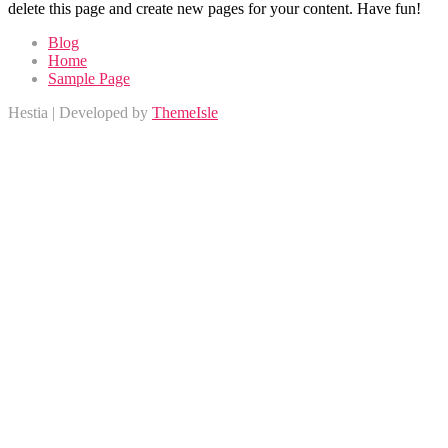
delete this page and create new pages for your content. Have fun!
Blog
Home
Sample Page
Hestia | Developed by
ThemeIsle