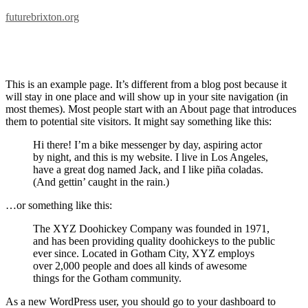
futurebrixton.org
Sample Page
This is an example page. It’s different from a blog post because it
will stay in one place and will show up in your site navigation (in
most themes). Most people start with an About page that introduces
them to potential site visitors. It might say something like this:
Hi there! I’m a bike messenger by day, aspiring actor
by night, and this is my website. I live in Los Angeles,
have a great dog named Jack, and I like piña coladas.
(And gettin’ caught in the rain.)
…or something like this:
The XYZ Doohickey Company was founded in 1971,
and has been providing quality doohickeys to the public
ever since. Located in Gotham City, XYZ employs
over 2,000 people and does all kinds of awesome
things for the Gotham community.
As a new WordPress user, you should go to your dashboard to