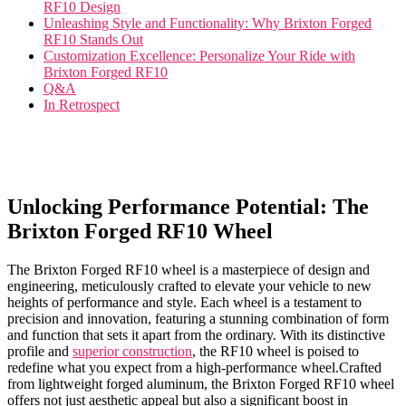
⁢RF10 Design
Unleashing Style and Functionality: Why Brixton Forged
RF10 Stands Out
Customization ⁣Excellence: Personalize Your Ride⁢ with
Brixton Forged RF10
Q&A
In Retrospect
Unlocking Performance ⁢Potential: The
Brixton Forged RF10 Wheel
The Brixton Forged RF10 wheel​ is a masterpiece⁣ of design and
engineering, meticulously crafted to elevate your vehicle to new
heights of performance ‌and style. Each ​wheel is⁤ a testament to
precision and innovation, featuring a stunning combination of ⁣form
and function ​that sets‌ it apart from the ordinary. With its ⁢distinctive
‍profile ​and ⁢
superior construction
, the RF10 wheel is poised to
redefine what you expect from ⁤a ‍high-performance wheel.Crafted
from lightweight ​forged aluminum, the Brixton Forged RF10 ⁣wheel ​
offers not ​just aesthetic ⁣appeal but ⁢also a ⁢significant boost in