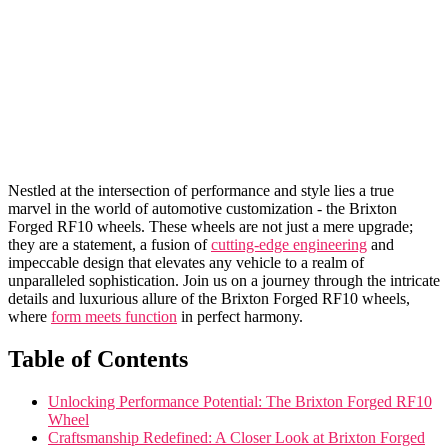
Nestled at ‌the intersection of performance and ​style lies a true
marvel ‌in ⁢the world of automotive⁢ customization - the Brixton‍
Forged RF10 wheels. These ⁢wheels ⁣are not just a mere‌ upgrade;
they⁢ are a statement, ​a fusion of
cutting-edge engineering
⁢and
⁤impeccable design that‍ elevates any ⁣vehicle to a realm of
unparalleled sophistication. Join us on a journey through the intricate
details and‍ luxurious allure of ⁤the ⁣Brixton Forged RF10 wheels,
where
form meets function
in⁣ perfect harmony.
Table‌ of​ Contents
Unlocking Performance Potential: The Brixton Forged RF10
‍Wheel
Craftsmanship Redefined: A‌ Closer Look at Brixton Forged