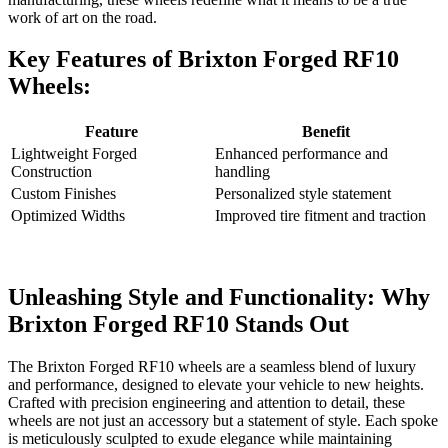
⁣work of art on ‌the road.⁣
Key Features‌ of Brixton Forged RF10​
Wheels:
Feature
Benefit
Lightweight Forged
Enhanced ​performance and
Construction
handling
Custom Finishes
Personalized style statement
Optimized Widths
Improved tire fitment and ⁢traction
Unleashing Style and Functionality: ​Why
Brixton Forged​ RF10 Stands Out
The Brixton Forged RF10 wheels are a seamless blend of luxury
and performance, designed to‌ elevate your vehicle to‌ new heights.⁢
Crafted with precision⁣ engineering‌ and attention to detail, these
wheels are not ⁣just an accessory​ but a statement of style. Each⁤ spoke
is meticulously⁣ sculpted to exude elegance while maintaining