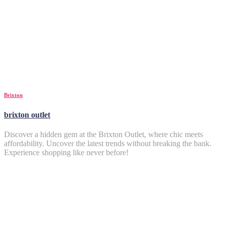
Brixton
brixton outlet
Discover a hidden gem at the Brixton Outlet, where chic meets
affordability. Uncover the latest trends without breaking the bank.
Experience shopping like never before!