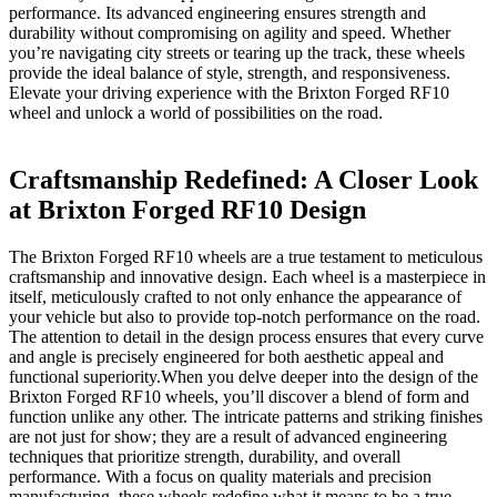
performance. Its advanced engineering ‍ensures strength and⁢
durability without compromising on ‌agility and ⁢speed.​ Whether
you’re navigating⁢ city streets or‌ tearing‍ up​ the track, these wheels
provide the ideal⁢ balance of style,⁣ strength, ⁣and responsiveness.
Elevate ⁤your driving experience with⁢ the Brixton Forged RF10
wheel and unlock ⁣a world of possibilities on ‍the road.
Craftsmanship Redefined: A Closer Look
at Brixton Forged RF10 Design
The ⁣Brixton Forged RF10 ⁢wheels are a true testament to meticulous⁢
craftsmanship and ​innovative design. Each wheel is a‌ masterpiece‍ in
itself, meticulously crafted to ‌not ⁣only enhance the appearance of
your‍ vehicle but​ also to provide top-notch performance on the⁢ road.
The attention ‍to detail in the design process ensures that⁤ every ‍curve
and ⁢angle is precisely engineered for both aesthetic appeal⁤ and‍
functional superiority.When you delve deeper into the design ⁢of the
Brixton Forged RF10 wheels, you’ll discover a blend of form and
function unlike any other. The intricate patterns and ⁣striking finishes
are⁣ not just ⁤for show; they‌ are a‌ result ‌of advanced engineering
techniques that prioritize strength, durability, ⁢and overall
performance. ‍With ​a focus on quality materials and⁢ precision
manufacturing, ⁣these wheels redefine what it means to be a true