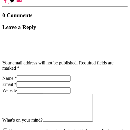
0 Comments
Leave a Reply
Your email address will not be published.
Required fields are
marked
*
Name
*
Email
*
Website
What's on your mind?