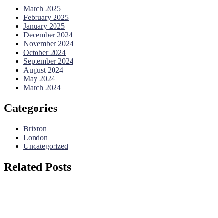
March 2025
February 2025
January 2025
December 2024
November 2024
October 2024
September 2024
August 2024
May 2024
March 2024
Categories
Brixton
London
Uncategorized
Related Posts