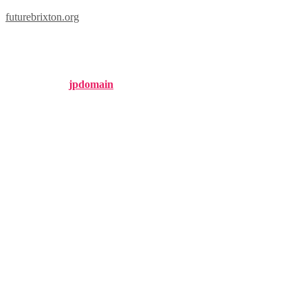
futurebrixton.org
brixton forged rf10
Published by
jpdomain
on
February 15, 2025