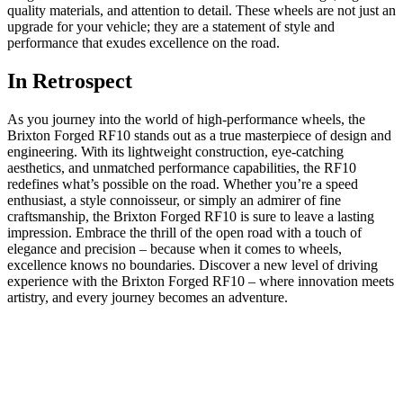
quality materials, and attention to detail. These wheels are not just an
⁤upgrade for your vehicle; they are a statement ‌of style and
performance that exudes excellence on the road.‍
In Retrospect
As you journey into ⁤the world of high-performance wheels, the
Brixton Forged RF10 stands out​ as a true masterpiece of design and
engineering. With ‌its lightweight construction, eye-catching
aesthetics, and‍ unmatched performance capabilities, the RF10
redefines‌ what’s possible on the road. Whether‌ you’re a speed
enthusiast, a​ style‍ connoisseur,⁤ or ⁤simply an admirer of fine‍
craftsmanship, the Brixton Forged RF10 is‌ sure to leave a lasting
impression. Embrace the ‌thrill of the​ open ⁤road with a touch of
elegance‍ and precision​ – ⁣because when it comes to⁤ wheels,
excellence knows no ‌boundaries.⁤ Discover a new level ⁣of driving
experience with the Brixton⁣ Forged RF10 – where innovation‍ meets
artistry, and every journey‍ becomes an adventure.