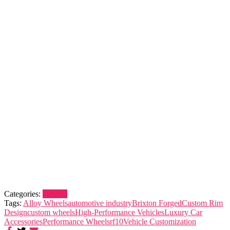
Categories:
Brixton
Tags:
Alloy Wheels
automotive industry
Brixton Forged
Custom Rim
Design
custom wheels
High-Performance Vehicles
Luxury Car
Accessories
Performance Wheels
rf10
Vehicle Customization