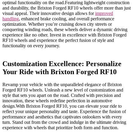
optimal functionality on ⁣the road.Featuring lightweight construction
and durability, ‍the Brixton​ Forged RF10 wheels offer more than just
visual appeal. Their ⁣innovative design allows for
improved
handling
, ‍enhanced brake cooling, and overall performance
optimization. ⁤Whether you’re cruising down city streets⁢ or
conquering winding‍ roads, these wheels ​deliver⁢ a dynamic driving⁣
experience like‌ no other. ‌Invest in‍ excellence​ with Brixton Forged
RF10 wheels and experience the perfect fusion ‍of ⁤style and
‍functionality on every journey.
Customization⁣ Excellence: ‌Personalize
Your Ride with Brixton Forged RF10
Revamp your ​vehicle with the unparalleled ⁣elegance of ⁢Brixton
Forged ‌RF10 wheels. Unleash a new level ‌of customization and ​
style that ​sets you apart on the road. Crafted ⁢with precision and
innovation, these wheels redefine perfection⁢ in automotive
design.With‍ Brixton Forged RF10, you can elevate your ride to‌
reflect your unique personality and taste. Experience the fusion of
performance ‌and ⁢aesthetics⁢ that captivates onlookers with every
⁣turn. Stand‍ out‌ from the crowd⁣ and indulge in the ultimate driving
experience with wheels that prioritize both form and function. ⁣