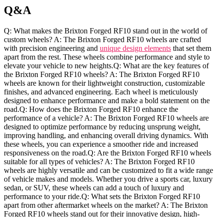
Q&A
Q:‌ What makes ​the Brixton Forged RF10 stand out in the world‌ of
custom wheels? A: The Brixton Forged RF10 wheels⁤ are crafted‍
with precision engineering and
unique design elements
that set them⁤
apart‍ from the rest. These wheels​ combine performance ​and style to
elevate⁤ your vehicle to new heights.Q: What are the key features of
the Brixton Forged RF10⁤ wheels? A: The Brixton Forged RF10
wheels⁣ are known for their lightweight⁤ construction, customizable
finishes, and advanced engineering. Each⁢ wheel ⁢is meticulously
designed‍ to ​enhance performance and make a bold statement on the
road.Q: ⁤How does the Brixton⁤ Forged RF10 enhance the
performance of‍ a vehicle? A: ​The⁣ Brixton Forged RF10​ wheels are⁢
designed ⁣to ‌optimize performance ​by reducing unsprung weight,
‍improving handling, and‍ enhancing overall ‌driving dynamics. With
these wheels, ​you ‌can experience a smoother ride and increased
‌responsiveness on the‌ road.Q: Are the ⁢Brixton Forged RF10 wheels
‌suitable for all types of⁢ vehicles? A: The Brixton Forged RF10
wheels are ⁢highly versatile and can⁢ be customized to fit a wide range
of vehicle‍ makes and models. Whether you drive a sports ⁢car, luxury
sedan, or SUV, these wheels can⁢ add a ‌touch of ‍luxury and
performance to‌ your ride.Q:‍ What‍ sets the Brixton Forged RF10
apart from other‌ aftermarket wheels on the⁤ market? A: ‌The Brixton
Forged RF10 ⁢wheels stand out for their innovative design, high-