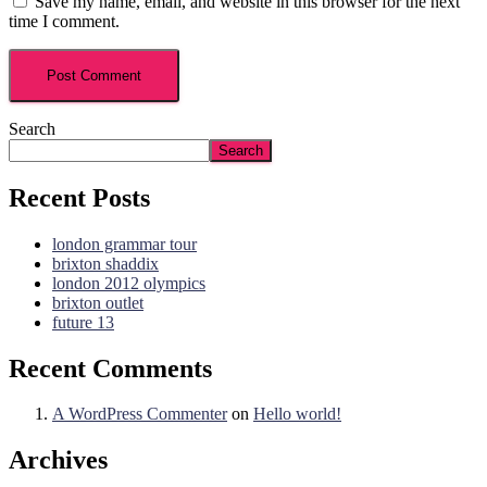
Save my name, email, and website in this browser for the next
time I comment.
Search
Search
Recent Posts
london grammar tour
brixton shaddix
london 2012 olympics
brixton outlet
future 13
Recent Comments
A WordPress Commenter
on
Hello world!
Archives