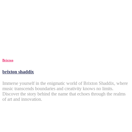
Brixton
brixton shaddix
Immerse yourself in the enigmatic world of Brixton Shaddix, where
music transcends boundaries and creativity knows no limits.
Discover the story behind the name that echoes through the realms
of art and innovation.