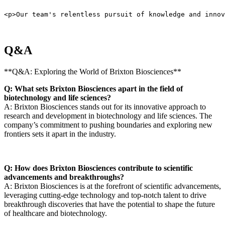
<p>Our team's relentless pursuit of knowledge and innov
Q&A
**Q&A: Exploring the World of Brixton Biosciences**
Q: What sets Brixton Biosciences apart in the field of
biotechnology and life sciences?
A: ‍Brixton Biosciences stands⁤ out for‍ its innovative approach to
research and development in biotechnology and life sciences.​ The
company’s commitment to pushing ‍boundaries and exploring new
frontiers sets it apart in ⁤the industry.
Q: How does Brixton Biosciences contribute to scientific
advancements and breakthroughs?
A: Brixton Biosciences is at the forefront of scientific advancements,
⁢leveraging cutting-edge technology and top-notch talent​ to drive
breakthrough discoveries that have ⁤the potential to⁢ shape the future
of healthcare and biotechnology.