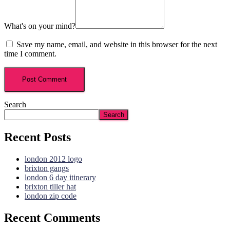
What's on your mind?
Save my name, email, and website in this browser for the next
time I comment.
Search
Search
Recent Posts
london 2012 logo
brixton gangs
london 6 day itinerary
brixton tiller hat
london zip code
Recent Comments