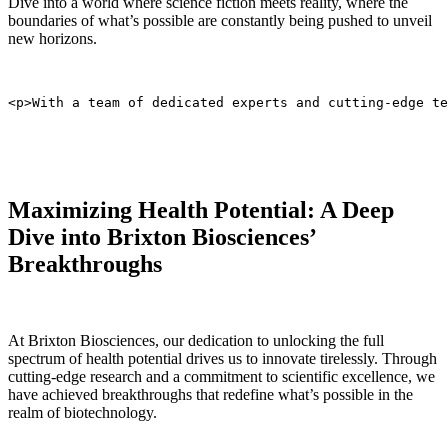
Dive into a world where science fiction meets ⁢reality, where⁣ the
boundaries of what’s possible ⁣are constantly being pushed to unveil
new horizons.
<p>With a team of dedicated experts and cutting-edge te
Maximizing⁢ Health Potential: A Deep
Dive into Brixton Biosciences’
Breakthroughs
At Brixton ⁢Biosciences, our dedication to unlocking the full⁤
spectrum of health potential drives us to​ innovate tirelessly. Through
⁣cutting-edge research and a commitment to scientific excellence, we
have‌ achieved‌ breakthroughs that redefine what’s possible in the
realm of biotechnology.