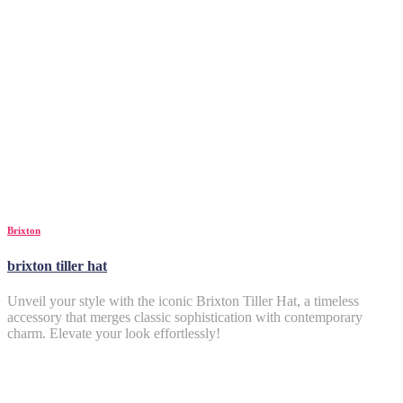
Brixton
brixton tiller hat
Unveil your style with the iconic Brixton Tiller Hat, a timeless
accessory that merges classic sophistication with contemporary
charm. Elevate your look effortlessly!