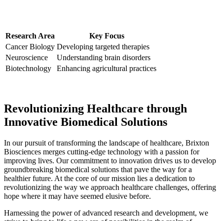
Research Area
Key Focus
Cancer Biology
Developing targeted therapies
Neuroscience
Understanding brain disorders
Biotechnology
Enhancing agricultural practices
Revolutionizing ​Healthcare⁣ through
Innovative‌ Biomedical Solutions
In ⁣our pursuit of⁣ transforming the landscape of ⁤healthcare, Brixton
Biosciences merges cutting-edge technology with a passion for
improving lives. Our commitment⁤ to innovation drives us⁤ to develop
groundbreaking biomedical solutions that pave the way for a
healthier future. At the core of our mission lies a dedication to⁣
revolutionizing the way we approach healthcare challenges, ⁢offering
⁢hope where it may have seemed elusive before.
Harnessing the power of advanced research and development, we