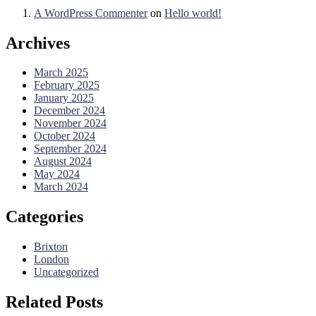
A WordPress Commenter
on
Hello world!
Archives
March 2025
February 2025
January 2025
December 2024
November 2024
October 2024
September 2024
August 2024
May 2024
March 2024
Categories
Brixton
London
Uncategorized
Related Posts