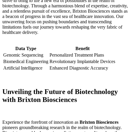
strive to bring to life a new era of possibilities in the realm of
biotechnology. Through a harmonious blend of expertise, creativity,
and a relentless pursuit of excellence, Brixton Biosciences stands as
a beacon of progress in‌ the vast sea of healthcare innovation. Our
‍unwavering focus on pushing boundaries and transcending
limitations⁢ fuels our journey ⁢towards reshaping the very fabric of
healthcare​ delivery.
Data Type
Benefit
Genomic Sequencing
Personalized Treatment Plans
Biomedical Engineering
Revolutionary Implantable Devices
Artificial Intelligence
Enhanced⁣ Diagnostic Accuracy
Unveiling the Future of​ Biotechnology
⁢with‍ Brixton Biosciences
Experience the forefront of innovation as
Brixton Biosciences
pioneers groundbreaking research in the ‌realm of biotechnology.