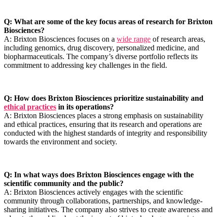
Q: What⁣ are some of the key focus areas of research for Brixton
Biosciences?
A: Brixton Biosciences focuses on⁣ a
wide range
of research areas,
including genomics, ​drug discovery, personalized medicine, and
biopharmaceuticals. The company’s diverse portfolio reflects ​its
commitment⁣ to addressing key challenges in the field.
Q: How does Brixton Biosciences prioritize‌ sustainability and
ethical practices
in its operations?
A: Brixton Biosciences places⁢ a strong emphasis on sustainability
and ethical ⁤practices, ensuring that its research and operations are
conducted with the highest⁢ standards of integrity and‌ responsibility
towards the environment and society.
Q: In what ways does Brixton Biosciences engage with the
scientific community⁣ and the public?
A: Brixton Biosciences actively engages with the scientific
community through collaborations,⁢ partnerships, and knowledge-
sharing initiatives. ⁤The company also strives to create awareness and