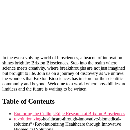
In the ever-evolving world of biosciences, a beacon of innovation
shines brightly: Brixton Biosciences. Step into⁤ the ‌realm ‌where
science meets creativity, where ‌breakthroughs ⁤are not just imagined
but brought to life. Join us on a journey of discovery as we unravel
the wonders that Brixton‍ Biosciences has in ‍store‍ for the scientific
community and beyond. Welcome to a world ⁤where possibilities are
limitless and⁢ the future ‍is waiting to be written.
Table of Contents
Exploring the Cutting-Edge Research at⁤ Brixton Biosciences
revolutionizing
-healthcare-through-innovative-biomedical-
solutions”>Revolutionizing Healthcare through Innovative‍
Biomedical Solutions