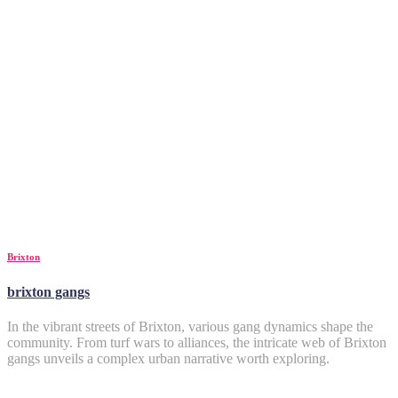
Brixton
brixton gangs
In the vibrant streets of Brixton, various gang dynamics shape the
community. From turf wars to alliances, the intricate web of Brixton
gangs unveils a complex urban narrative worth exploring.