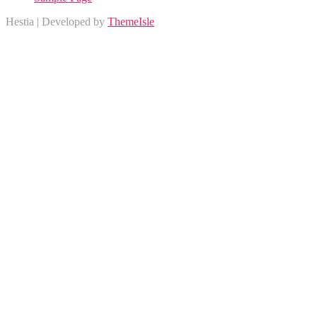
Hestia | Developed by
ThemeIsle