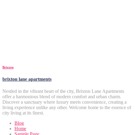
Brixton
brixton lane apartments
Nestled in the vibrant heart of the city, Brixton Lane Apartments
offer a harmonious blend of modern comfort and urban charm.
Discover a sanctuary where luxury meets convenience, creating a
living experience unlike any other. Welcome home to the essence of
city living at its finest.
Blog
Home
Sample Page