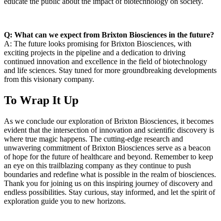
educate the public about the impact of biotechnology on society.
Q: What can we expect from Brixton ⁤Biosciences in the future?
A: The future looks promising for Brixton Biosciences, with⁣
exciting projects in the pipeline ⁤and a dedication to driving
continued innovation and excellence in ‌the field of biotechnology
⁢and life sciences. Stay tuned for more groundbreaking developments
from this ‌visionary company.
To Wrap It Up
As we conclude our exploration of Brixton Biosciences, it becomes
evident that the intersection of innovation and scientific discovery is
where true magic happens. The cutting-edge research⁤ and
unwavering commitment of Brixton Biosciences serve as⁢ a beacon
⁣of hope for the future of healthcare‌ and beyond. Remember to keep
an eye on this trailblazing company as they continue to push
boundaries and redefine what is possible in the realm of biosciences.
​Thank you for joining us on this inspiring ​journey of discovery and
endless possibilities. Stay curious, stay informed,⁢ and let the spirit of
exploration guide you to new horizons.