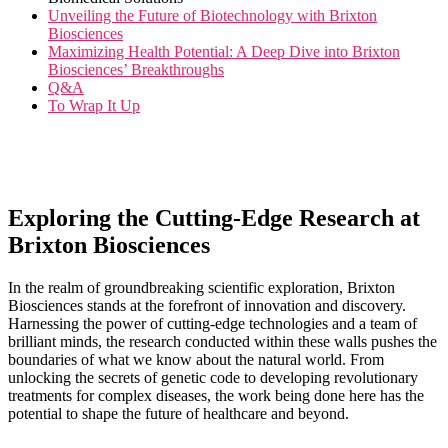
Unveiling the Future of⁤ Biotechnology with Brixton
Biosciences
Maximizing Health Potential: A Deep Dive into Brixton
Biosciences’ Breakthroughs
Q&A
To Wrap It Up
Exploring the Cutting-Edge Research at
Brixton Biosciences
In the realm of groundbreaking scientific exploration, Brixton
Biosciences stands at the forefront of innovation and discovery.‌
Harnessing the power of⁢ cutting-edge technologies and a team of
brilliant minds, the ‍research conducted within these walls pushes the
boundaries of what we know about the‍ natural world. From
unlocking the secrets of genetic code to developing revolutionary
treatments for complex diseases, the work being done here has the
potential to shape the future of healthcare and beyond.