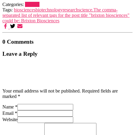
Categories:
Brixton
Tags:
biosciences
biotechnology
research
science.
The comma-
separated list of relevant tags for the post title "brixton biosciences"
could be: Brixton Biosciences
0 Comments
Leave a Reply
Your email address will not be published.
Required fields are
marked
*
Name
*
Email
*
Website