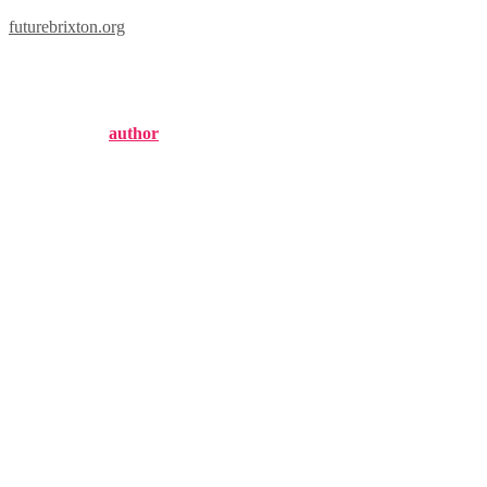
futurebrixton.org
brixton biosciences
Published by
author
on
September 3, 2024