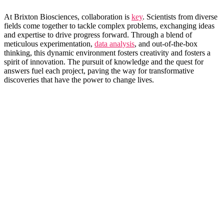
At Brixton Biosciences, collaboration is​
key
.⁤ Scientists from diverse
fields come together to tackle complex problems, exchanging ideas
and expertise to drive progress ⁣forward. Through ‍a blend of
meticulous experimentation,
data analysis
, and out-of-the-box
thinking, this dynamic environment fosters creativity and⁣ fosters a
spirit of innovation. The pursuit of knowledge and the quest for
answers fuel each project, paving the way for transformative
discoveries that have the ⁢power to change lives.