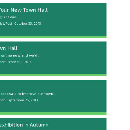
 Your New Town Hall
reat deal...
all Post: October 23, 2013
wn Hall
w online now and we’d...
ost: October 4, 2013
roposals to improve our town...
ost: September 25, 2013
exhibition in Autumn