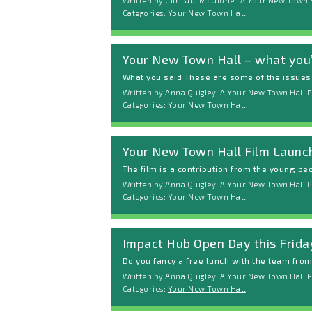
Written by Cllr Paul McGlone : A Your New Town 
Categories:
Your New Town Hall
Your New Town Hall – what you’
What you said These are some of the issues y
Written by Anna Quigley: A Your New Town Hall P
Categories:
Your New Town Hall
Your New Town Hall Film Launc
The film is a contribution from the young peop
Written by Anna Quigley: A Your New Town Hall Po
Categories:
Your New Town Hall
Impact Hub Open Day this Frida
Do you fancy a free lunch with the team from 
Written by Anna Quigley: A Your New Town Hall P
Categories:
Your New Town Hall