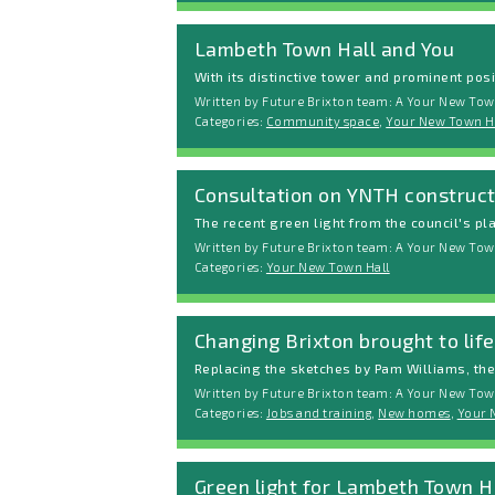
Lambeth Town Hall and You
With its distinctive tower and prominent posit
Written by Future Brixton team: A Your New Tow
Categories:
Community space
,
Your New Town H
Consultation on YNTH construct
The recent green light from the council's p
Written by Future Brixton team: A Your New Town
Categories:
Your New Town Hall
Changing Brixton brought to lif
Replacing the sketches by Pam Williams, the
Written by Future Brixton team: A Your New Tow
Categories:
Jobs and training
,
New homes
,
Your 
Green light for Lambeth Town 