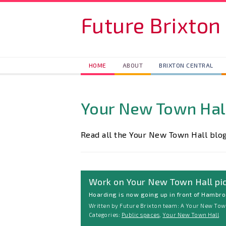
Skip to main content
Future Brixton
HOME
ABOUT
BRIXTON CENTRAL
Your New Town Hal
Read all the Your New Town Hall blog
Work on Your New Town Hall pi
Hoarding is now going up in front of Hambro
Written by Future Brixton team: A Your New Town
Categories:
Public spaces
,
Your New Town Hall