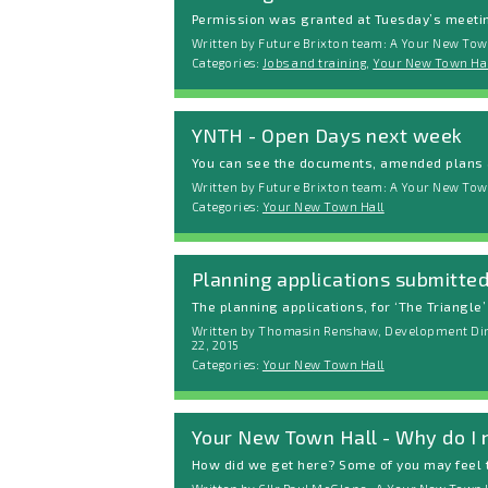
Permission was granted at Tuesday’s meeting
Written by Future Brixton team: A Your New Town
Categories:
Jobs and training
,
Your New Town Hal
YNTH - Open Days next week
You can see the documents, amended plans a
Written by Future Brixton team: A Your New Town
Categories:
Your New Town Hall
Planning applications submitte
The planning applications, for ‘The Triangle’ 
Written by Thomasin Renshaw, Development Dire
22, 2015
Categories:
Your New Town Hall
Your New Town Hall - Why do I 
How did we get here? Some of you may feel t