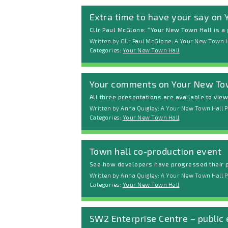
Extra time to have your say on
Cllr Paul McGlone: “Your New Town Hall is a g
Written by Cllr Paul McGlone: A Your New Town H
Categories:
Your New Town Hall
Your comments on Your New To
All three presentations are available to vie
Written by Anna Quigley: A Your New Town Hall P
Categories:
Your New Town Hall
Town hall co-production event
See how developers have progressed their p
Written by Anna Quigley: A Your New Town Hall P
Categories:
Your New Town Hall
SW2 Enterprise Centre – public 