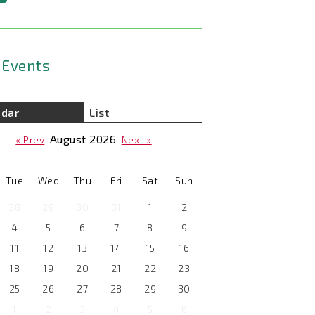
Events
ndar
List
August
2026
« Prev
Next »
Tue
Wed
Thu
Fri
Sat
Sun
28
29
30
31
1
2
4
5
6
7
8
9
11
12
13
14
15
16
18
19
20
21
22
23
25
26
27
28
29
30
1
2
3
4
5
6