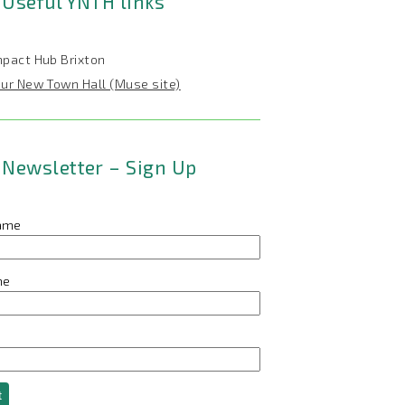
Useful YNTH links
mpact Hub Brixton
our New Town Hall (Muse site)
Newsletter – Sign Up
name
me
t