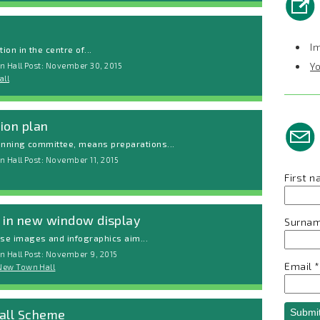
I
ion in the centre of...
Y
n Hall Post: November 30, 2015
all
ion plan
lanning committee, means preparations...
 Hall Post: November 11, 2015
First 
e in new window display
Surna
se images and infographics aim...
n Hall Post: November 9, 2015
Email
*
New Town Hall
Hall Scheme
Submi