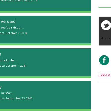
Hall Post: December 3, 2014
ve said
ou’ve raised....
ost: October 3, 2014
More Fu
h
le to the...
st: October 1, 2014
Future 
y
Brixton...
ost: September 25, 2014