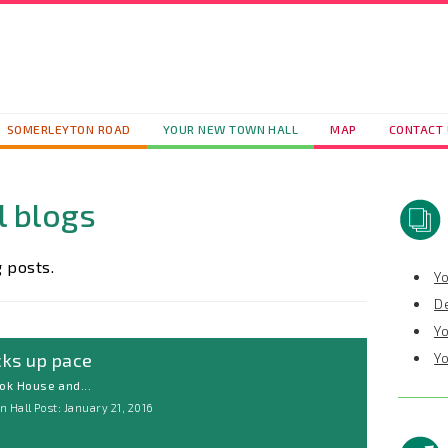
SOMERLEYTON ROAD
YOUR NEW TOWN HALL
MAP
CONTACT
l blogs
 posts.
Y
D
Y
cks up pace
Y
ok House and...
 Hall Post: January 21, 2016