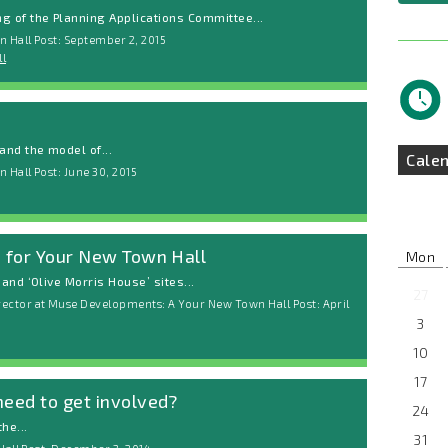
 of the Planning Applications Committee...
 Hall Post: September 2, 2015
l
nd the model of...
Cale
 Hall Post: June 30, 2015
d for Your New Town Hall
Mon
and ‘Olive Morris House’ sites...
27
ctor at Muse Developments: A Your New Town Hall Post: April
3
10
17
need to get involved?
24
he...
31