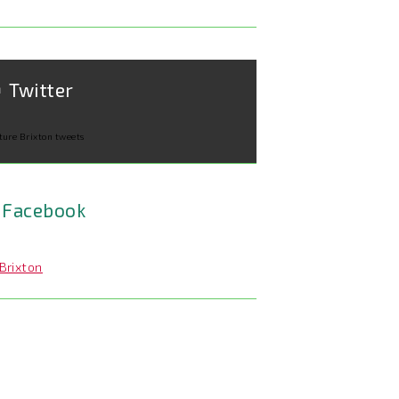
Twitter
ture Brixton tweets
Facebook
Brixton