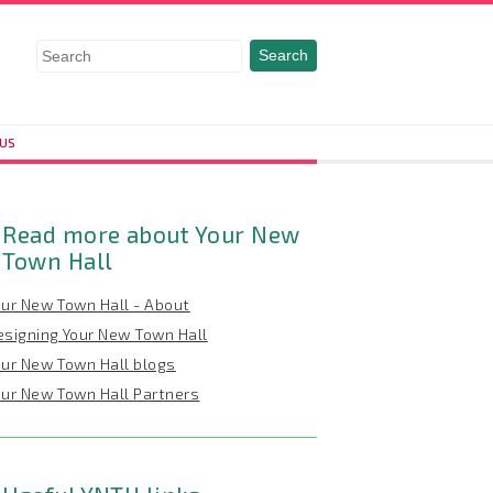
 US
Read more about Your New
Town Hall
our New Town Hall - About
esigning Your New Town Hall
our New Town Hall blogs
our New Town Hall Partners