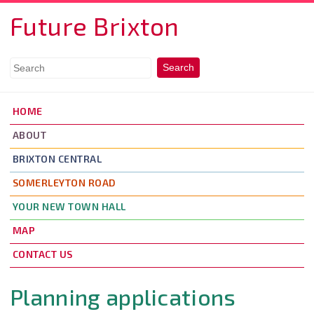
Skip to main content
Future Brixton
HOME
ABOUT
BRIXTON CENTRAL
SOMERLEYTON ROAD
YOUR NEW TOWN HALL
MAP
CONTACT US
Planning applications