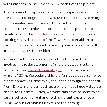
with Lambeth Council in April 2014 to deliver the project.
The decision to dispose of ageing and expensive buildings
the council no longer needs, and use the proceeds to bring
much-needed new homes and jobs to the borough
demonstrates Lambeth’s common-sense approach to
development. The
Your New Town Hall project
includes an
exciting redevelopment of the Town Hall to enable more
community use, and new fit-for-purpose offices that will
improve services for residents.
We want to thank everyone who took the time to get
involved in the development of the project, particularly
during the two
consultation stages
during the summer and
winter of 2014. We believe this is a fantastic opportunity to
create something that everyone in the borough can benefit
from. Brixton, and Lambeth as a whole, have hugely diverse
and thriving communities; we want this development to be
very much a part of enhancing this vibrant experience of
living, working or visiting Brixton or the borough.