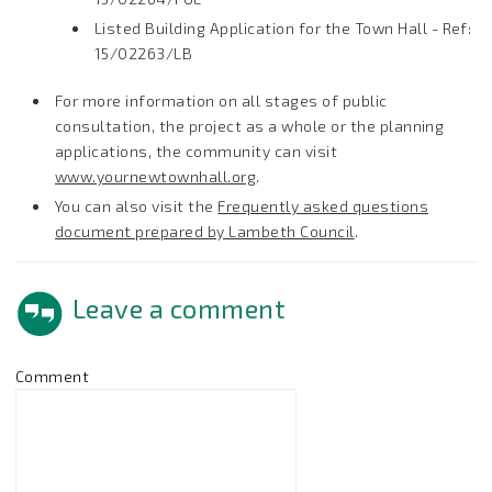
Listed Building Application for the Town Hall - Ref:
15/02263/LB
For more information on all stages of public
consultation, the project as a whole or the planning
applications, the community can visit
www.yournewtownhall.org
.
You can also visit the
Frequently asked questions
document prepared by Lambeth Council
.
Leave a comment
Comment