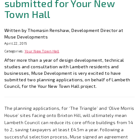
submitted for Your New
Town Hall
Written by Thomasin Renshaw, Development Director at
Muse Developments
April 22, 2015
Categories:
Your New Town Hall
After more than a year of design development, technical
studies and consultation with Lambeth residents and
businesses, Muse Development is very excited to have
submitted two planning applications, on behalf of Lambeth
Council, for the Your New Town Hall project.
The planning applications, for ‘The Triangle’ and ‘Olive Morris
House’ sites facing onto Brixton Hill, will ultimately mean
Lambeth Council can reduce its core office buildings from 14
to 2, saving taxpayers at least £4.5m a year. Following a
successful selection process, Muse signed an agreement