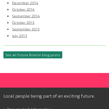
December 2014
October 2014
September 2014
October 2013
September 2013
July 2013
See all Future Brixton blog posts
Local people being part of an exciting future.