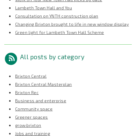
Lambeth Town Hall and You
Consultation on YNTH construction plan
Changing Brixton brought to life in new window display
Green light for Lambeth Town Hall Scheme
All posts by category
Brixton Central
Brixton Central Masterplan
Brixton Rec
Business and enterprise
Community space
Greener spaces
grow:brixton
Jobs and training