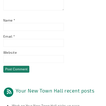
Name
*
Email
*
Website
Your New Town Hall recent posts
Work on Your New Town Hall picks up pace