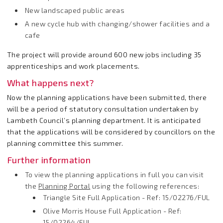
New landscaped public areas
A new cycle hub with changing/shower facilities and a
cafe
The project will provide around 600 new jobs including 35
apprenticeships and work placements.
What happens next?
Now the planning applications have been submitted, there
will be a period of statutory consultation undertaken by
Lambeth Council’s planning department. It is anticipated
that the applications will be considered by councillors on the
planning committee this summer.
Further information
To view the planning applications in full you can visit
the
Planning Portal
using the following references:
Triangle Site Full Application - Ref: 15/02276/FUL
Olive Morris House Full Application - Ref:
15/02264/FUL