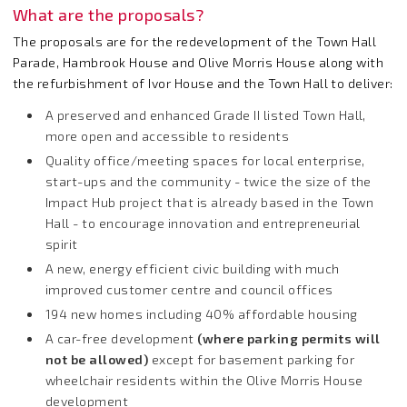
What are the proposals?
The proposals are for the redevelopment of the Town Hall
Parade, Hambrook House and Olive Morris House along with
the refurbishment of Ivor House and the Town Hall to deliver:
A preserved and enhanced Grade II listed Town Hall,
more open and accessible to residents
Quality office/meeting spaces for local enterprise,
start-ups and the community - twice the size of the
Impact Hub project that is already based in the Town
Hall - to encourage innovation and entrepreneurial
spirit
A new, energy efficient civic building with much
improved customer centre and council offices
194 new homes including 40% affordable housing
A car-free development
(
where parking permits will
not be allowed)
except for basement parking for
wheelchair residents within the Olive Morris House
development