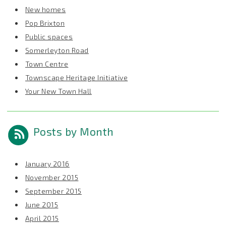
New homes
Pop Brixton
Public spaces
Somerleyton Road
Town Centre
Townscape Heritage Initiative
Your New Town Hall
Posts by Month
January 2016
November 2015
September 2015
June 2015
April 2015