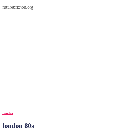
futurebrixton.org
1980s
London
london 80s