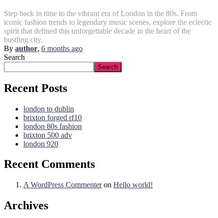
Step back in time to the vibrant era of London in the 80s. From
iconic fashion trends to legendary music scenes, explore the eclectic
spirit that defined this unforgettable decade in the heart of the
bustling city.
By
author
,
6 months
ago
Search
Search
Recent Posts
london to dublin
brixton forged rf10
london 80s fashion
brixton 500 adv
london 920
Recent Comments
A WordPress Commenter
on
Hello world!
Archives