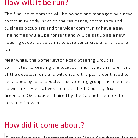
How will it be run?
The final development will be owned and managed by a new
community body in which the residents, community and
business occupiers and the wider community have a say.
The homes will all be for rent and will be set up as a new
housing cooperative to make sure tenancies and rents are
fair.
Meanwhile, the Somerleyton Road Steering Group is
committed to keeping the local community at the forefront
of the development and will ensure the plans continued to
be shaped by local people. The steering group has been set
up with representatives from Lambeth Council, Brixton
Green and Ovalhouse, chaired by the Cabinet member for
Jobs and Growth.
How did it come about?
Sketch from the ‘Understanding the Money’ workshop, Januar