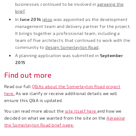
businesses continued to be involved in
agreeing the
brief
.
In
June 2014
igloo
was appointed as the development
management team and delivery partner for the project.
It brings together a professional team, including a
team of five architects that continued to work with the
community to
design Somerleyton Road
.
A planning application was submitted in
September
2015
Find out more
Read our full
Q&As about the Somerleyton Road project
here
.
As we clarify or receive additional details we will
ensure this Q&A is updated.
You can read more about the
site itself here
and how we
decided on what we wanted from the site on the
Agreeing
the Somerleyton Road brief page.