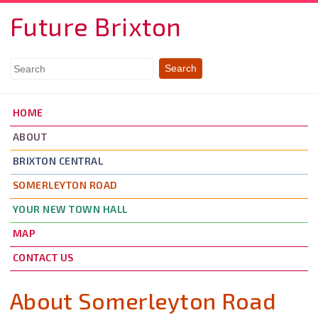
Skip to main content
Future Brixton
HOME
ABOUT
BRIXTON CENTRAL
SOMERLEYTON ROAD
YOUR NEW TOWN HALL
MAP
CONTACT US
About Somerleyton Road