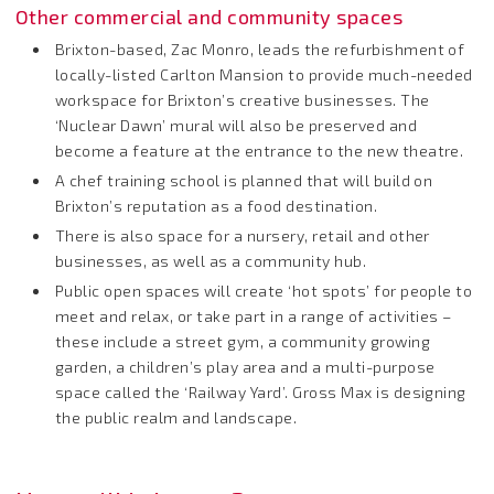
Other commercial and community spaces
Brixton-based, Zac Monro, leads the refurbishment of
locally-listed Carlton Mansion to provide much-needed
workspace for Brixton’s creative businesses. The
‘Nuclear Dawn’ mural will also be preserved and
become a feature at the entrance to the new theatre.
A chef training school is planned that will build on
Brixton’s reputation as a food destination.
There is also space for a nursery, retail and other
businesses, as well as a community hub.
Public open spaces will create ‘hot spots’ for people to
meet and relax, or take part in a range of activities –
these include a street gym, a community growing
garden, a children’s play area and a multi-purpose
space called the ‘Railway Yard’. Gross Max is designing
the public realm and landscape.