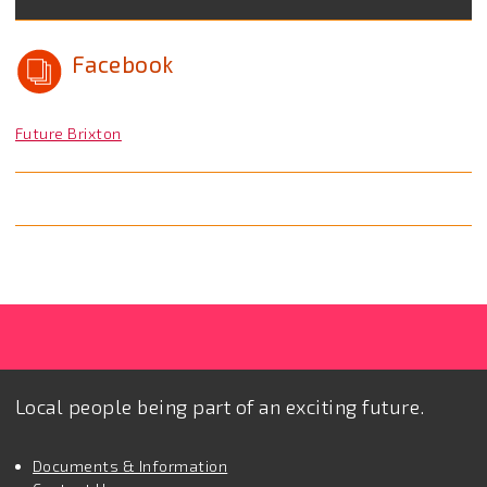
Facebook
Future Brixton
Local people being part of an exciting future.
Documents & Information