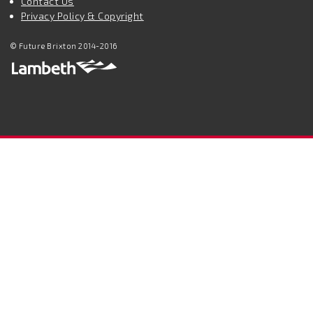
Contact Us
Privacy Policy & Copyright
© Future Brixton 2014-2016