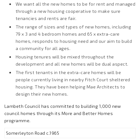
We want all the new homes to be for rent and managed
through a new housing cooperative to make sure
tenancies and rents are fair.
The range of sizes and types of new homes, including
79 x 3 and 4 bedroom homes and 65 x extra-care
homes, responds to housing need and our aim to build
a community for all ages.
Housing tenures will be mixed throughout the
development and all new homes will be dual aspect.
The first tenants in the extra-care homes will be
people currently living in nearby Fitch Court sheltered
housing. They have been helping Mae Architects to
design their new homes.
Lambeth Council has committed to building 1,000 new
council homes through its More and Better Homes
programme.
Somerleyton Road c.1965