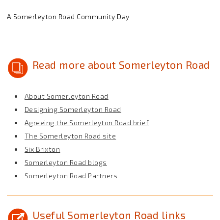
A Somerleyton Road Community Day
Read more about Somerleyton Road
About Somerleyton Road
Designing Somerleyton Road
Agreeing the Somerleyton Road brief
The Somerleyton Road site
Six Brixton
Somerleyton Road blogs
Somerleyton Road Partners
Useful Somerleyton Road links