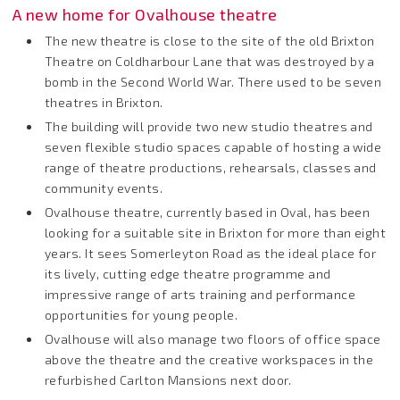
A new home for Ovalhouse theatre
The new theatre is close to the site of the old Brixton
Theatre on Coldharbour Lane that was destroyed by a
bomb in the Second World War. There used to be seven
theatres in Brixton.
The building will provide two new studio theatres and
seven flexible studio spaces capable of hosting a wide
range of theatre productions, rehearsals, classes and
community events.
Ovalhouse theatre, currently based in Oval, has been
looking for a suitable site in Brixton for more than eight
years. It sees Somerleyton Road as the ideal place for
its lively, cutting edge theatre programme and
impressive range of arts training and performance
opportunities for young people.
Ovalhouse will also manage two floors of office space
above the theatre and the creative workspaces in the
refurbished Carlton Mansions next door.