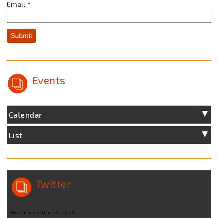
Email
*
Submit
Events
Calendar
List
Twitter
More Future Brixton tweets