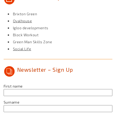
Brixton Green
Ovalhouse
Igloo developments
Block Workout
Green Man Skills Zone
Social Life
Newsletter – Sign Up
First name
Surname