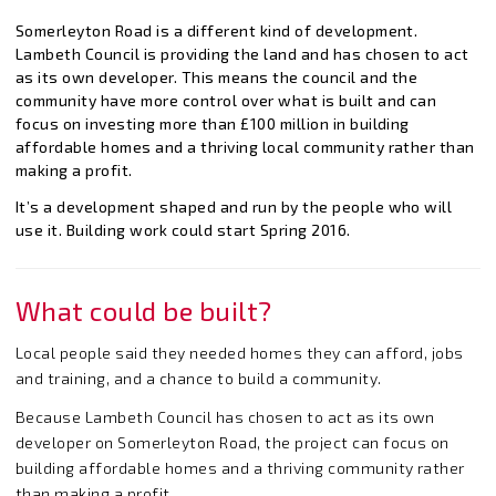
Somerleyton Road is a different kind of development.
Lambeth Council is providing the land and has chosen to act
as its own developer. This means the council and the
community have more control over what is built and can
focus on investing more than £100 million in building
affordable homes and a thriving local community rather than
making a profit.
It’s a development shaped and run by the people who will
use it. Building work could start Spring 2016.
What could be built?
Local people said they needed homes they can afford, jobs
and training, and a chance to build a community.
Because Lambeth Council has chosen to act as its own
developer on Somerleyton Road, the project can focus on
building affordable homes and a thriving community rather
than making a profit.