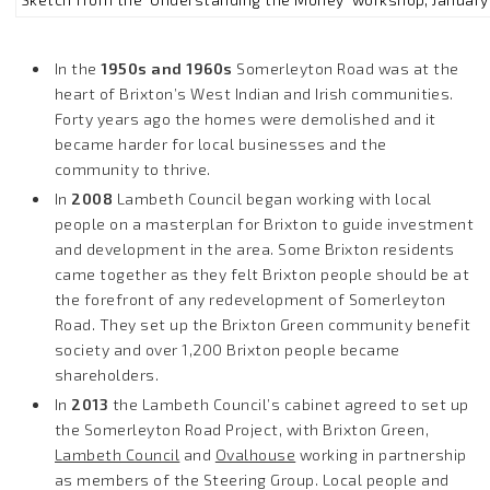
In the
1950s and 1960s
Somerleyton Road was at the
heart of Brixton’s West Indian and Irish communities.
Forty years ago the homes were demolished and it
became harder for local businesses and the
community to thrive.
In
2008
Lambeth Council began working with local
people on a masterplan for Brixton to guide investment
and development in the area. Some Brixton residents
came together as they felt Brixton people should be at
the forefront of any redevelopment of Somerleyton
Road. They set up the Brixton Green community benefit
society and over 1,200 Brixton people became
shareholders.
In
2013
the Lambeth Council’s cabinet agreed to set up
the Somerleyton Road Project, with Brixton Green,
Lambeth Council
and
Ovalhouse
working in partnership
as members of the Steering Group. Local people and