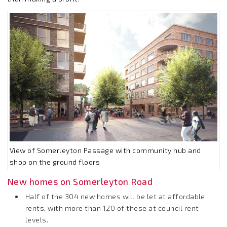
View of Somerleyton Passage with community hub and
shop on the ground floors
New homes on Somerleyton Road
Half of the 304 new homes will be let at affordable
rents, with more than 120 of these at council rent
levels.