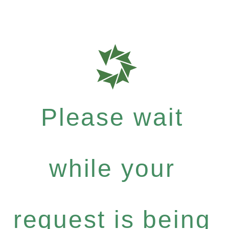
Please wait
while your
request is being