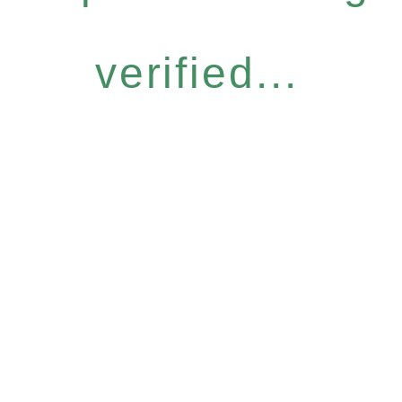
verified...