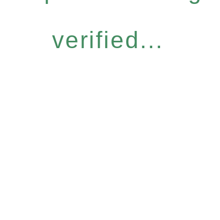
verified...