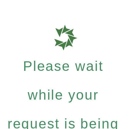
Please wait
while your
request is being