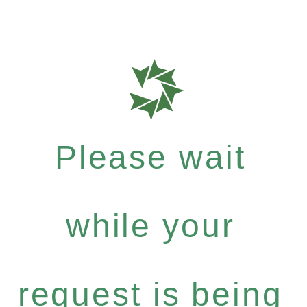
Please wait
while your
request is being