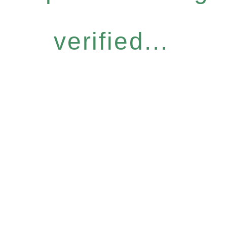
verified...