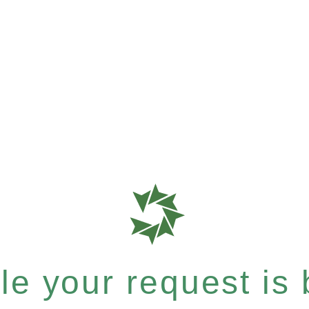
e your request is b