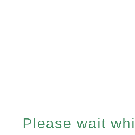
Please wait whil