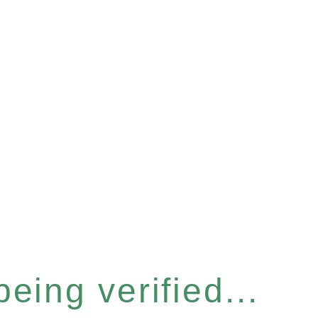
eing verified...