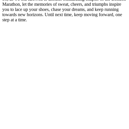
Marathon, let the memories of sweat,⁢ cheers, and triumphs ‍inspire
you to lace⁢ up⁣ your shoes, chase​ your dreams, and keep running
towards new⁣ horizons. Until next time, keep ‍moving forward, one
step at a time.