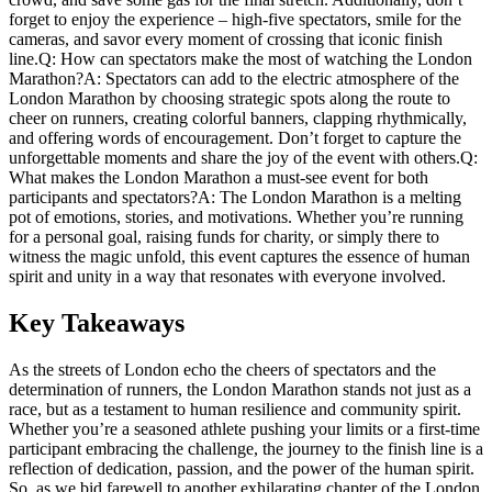
forget to enjoy the experience – high-five spectators, smile for ⁤the
cameras, and savor every moment of crossing that iconic finish
line.Q: How can‌ spectators make ⁢the most of watching the London
Marathon?A: Spectators can add to the electric atmosphere of the
‍London Marathon‍ by⁢ choosing strategic spots along ⁤the route to
cheer on runners, creating colorful banners, ‌clapping ​rhythmically,
and‍ offering words of encouragement. Don’t forget to⁢ capture ‌the
unforgettable moments and share the joy of the event with others.Q:
‌What makes the London Marathon a must-see event for both
participants and spectators?A: The London Marathon is a melting
pot of emotions, stories, and motivations. Whether you’re running
for a personal goal, raising funds for charity, or simply there to
witness the magic unfold, this ⁢event‍ captures the essence of human
spirit and unity in a‌ way ⁣that resonates with everyone involved.
Key Takeaways
As the streets of London echo the ​cheers of spectators and‌ the
⁣determination of runners, the London​ Marathon stands not just⁢ as a⁣
race, but‌ as‌ a testament to ⁤human resilience and community spirit.
Whether you’re⁢ a seasoned athlete pushing your limits or a first-time
participant embracing the challenge, the journey to the finish line is a
reflection⁤ of dedication, passion,⁤ and ⁢the ⁢power of⁢ the human spirit.
So, as we bid farewell to another exhilarating chapter of the London