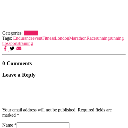
Categories:
London
Tags:
Endurance
event
Fitness
London
Marathon
Race
running
running
tips
sports
training
0 Comments
Leave a Reply
Your email address will not be published.
Required fields are
marked
*
Name
*