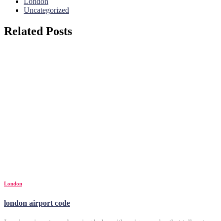
London
Uncategorized
Related Posts
London
london airport code