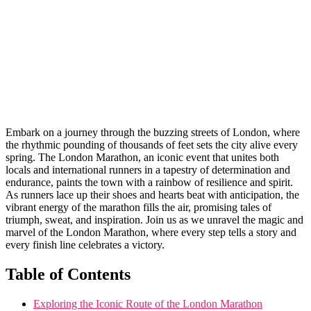
Embark on⁢ a journey through⁢ the buzzing streets of London,⁤ where
the rhythmic pounding of thousands of feet sets⁢ the city alive‌ every
spring. The⁤ London Marathon, an iconic event that unites both
locals and international runners in a tapestry of determination and
endurance, paints the town ⁣with a rainbow of resilience and spirit.
As runners lace‍ up their shoes and hearts⁢ beat with anticipation, the
vibrant energy of the marathon fills the air, promising tales of
triumph, sweat, ⁢and inspiration. Join us as ​we unravel the ⁣magic and
marvel of the London Marathon, where every step ‌tells a story and
every finish line celebrates a victory.
Table⁢ of Contents
Exploring the ‌Iconic Route of the London Marathon