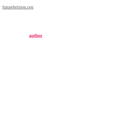
futurebrixton.org
london marathon
Published by
author
on
January 12, 2025