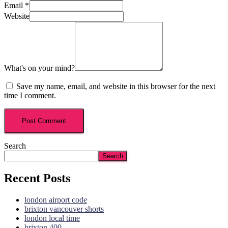
Email
*
Website
What's on your mind?
Save my name, email, and website in this browser for the next
time I comment.
Search
Search
Recent Posts
london airport code
brixton vancouver shorts
london local time
brixton 400