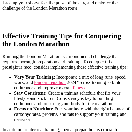
Lace ​up‍ your shoes, feel the ‌pulse of the city, and embrace ⁤the
challenge of the London Marathon route.
Effective Training Tips⁤ for Conquering
⁤the London Marathon
Running the‍ London Marathon is ⁣a monumental‍ challenge that
requires thorough preparation and training. To conquer this
prestigious race, consider implementing these effective training tips:
Vary Your Training:
Incorporate a mix of long runs, speed
work, and ‌
london marathon
2024″>cross-training to build‍
endurance and improve overall
fitness
.
Stay Consistent:
Create ​a training schedule that fits your
lifestyle and⁤ stick to it. Consistency is key⁢ to ⁢building
endurance‌ and preparing your body for the marathon.
Focus on Nutrition:
Fuel your body with the right‌ balance⁤ of
carbohydrates, proteins, and ‌fats to ‌support your training and
recovery.
In addition to physical training, mental⁢ preparation⁣ is crucial for