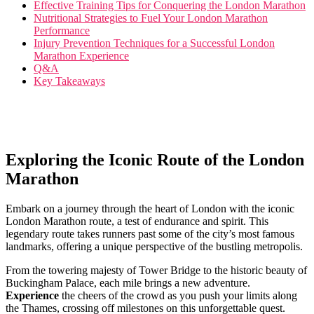
Effective Training Tips for Conquering the⁤ London‌ Marathon
Nutritional Strategies to Fuel Your London Marathon
Performance
Injury Prevention ‌Techniques for a Successful⁢ London
Marathon Experience
Q&A
Key Takeaways
Exploring the Iconic Route of the London
Marathon
Embark on​ a journey through the heart of London ‌with the iconic
‍London Marathon route, a test of endurance⁢ and spirit. This‍
legendary route ⁢takes runners past some of the city’s most famous
landmarks,​ offering​ a ⁣unique perspective of the bustling metropolis.
From ​the towering majesty of ⁤Tower Bridge to ⁣the historic beauty of
Buckingham Palace, each mile brings a new adventure. ‍
Experience
‌the cheers ⁢of the crowd as you push your⁢ limits along⁢
the Thames, ⁤crossing‍ off milestones on this unforgettable quest.