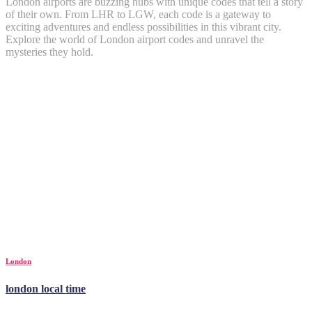
London airports are buzzing hubs with unique codes that tell a story
of their own. From LHR to LGW, each code is a gateway to
exciting adventures and endless possibilities in this vibrant city.
Explore the world of London airport codes and unravel the
mysteries they hold.
London
london local time