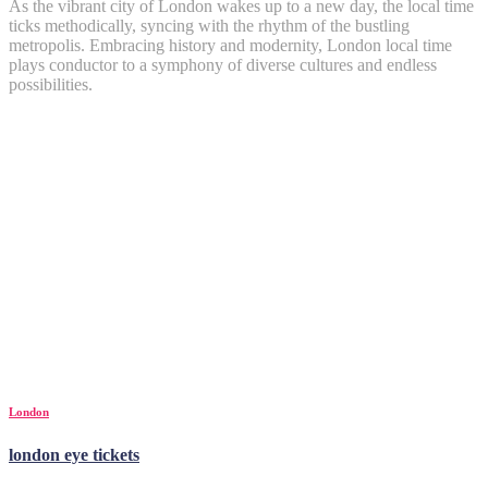
As the vibrant city of London wakes up to a new day, the local time
ticks methodically, syncing with the rhythm of the bustling
metropolis. Embracing history and modernity, London local time
plays conductor to a symphony of diverse cultures and endless
possibilities.
London
london eye tickets