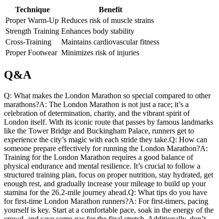
Technique
Benefit
Proper Warm-Up
Reduces risk of⁢ muscle strains
Strength Training
Enhances body stability
Cross-Training
Maintains cardiovascular fitness
Proper Footwear
Minimizes‍ risk of injuries
Q&A
Q: What​ makes the ⁤London Marathon so special compared to ⁤other
marathons?A: The London Marathon is not just a race; it’s a
celebration of determination, ⁤charity, and ⁤the vibrant spirit of
London itself. With its iconic route that passes by ‍famous landmarks
like the Tower ⁤Bridge​ and Buckingham Palace, runners get ‌to
experience the city’s magic with each ​stride they take.Q: How can
someone‍ prepare effectively for running the London Marathon?A:​
Training for the London Marathon requires a good balance of
physical endurance and mental resilience. It’s crucial to follow a
structured training plan, focus on proper nutrition, stay hydrated, get
enough rest, and gradually ​increase your ⁢mileage to build up your
stamina for the 26.2-mile journey ahead.Q: What tips do you have
for first-time London⁤ Marathon runners?A: For ‍first-timers, pacing
yourself is key. Start at‍ a comfortable pace, soak in the energy of the
crowd, ‍and save‌ some gas for​ the final stretch. Additionally, don’t