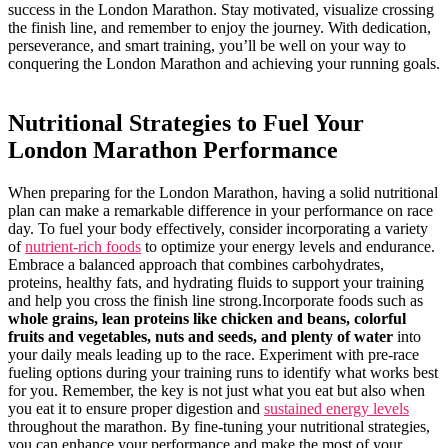
success in the London Marathon. Stay motivated, visualize crossing
the finish line, ⁣and remember to enjoy the journey. With dedication,
perseverance, and smart training, you’ll be ​well on ‌your⁢ way to
conquering the London⁢ Marathon and achieving ​your running goals.
Nutritional Strategies to Fuel Your
London Marathon Performance
When preparing for the London Marathon, having a ⁣solid nutritional
plan can make a remarkable⁤ difference⁣ in⁢ your performance ‍on race
day. To fuel your body effectively, consider incorporating a variety
of
nutrient-rich foods
‍to optimize ⁢your energy ⁢levels and endurance.
Embrace a balanced approach⁢ that⁤ combines carbohydrates,
proteins, healthy fats, and hydrating fluids to support your training
and help​ you cross the finish line strong.Incorporate foods such ⁢as
whole grains, lean proteins⁣ like chicken and beans, colorful
‍fruits and vegetables,⁢ nuts and seeds, and plenty of water
into
your ​daily meals leading up to⁢ the race. Experiment with pre-race
fueling options during your training‍ runs to identify what works best
for you. Remember, the key is not ​just what you eat but⁣ also when
you eat it to ⁢ensure proper digestion and
sustained energy levels
throughout the marathon. By ⁤fine-tuning your nutritional strategies,
you ‌can ‌enhance your performance and make the most of your