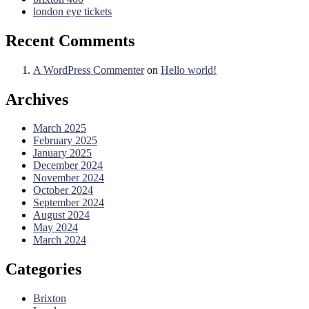
london eye tickets
Recent Comments
A WordPress Commenter
on
Hello world!
Archives
March 2025
February 2025
January 2025
December 2024
November 2024
October 2024
September 2024
August 2024
May 2024
March 2024
Categories
Brixton