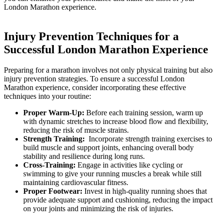
London Marathon experience.
Injury Prevention Techniques for a
‍Successful London Marathon Experience
Preparing ‌for‌ a marathon ⁣involves not only physical training ‌but also
injury prevention strategies. To ensure a successful ‍London
Marathon⁤ experience, consider incorporating these effective
techniques into your routine:
Proper ⁢Warm-Up:
Before each training session, warm up
with dynamic stretches to increase blood ⁣flow and flexibility,
reducing the risk of muscle⁢ strains.
Strength Training:
⁣ Incorporate strength ⁣training exercises to
build muscle and support joints, enhancing ‍overall body
stability and⁣ resilience during ‍long ⁣runs.
Cross-Training:
Engage in activities ⁢like ​cycling ‌or
swimming⁢ to‌ give your running⁢ muscles a‌ break while still
maintaining cardiovascular fitness.
Proper Footwear:
⁢Invest in high-quality running shoes that
provide ⁤adequate support and cushioning, reducing the impact​
on your joints and‍ minimizing the risk of injuries.