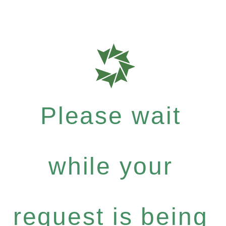
Please wait
while your
request is being