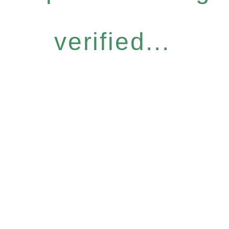
verified...