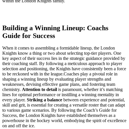
within the London ⁤Knights family.
Building a Winning Lineup: Coachs
Guide for Success
When it⁣ comes to assembling a formidable ​lineup, the London​
Knights ‍know a thing or two about selecting top-tier players. One
key aspect of their success lies in the strategic guidance provided by⁣
their coaching staff. By following‌ a meticulous approach to player⁣
selection and positioning, the⁣ Knights have consistently been ⁤a force
to be reckoned with in the league.Coaches play a pivotal role in
⁣shaping ​a ⁣winning lineup by‍ evaluating ⁣player strengths and
weaknesses, devising effective game​ plans, and⁣ fostering team
chemistry.
Attention to detail
is paramount, whether it’s matching
lines for optimal performance or instilling a​ winning⁣ mentality in
every⁣ player.
Striking a balance
between experience⁢ and potential,
⁤skill and grit, is essential for ‌creating⁣ a versatile ‌roster that‌ can adapt
to various game scenarios. By following the Coach’s Guide for
‌Success, the London ‌Knights have established themselves ⁣as⁤ a
powerhouse ⁢in ⁢the hockey world, embodying the⁤ spirit of⁤ excellence
on and ⁤off ‍the ice.