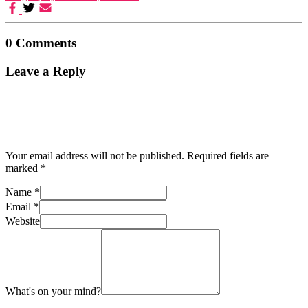
0 Comments
Leave a Reply
Your email address will not be published.
Required fields are
marked
*
Name
*
Email
*
Website
What's on your mind?