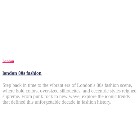
London
london 80s fashion
Step back in time to the vibrant era of London's 80s fashion scene,
where bold colors, oversized silhouettes, and eccentric styles reigned
supreme. From punk rock to new wave, explore the iconic trends
that defined this unforgettable decade in fashion history.