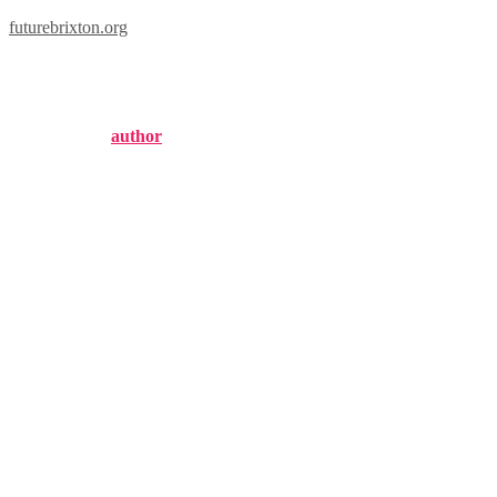
futurebrixton.org
london knights roster
Published by
author
on
November 4, 2024