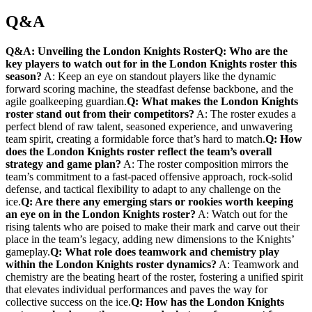
Q&A
Q&A: Unveiling the London Knights Roster
Q: Who are the
key players to watch out ​for in the London Knights roster this‌
season?
A: Keep an eye⁢ on ⁤standout‍ players like⁣ the dynamic​
forward‌ scoring machine, ‌the steadfast defense backbone,‍ and the
agile goalkeeping guardian.
Q: What makes the London​ Knights ​
roster stand out from‍ their competitors?
A: The roster exudes a
perfect blend of raw talent, seasoned ‌experience, and unwavering
team spirit, creating a formidable force that’s‌ hard to ‌match.
Q: How
does the London Knights ⁣roster reflect the team’s overall
strategy and game plan?
A: The roster ⁢composition mirrors ‍the
team’s commitment to a fast-paced offensive approach, rock-solid
defense, and ⁣tactical flexibility to adapt to any challenge on the
ice.
Q: Are there any emerging stars or rookies worth ​keeping
an eye on ‌in‍ the London ⁤Knights roster?
A:​ Watch out for‍ the ​
rising talents who are​ poised to make their mark and carve out their
place ⁢in the team’s legacy, adding new dimensions to the Knights’
gameplay.
Q: ⁢What role does teamwork and chemistry play
within the ‍London ‌Knights roster dynamics?
A:⁣ Teamwork and
chemistry are ⁣the beating⁣ heart of the roster, fostering a unified spirit
that elevates ‍individual performances and paves the way for ​
collective success on ⁣the ice.
Q: ​How ‍has ‌the⁤ London Knights