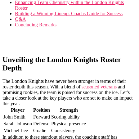
Enhancing Team Chemistry within ​the London‍ Knights
Roster
Building a Winning Lineup: Coachs Guide ⁤for⁣ Success
Q&A
Concluding Remarks
Unveiling the London Knights Roster
Depth
The London Knights have never been stronger in terms of their
roster depth this season. With a blend of
seasoned veterans
and
promising ‍rookies, the team is poised for⁢ success on the ice. Let’s
take a ‍closer look at the key players who are set to⁢ make an ​impact
this year:
Player
Position
Strength
John Smith
Forward
Scoring ability
Sarah Johnson
Defense
Physical presence
Michael Lee
Goalie
Consistency
In addition to these standout players,‍ the⁣ coaching staff has