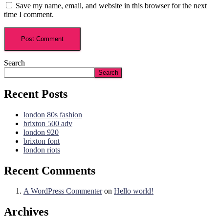
Save my name, email, and website in this browser for the next
time I comment.
Search
Search
Recent Posts
london 80s fashion
brixton 500 adv
london 920
brixton font
london riots
Recent Comments
A WordPress Commenter
on
Hello world!
Archives