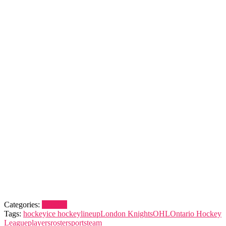
Categories:
London
Tags:
hockey
ice hockey
lineup
London Knights
OHL
Ontario Hockey
League
players
roster
sports
team