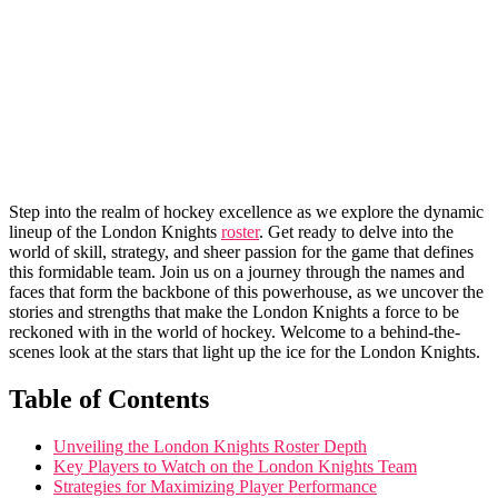
Step into the realm of hockey ⁢excellence as we explore‍ the dynamic
lineup of ⁣the London Knights​
roster
. ⁣Get ‍ready to⁤ delve into⁢ the
world⁤ of skill,​ strategy, and sheer⁤ passion for the game that defines‍
this ‍formidable ⁤team. Join us⁤ on a journey through the names and
faces ‍that‌ form the backbone ‌of⁤ this powerhouse,⁣ as we ‍uncover the
stories and strengths that make‍ the London Knights a ⁢force to ⁢be
reckoned with in the world⁤ of⁢ hockey. Welcome ‌to⁤ a behind-the-
scenes look at the​ stars that light ⁣up the ice ‌for the London Knights.
Table of Contents
Unveiling the London Knights Roster ⁤Depth
Key‍ Players to Watch on the London Knights Team
Strategies for Maximizing Player Performance