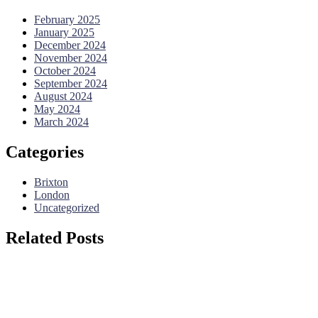
February 2025
January 2025
December 2024
November 2024
October 2024
September 2024
August 2024
May 2024
March 2024
Categories
Brixton
London
Uncategorized
Related Posts