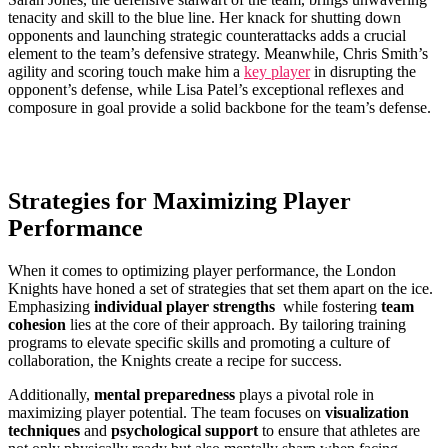
tenacity and skill to​ the blue line. Her knack for shutting down
opponents and​ launching strategic counterattacks​ adds a crucial
element to the team’s defensive strategy. Meanwhile, Chris Smith’s
agility and scoring​ touch make him a
key player
in disrupting the
opponent’s defense, while Lisa Patel’s exceptional reflexes and
composure ​in ‌goal provide a solid backbone for the ​team’s‌ defense.
Strategies for Maximizing Player
Performance
When it comes to optimizing‍ player performance, the London
Knights ⁢have honed a‌ set of strategies‌ that set⁤ them⁢ apart on the ice.
Emphasizing
individual player strengths
⁢ while fostering
team
cohesion
lies at the core of their approach. By tailoring ⁤training
programs to elevate specific skills and promoting a culture of
collaboration,‌ the Knights create a recipe for success.
Additionally,
mental preparedness
plays⁣ a pivotal role in
maximizing player‍ potential. The team focuses on
visualization
⁣techniques
and
psychological​ support
to ensure that athletes are