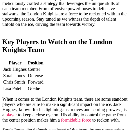
meticulously crafted a strategy that leverages⁣ the unique skills of
each team member. From offensive powerhouses​ to defensive⁣
stalwarts, the London Knights are a force to be⁣ reckoned with in the
upcoming season. Stay tuned as we ‌witness the‍ depth of talent
unfold on the ice, driving the team towards victory.
Key Players to ⁣Watch on the London
Knights Team
Player
Position
Jack Hughes
Center
Sarah Jones
Defense
Chris Smith
Forward
Lisa Patel
Goalie
When it ⁢comes to⁤ the London Knights team,⁣ there are some standout
players who are sure⁢ to make a significant impact on‍ the ice. Jack
Hughes, ‌known⁢ for ‍his lightning-fast moves and ‌scoring prowess, is
a
player
to keep a close​ eye on. His ability to control⁢ the game from
the center position makes him a
formidable force
to reckon with.
Sarah‍ Jones, ⁤the defensive ⁤stalwart‍ of the team, brings unwavering