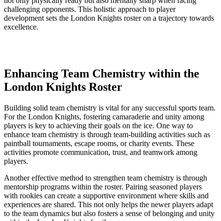
not only physically ready but also mentally⁣ sharp ​when facing
challenging opponents.‌ This holistic‍ approach to ‌player
development sets the London Knights⁤ roster ​on a ​trajectory‌ towards
excellence.
Enhancing Team Chemistry​ within the
London Knights​ Roster
Building‌ solid ⁣team chemistry is vital for any successful sports ​team.
For the London Knights, fostering camaraderie and‍ unity among
‍players is key to achieving their goals ‍on ‌the ice. One way to
enhance team chemistry ⁣is through team-building activities such⁣ as
paintball tournaments,‍ escape rooms,⁤ or charity ‍events. These
activities promote communication, trust, and ‍teamwork among⁣
players.
Another effective method ⁣to strengthen ⁢team chemistry is through
mentorship programs within the roster. Pairing seasoned players
with rookies can create a supportive environment where skills and
‍experiences are​ shared. This not only helps the newer players adapt
to​ the team dynamics but also fosters⁢ a sense of belonging and unity