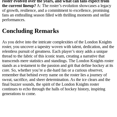
roster evolved over the ⁣years, and what can⁣ fans expect from
the current⁣ lineup?
A: The roster’s evolution showcases a legacy
of ⁢growth, resilience, and ⁣a ⁣commitment to ⁣excellence, promising
fans an enthralling season ‍filled with​ thrilling moments and stellar
performances.
Concluding Remarks
As you delve into the⁣ intricate complexities⁢ of‍ the London Knights
roster, you uncover a tapestry woven ‍with talent, dedication,‌ and the
relentless pursuit ‌of greatness. Each player’s⁢ story⁤ adds a unique
thread to the fabric of this iconic team, creating⁢ a narrative that
transcends⁣ mere statistics and standings. The London Knights roster
stands as a testament ‍to the passion and grit that define⁣ hockey at⁣ its
core. So, whether you’re‍ a die-hard ​fan ‌or a curious observer,
remember that behind every name⁤ on⁤ the roster lies a journey of
sweat, sacrifice, ⁤and sheer determination. As the ice ‌clears and the
final ⁤buzzer sounds, the spirit of the ⁤London Knights roster‌
continues‍ to echo through the halls of hockey history, inspiring
generations to come.