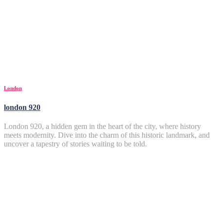
London
london 920
London 920, a hidden gem in the heart of the city, where history
meets modernity. Dive into the charm of this historic landmark, and
uncover a tapestry of stories waiting to be told.