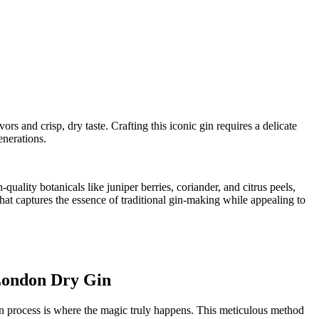
rs and ​crisp, dry taste.⁢ Crafting⁢ this iconic⁢ gin requires a delicate
enerations.
ality botanicals like juniper ⁤berries, coriander, and citrus peels,
it that captures the essence of traditional gin-making while ⁣appealing to
 London Dry Gin
ion process ‍is ‍where the magic truly happens. This meticulous method