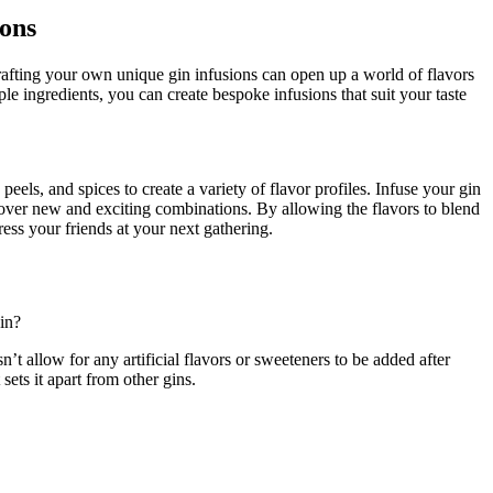
ions
fting your own unique ⁢gin ⁢infusions can open⁤ up a world of flavors
le‍ ingredients, you can‌ create bespoke infusions that suit your taste
peels, and spices to ⁤create a variety of flavor⁤ profiles. ⁤Infuse your gin
scover​ new and exciting⁣ combinations. By allowing the flavors ‌to blend
ess your ⁤friends⁢ at your next ⁣gathering.
in?
sn’t allow for ⁢any artificial flavors or sweeteners to be added after
sets it⁤ apart from other⁣ gins.