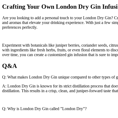
Crafting Your ‌Own London​ Dry ⁣Gin Infus
Are you looking to add a personal touch to your​ London Dry⁤ Gin? Cra
and aromas that elevate⁣ your drinking experience. With just⁣ a ⁣few simp
preferences perfectly.
Experiment with botanicals like juniper berries,⁢ coriander ⁤seeds,⁣ citrus 
with ingredients like fresh herbs, ​fruits, or even floral elements to di
over time, you can create a ​customized gin infusion that‌ is sure to impr
Q&A
Q: What makes ⁤London Dry Gin ⁢unique compared to other types of ⁢g
A:⁤ London Dry ⁣Gin is known for its strict⁣ distillation process that doe
distillation. This results in a crisp, clean, and juniper-forward taste that 
Q: Why ⁢is ⁤London‍ Dry ⁣Gin‍ called ⁣”London Dry”?