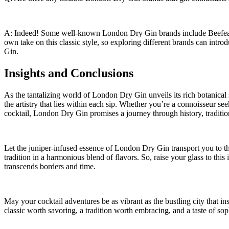
A: Indeed! Some well-known London ‍Dry ‌Gin brands ​include Beefeate
own take‍ on this classic style, so​ exploring different brands can⁣ intr
Gin.
Insights and Conclusions
As the tantalizing world ‌of London Dry ⁢Gin unveils its rich botanical 
⁤the artistry that‍ lies ​within each sip. Whether you’re a⁣ connoisseur se
cocktail, London Dry Gin promises a journey through history, tradition,
Let the juniper-infused essence of London Dry Gin transport you ⁤to‍ the 
tradition ‍in a harmonious blend of flavors. So,⁣ raise your⁢ glass to this⁤ i
transcends borders‌ and time.
May your cocktail adventures be as vibrant as‍ the bustling ⁢city ⁢that i
classic worth savoring, a tradition worth embracing, and a taste of sophi