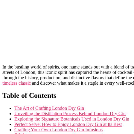
In the bustling world of spirits, one name⁤ stands out with a blend of ⁣
streets of London, ⁣this iconic spirit has captured the hearts of cockta
through the history, production, and distinctive flavors that define the
timeless classic
‌and discover what makes it a staple in every well-stoc
Table ⁤of Contents
The⁢ Art of Crafting⁢ London Dry Gin
Unveiling the Distillation Process Behind London⁣ Dry Gin
Exploring the Signature Botanicals ⁢Used​ in London Dry Gin
Perfect Serve:⁣ How to Enjoy‌ London Dry Gin at Its Best
Crafting Your Own London‍ Dry Gin Infusions