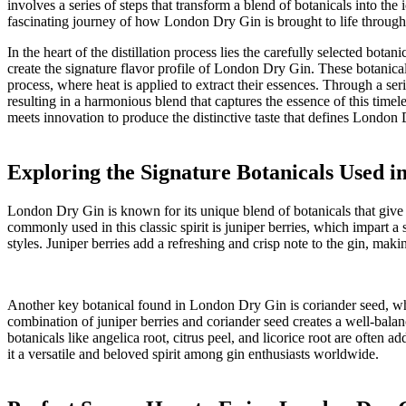
involves a ⁣series of steps that transform ​a blend of botanicals ‍into ⁢t
fascinating⁣ journey of‌ how London Dry Gin​ is brought to life through t
In the heart of the​ distillation ‌process lies the carefully selected bota
create⁢ the signature flavor profile of‌ London Dry Gin. These⁣ botanicals 
process, where‌ heat is applied to extract their essences. ⁣Through a seri
resulting in a harmonious⁢ blend​ that captures the essence‍ of ‍this timele
meets‍ innovation to produce the distinctive‍ taste⁢ that defines London 
Exploring the Signature Botanicals Used 
London Dry ⁤Gin⁣ is known‌ for its unique​ blend of⁤ botanicals that⁣ give
commonly used in this classic spirit is juniper berries, which impart a s
styles. Juniper berries add⁢ a refreshing⁢ and crisp note to the gin, maki
Another key botanical ‍found in London Dry Gin is coriander‍ seed,⁢ whi
combination‍ of juniper berries and coriander seed creates a well-balanc
botanicals⁣ like angelica root, citrus‍ peel, and licorice root are⁢ ofte
it a versatile and beloved spirit among gin ⁢enthusiasts worldwide.