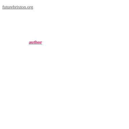
futurebrixton.org
london dry gin
Published by
author
on
August 18, 2024