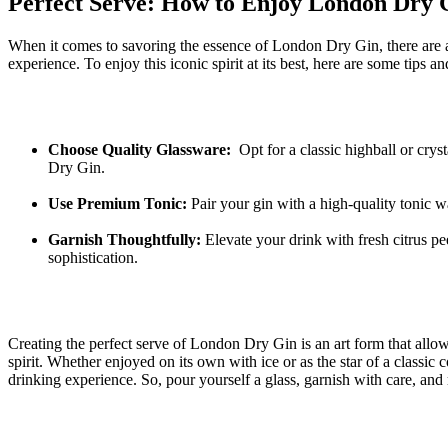
Perfect ‌Serve: ⁤How to Enjoy London ‍Dry G
When it comes to savoring the essence of ⁣London Dry Gin, there are
experience. To enjoy this iconic spirit at‍ its best, ⁢here are ‌some tips an
Choose Quality Glassware:
‌ Opt⁢ for a ⁤classic highball or cr
Dry ⁤Gin.
Use Premium Tonic:
⁣Pair⁣ your ⁢gin with a high-quality tonic
Garnish Thoughtfully:
Elevate your ​drink with fresh citrus‌ peel
‌sophistication.
Creating the perfect serve of London Dry Gin is an ⁤art form that allow
spirit. Whether enjoyed ​on its⁣ own with ‍ice or‍ as the star of a classic
drinking experience. So, pour yourself a glass, ⁣garnish with care,⁣ and 