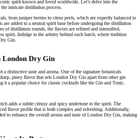
he iconic spirit known and loved worldwide. ‍Let’s delve into the
he intricate distillation process.
nicals, from juniper berries to citrus peels, which are expertly balanced⁢ to
​are added to a ‌neutral spirit base before‌ undergoing ‍the distillation
es of distillation rounds, the flavors are refined and intensified,
ss spirit.‌ Indulge in the artistry‌ behind each batch, ⁢where tradition
‍Dry Gin.
in London Dry Gin
 it a distinctive taste and aroma. One of the signature ⁣botanicals
harp, piney‌ flavor that sets London​ Dry Gin apart ⁤from⁢ other gin
ng⁣ it a popular ‌choice for classic cocktails like the Gin and Tonic.
ch adds a subtle citrusy‍ and spicy undertone to the⁢ spirit. The
ed flavor profile ⁣that is both complex and refreshing. Additionally,
n added to ⁤enhance the overall aroma and‍ taste of London Dry Gin, making‍