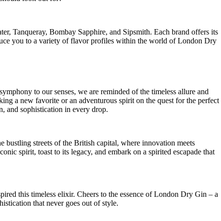
r, Tanqueray, Bombay Sapphire, and Sipsmith. Each brand ⁣offers⁤ its‍
oduce‍ you to a variety⁤ of flavor profiles within the world of London Dry
symphony ‍to our ‍senses, we are reminded of ​the timeless⁤ allure and
eking a new favorite or an adventurous spirit on the quest‌ for the perfect⁤
 and‍ sophistication ⁢in every drop.
bustling ⁢streets ⁣of​ the British capital,‍ where innovation meets
conic spirit,‍ toast to its ‌legacy, ‌and embark on a ⁣spirited ⁢escapade that
nspired this timeless elixir. Cheers to⁤ the essence of London Dry Gin – a
stication that never goes ⁣out‍ of style.