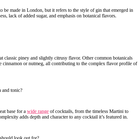
 be made in ‌London, but it refers to the style of gin⁣ that emerged in
yness, lack of added sugar,⁤ and emphasis on ⁣botanical flavors.
at classic piney and slightly citrusy flavor. Other common botanicals
ike ⁢cinnamon or nutmeg, all​ contributing to the complex⁤ flavor ⁣profile of
 and⁢ tonic?
reat base for a
wide range
of cocktails, from the‍ timeless Martini to
omplexity adds depth and character ⁤to any cocktail‍ it’s featured in.
 should look out for?