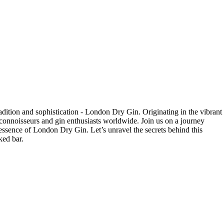
tradition and sophistication - London Dry ‍Gin. Originating in the vibrant
il connoisseurs and gin enthusiasts worldwide. Join⁢ us on a journey
 essence of London Dry Gin. Let’s ⁣unravel‍ the secrets behind this
ked bar.