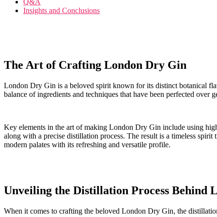
Q&A
Insights and⁤ Conclusions
The Art of Crafting London Dry Gin
London ⁢Dry Gin is ⁣a​ beloved spirit ⁢known for its distinct botanical flavo
balance of ingredients ⁢and techniques that have been perfected over g
Key elements in the art⁤ of making London Dry Gin include using high-qu
along with a ​precise distillation process. ⁣The result‍ is a timeless spir
modern⁤ palates with its refreshing and versatile profile.
Unveiling the Distillation Process Behind
When ‍it comes⁤ to crafting the beloved London Dry ⁢Gin, ‌the distillat