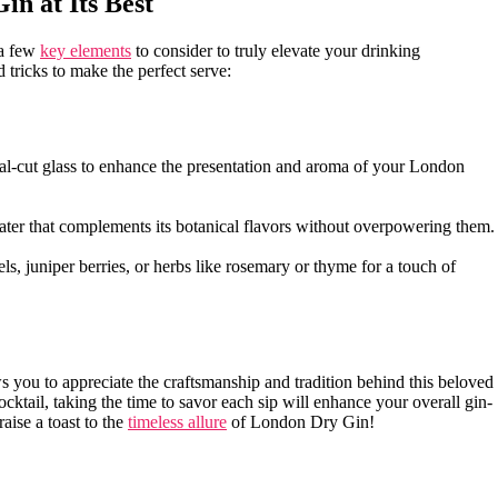
in at Its Best
 a few
key elements
to consider​ to truly elevate ​your drinking
d tricks to make the⁤ perfect⁣ serve:
ystal-cut glass to enhance‍ the presentation and ⁢aroma of your ⁤London
 water that ⁣complements its botanical flavors without overpowering them.
s, juniper​ berries,⁤ or herbs ⁣like rosemary or‍ thyme ⁢for a touch⁣ of
s you to appreciate the craftsmanship⁤ and tradition behind this beloved
 ‍cocktail, taking the time to savor each sip will ‌enhance your overall gin-
raise a toast to the
timeless allure
of London Dry ⁢Gin!