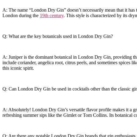
A: The​ name “London Dry Gin” doesn’t necessarily mean that ‍it​ has to
London during the
19th century
. This style is characterized by ​its dr
Q: What are the key botanicals‌ used in London ‍Dry Gin?
A:‍ Juniper is the‍ dominant botanical in London⁣ Dry Gin, providing th
include⁤ coriander, angelica​ root, citrus ⁣peels, and sometimes ‍spices⁢ l
this⁢ iconic ⁣spirit.
Q: Can London Dry Gin be used in cocktails‌ other ‌than‌ the classic gin
A: Absolutely! London Dry Gin’s versatile flavor profile makes‍ it a g
refreshing summer ⁣sips like the Gimlet or⁢ Tom ⁣Collins. Its botanical c
Q: Are there ⁣any notable London ⁢Dry Gin brands‍ that⁢ gin enthusiasts