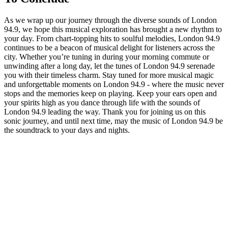
As we wrap up our journey through the diverse sounds of⁢ London
94.9, we hope ⁤this ‍musical exploration⁣ has brought‌ a new rhythm to
your day. From chart-topping hits to‍ soulful melodies, London 94.9
continues‌ to be a ‍beacon of musical delight for listeners across the
‍city. Whether you’re tuning ‌in during your morning commute⁣ or
unwinding after ⁢a long​ day, let the tunes of London 94.9 serenade
you with their timeless ⁣charm. Stay tuned for more musical⁣ magic⁤
and unforgettable moments on London 94.9 - where the music never
stops and the memories keep on playing. Keep your ears open and
your spirits high as⁣ you dance through ⁣life with the​ sounds of
London 94.9 leading the‌ way. Thank you‍ for joining us⁤ on this
sonic journey, and until next time, may⁢ the music of London 94.9 be
the soundtrack to your days and nights.