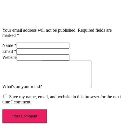
Your email address will not be published.
Required fields are
marked
*
Name
*
Email
*
Website
What's on your mind?
Save my name, email, and website in this browser for the next
time I comment.