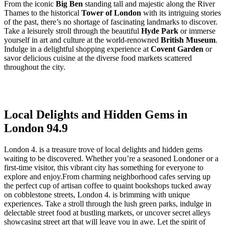
From the iconic
Big Ben
standing tall and majestic along the River⁢
Thames to the historical
Tower of London
with‍ its intriguing stories
of the ⁤past, there’s no shortage of fascinating landmarks to discover.
Take a leisurely stroll through the beautiful
Hyde Park
or immerse
yourself in art and culture at the world-renowned
British Museum
.
Indulge in a delightful ‍shopping⁣ experience at
Covent Garden
or
⁢savor delicious cuisine at⁣ the diverse food markets scattered
throughout the city.
Local Delights and Hidden ‍Gems in
London 94.9
London 4. ‍is a treasure trove of local delights and hidden gems
waiting to be discovered. Whether you’re a seasoned ⁢Londoner or‍ a
first-time visitor, this vibrant⁤ city has‍ something for everyone to
explore‍ and enjoy.From charming neighborhood cafes serving up
the perfect cup of artisan coffee to quaint bookshops​ tucked away
‍on cobblestone streets, London 4. is brimming ‌with unique
experiences. Take a stroll through the lush ⁤green parks, indulge in
delectable ⁢street⁣ food ‌at bustling markets, or uncover secret alleys
showcasing street art ‍that⁢ will leave you ⁤in awe. Let the spirit of