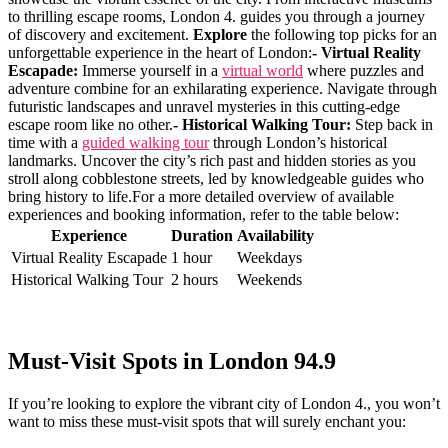
to⁣ thrilling ‍escape rooms, London 4. guides you through ⁢a journey
of discovery and⁤ excitement.
Explore
the following top picks for an
unforgettable experience in ​the heart of London:
- Virtual Reality
Escapade:
Immerse ⁣yourself in a ⁣
virtual world
where puzzles and
adventure combine for an​ exhilarating experience. Navigate through
futuristic landscapes ‌and unravel mysteries in this cutting-edge‍
escape room like no other.
- Historical Walking ​Tour:
Step back ⁢in
time with ⁣a
guided walking tour
⁤through London’s historical
landmarks. Uncover the city’s rich past and hidden stories as you‍
stroll along cobblestone⁣ streets, led by knowledgeable ⁤guides who
bring ⁢history​ to life.For a more detailed overview of available
experiences​ and booking information, refer to the‌ table below:
Experience
Duration
Availability
Virtual Reality Escapade
1 hour
Weekdays
Historical Walking ⁤Tour
2 hours
Weekends
Must-Visit​ Spots in London 94.9
If you’re looking to explore the⁣ vibrant city of London 4., you won’t
want to⁢ miss these must-visit ​spots⁤ that will ‍surely enchant you: