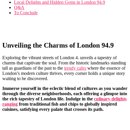
Local Delights and Hidden ‌Gems in London 94.9
Q&A
To Conclude
Unveiling the Charms of London 94.9
Exploring ⁢the vibrant streets of London 4. unveils a tapestry ‍of
charms that captivate the ‌soul.⁤ From​ the historic landmarks standing
tall as guardians‍ of the past to ⁤the
trendy cafes
⁣ where‌ the essence of ​
London’s modern culture thrives, every corner‍ holds a unique story ​
waiting⁤ to be discovered.
Immerse yourself in the ​eclectic blend of‌ cultures as you wander
through the diverse ​neighborhoods,‍ each offering a ​glimpse into
the rich tapestry of London life. Indulge in⁤ the ⁤
culinary delights
ranging
from traditional fish and ​chips to globally inspired
cuisines, satisfying every palate that crosses its path.