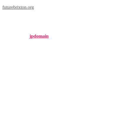
futurebrixton.org
london 94.9
Published by
jpdomain
on
December 22, 2024