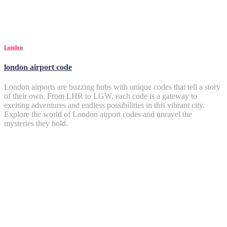
London
london airport code
London airports are buzzing hubs with unique codes that tell a story
of their own. From LHR to LGW, each code is a gateway to
exciting adventures and endless possibilities in this vibrant city.
Explore the world of London airport codes and unravel the
mysteries they hold.