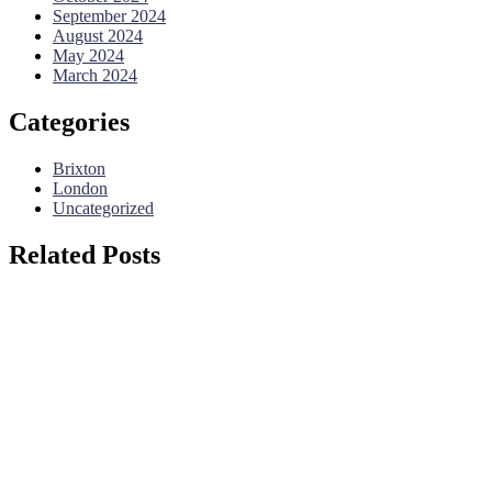
September 2024
August 2024
May 2024
March 2024
Categories
Brixton
London
Uncategorized
Related Posts