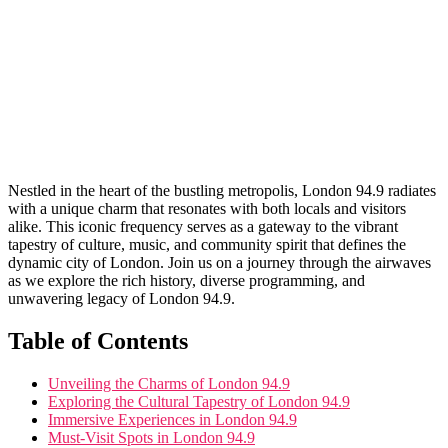
Nestled in the heart of the bustling metropolis, London 94.9 radiates
with a unique charm that resonates ⁣with both locals and visitors
alike. This iconic frequency serves as a gateway to the vibrant
⁤tapestry of culture, music, and community spirit that defines the
dynamic city of London. Join us on a journey through the airwaves
as we explore the rich history, diverse programming, and
unwavering legacy of London 94.9.
Table of Contents
Unveiling‌ the Charms of London 94.9
Exploring the Cultural Tapestry of London 94.9
Immersive Experiences‍ in London⁤ 94.9
Must-Visit Spots in London 94.9