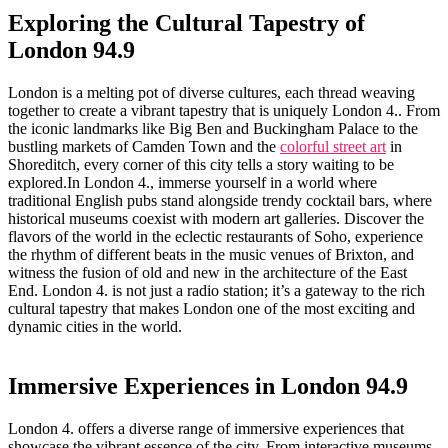
Exploring the Cultural Tapestry of
London 94.9
London is a melting pot of diverse cultures, each thread weaving
‌together to create a vibrant tapestry that is uniquely London 4.. From
the iconic landmarks like Big Ben and Buckingham Palace to the
bustling ‍markets of Camden Town and ​the
colorful street art
in
Shoreditch, every ⁢corner of this city ​tells a story waiting to be
⁢explored.In London 4., immerse ⁣yourself in a‌ world where
traditional English pubs stand‍ alongside ⁤trendy‌ cocktail bars, where
historical ⁢museums coexist with modern art galleries. Discover the
flavors⁤ of the world in the eclectic⁤ restaurants‌ of Soho, experience
the ​rhythm of different beats in the music venues of Brixton, and⁤
witness‍ the fusion of old ​and new in the architecture of the East
End.⁣ London 4. is not just a radio⁢ station; it’s a gateway to the rich
cultural tapestry that makes​ London one ⁣of the‍ most​ exciting and
dynamic cities‌ in the ⁢world.
Immersive Experiences in London 94.9
London ‍4. offers a diverse range of immersive experiences that
showcase the vibrant essence of the city. From interactive ‍museums