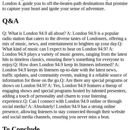
London 4. guide you⁣ to off-the-beaten-path‌ destinations that promise
to⁣ capture your heart and ignite your sense of adventure.
Q&A
Q: What is London 94.9 all ⁣about? A: London 94.9 is a popular
radio station that caters to ​the diverse ⁤tastes of Londoners, offering a
mix of music, news, and entertainment to brighten ‌up​ your ⁢day.Q:
What kind⁤ of music can I expect to hear on London 94.9? A:
⁢London 94.9 plays a ⁣variety of music genres, ⁢ranging ​from the latest
hits‌ to timeless classics, ensuring there’s something for everyone to
enjoy.Q: ⁤How does London 94.9 ​keep its listeners informed? A:
London 94.9 keeps its listeners up-to-date with the latest ⁤news,
traffic​ updates, and community events, making it a reliable source ‌of
information for those on the go.Q:‌ Are there any ​special programs or
shows on​ London 94.9? A: Yes, London ​94.9 features a lineup of
engaging shows and special programs hosted by talented presenters,
adding⁤ a touch ⁢of⁢ personality and ​charm to your listening
experience.Q: Can I connect with London 94.9 online or through
social⁤ media? A: Absolutely! London ⁣94.9​ has a strong online
presence, allowing‍ listeners to stay connected through their website
and social media channels, ensuring ⁣you never miss a​ beat.
To Conclude