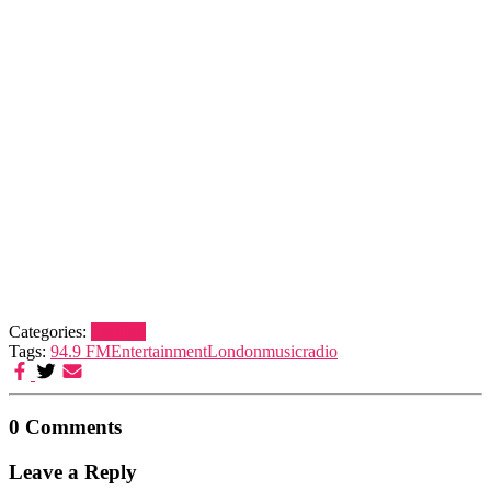
Categories:
London
Tags:
94.9 FM
Entertainment
London
music
radio
0 Comments
Leave a Reply