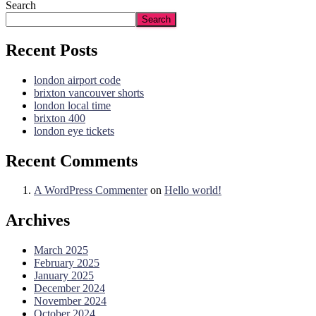
Search
Search
Recent Posts
london airport code
brixton vancouver shorts
london local time
brixton 400
london eye tickets
Recent Comments
A WordPress Commenter
on
Hello world!
Archives
March 2025
February 2025
January 2025
December 2024
November 2024
October 2024