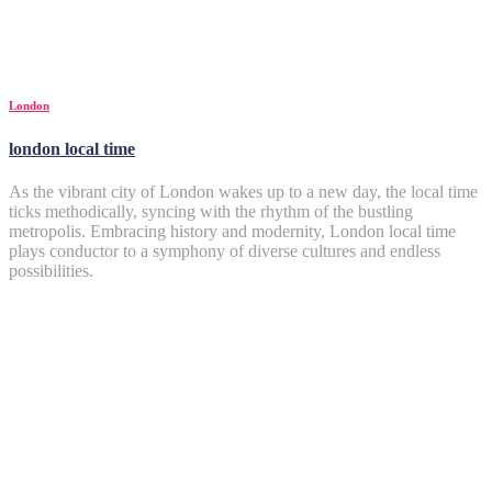
London
london local time
As the vibrant city of London wakes up to a new day, the local time
ticks methodically, syncing with the rhythm of the bustling
metropolis. Embracing history and modernity, London local time
plays conductor to a symphony of diverse cultures and endless
possibilities.