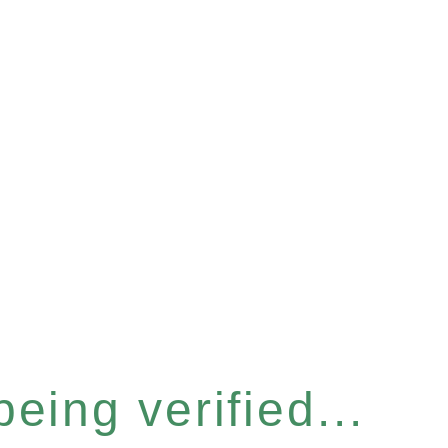
eing verified...