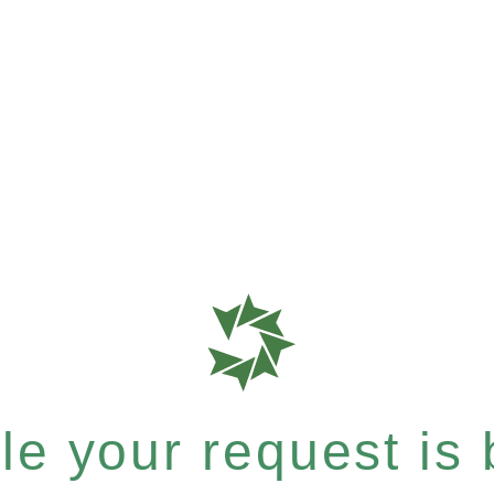
e your request is b