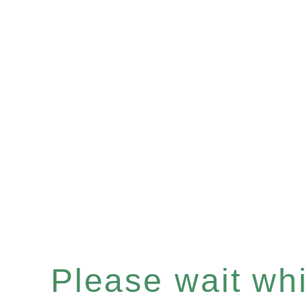
Please wait whil