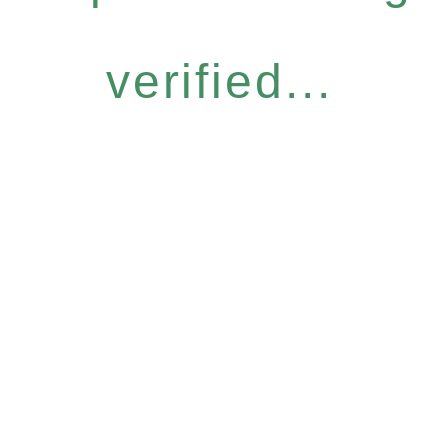
verified...