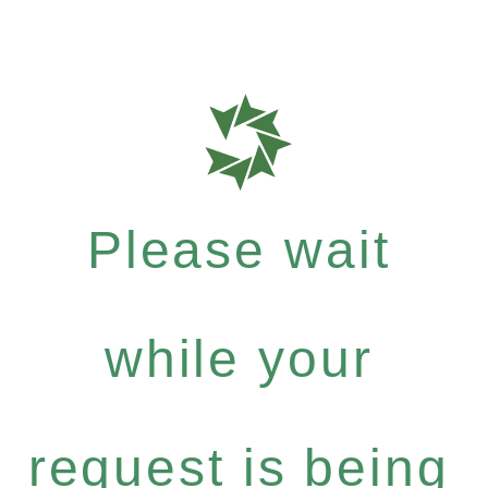
Please wait
while your
request is being