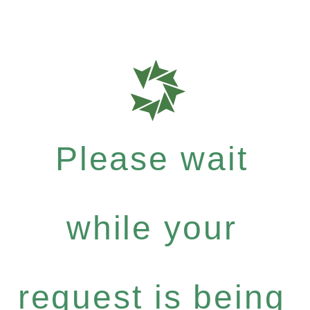
Please wait
while your
request is being