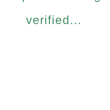
verified...