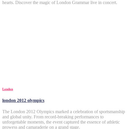
hearts. Discover the magic of London Grammar live in concert.
London
london 2012 olympics
The London 2012 Olympics marked a celebration of sportsmanship
and global unity. From record-breaking performances to
unforgettable moments, the event captured the essence of athletic
prowess and camaraderie on a grand stage.