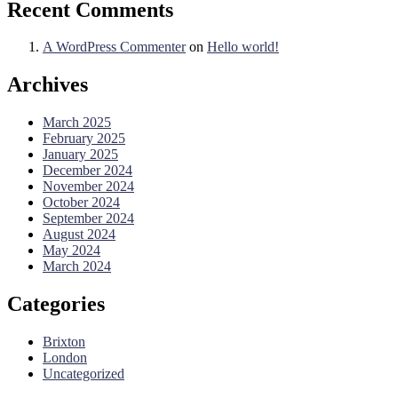
Recent Comments
A WordPress Commenter
on
Hello world!
Archives
March 2025
February 2025
January 2025
December 2024
November 2024
October 2024
September 2024
August 2024
May 2024
March 2024
Categories
Brixton
London
Uncategorized