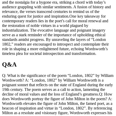
and the nostalgia for a bygone era, striking a chord with today’s
audience grappling with similar sentiments. A fusion of history and
relevance, the verses transcend centuries to remind us of the
enduring quest for justice and inspiration.One key takeaway for
contemporary readers lies in the poet’s call for moral renewal and
the restoration of noble virtues in a world plagued by
industrialization. The evocative language and poignant imagery
serve as a stark reminder of the importance of upholding ethical
standards amidst progress. By unraveling the layers of “London
1802,” readers are encouraged to introspect and contemplate their
role in shaping a more enlightened future, echoing Wordsworth’s
timeless plea for societal introspection and transformation.
Q&A
Q: What is the significance of the poem “London, 1802” by William
Wordsworth? A: “London, 1802” by William Wordsworth is a
poignant sonnet that reflects on the state of England during the early
19th century. The poem serves as a call to action, lamenting the
decline of moral values and the loss of England’s greatness.Q: How
does Wordsworth portray the figure of John Milton in the poem? A:
Wordsworth elevates the figure of John Milton, the famed poet, as a
beacon of inspiration and virtue in “London, 1802”. By referencing
Milton as a resolute and visionary figure, Wordsworth expresses his