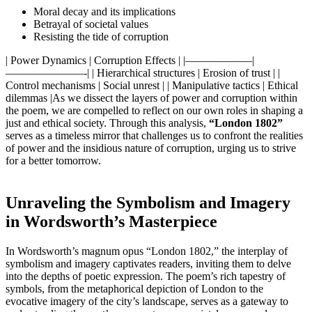
Moral decay and its implications
Betrayal of societal values
Resisting the tide of corruption
| Power Dynamics | Corruption Effects | |——————|
———————-| | Hierarchical structures | Erosion of trust | |
Control mechanisms | Social unrest | | Manipulative tactics | Ethical
dilemmas |As we dissect the layers of power and corruption within
the poem, we are compelled to reflect on our own roles in shaping a
just and ethical society. Through this analysis,
“London 1802”
serves as a timeless mirror that challenges us to confront the realities
of power and the insidious nature of corruption, urging us to strive
for a better tomorrow.
Unraveling the Symbolism and Imagery
in Wordsworth’s Masterpiece
In Wordsworth’s magnum opus “London 1802,” the interplay of
symbolism and imagery captivates readers, inviting them to delve
into the depths of poetic expression. The poem’s rich tapestry of
symbols, from the metaphorical depiction of London to the
evocative imagery of the city’s landscape, serves as a gateway to