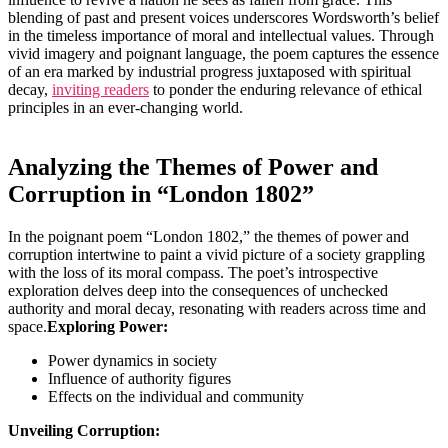
blending of past and present voices underscores Wordsworth’s belief
in the timeless importance of moral and intellectual values. Through
vivid imagery and poignant language, the poem captures the essence
of an era marked by industrial progress juxtaposed with spiritual
decay,
inviting readers
to ponder the enduring relevance of ethical
principles in an ever-changing world.
Analyzing the Themes of Power and
Corruption in “London 1802”
In the poignant poem “London 1802,” the themes of power and
corruption intertwine to paint a vivid picture of a society grappling
with the loss of its moral compass. The poet’s introspective
exploration delves deep into the consequences of unchecked
authority and moral decay, resonating with readers across time and
space.
Exploring Power:
Power dynamics in society
Influence of authority figures
Effects on the individual and community
Unveiling Corruption: