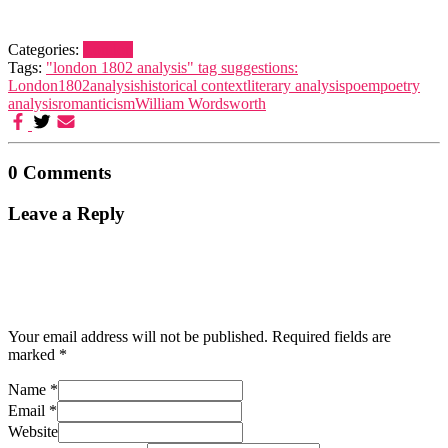
Categories:
London
Tags:
"london 1802 analysis" tag suggestions:
London
1802
analysis
historical context
literary analysis
poem
poetry
analysis
romanticism
William Wordsworth
0 Comments
Leave a Reply
Your email address will not be published.
Required fields are
marked
*
Name
*
Email
*
Website