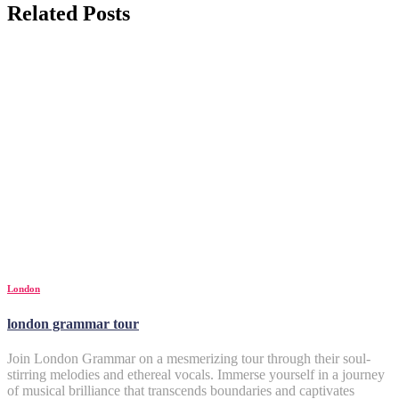
Related Posts
London
london grammar tour
Join London Grammar on a mesmerizing tour through their soul-
stirring melodies and ethereal vocals. Immerse yourself in a journey
of musical brilliance that transcends boundaries and captivates