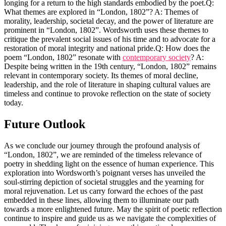
longing for a return to the high standards embodied by the poet.Q:
What themes are explored in “London, 1802”? A: Themes of
morality, leadership, societal decay, and the power of literature are
prominent in “London, 1802”. Wordsworth uses these themes to
critique the prevalent social issues of his time and to advocate for a
restoration of moral integrity and national pride.Q: How does the
poem “London, 1802” resonate with
contemporary society
? A:
Despite being written in the 19th century, “London, 1802” remains
relevant in contemporary society. Its themes of moral decline,
leadership, and the role of literature in shaping cultural values are
timeless and continue to provoke reflection on the state of society
today.
Future Outlook
As we conclude our journey through the profound analysis of
“London, 1802”, we are reminded of the timeless relevance of
poetry in shedding light on the essence of human experience. This
exploration into Wordsworth’s poignant verses has unveiled the
soul-stirring depiction of societal struggles and the yearning for
moral rejuvenation. Let us carry forward the echoes of the past
embedded in these lines, allowing them to illuminate our path
towards a more enlightened future. May the spirit of poetic reflection
continue to inspire and guide us as we navigate the complexities of