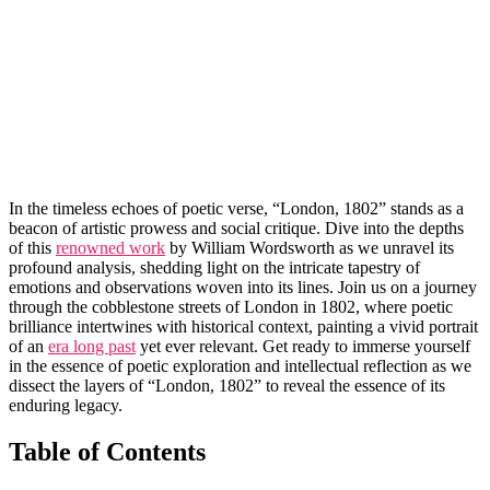
In the timeless echoes of poetic verse, “London, 1802” stands as a
beacon of artistic prowess and social critique. Dive into the depths
of this
renowned work
by William Wordsworth as we unravel its
profound analysis, shedding light on the intricate tapestry of
emotions and observations woven into its lines. Join us on a journey
through the cobblestone streets of London in 1802, where poetic
brilliance intertwines with historical context, painting a vivid portrait
of an
era long past
yet ever relevant. Get ready to immerse yourself
in the essence of poetic exploration and intellectual reflection as we
dissect the layers of “London, 1802” to reveal the essence of its
enduring legacy.
Table of Contents