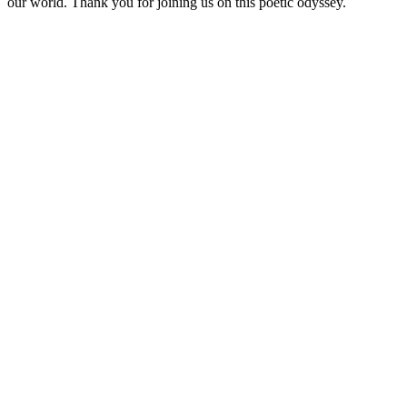
our world. Thank you for joining us on this poetic odyssey.