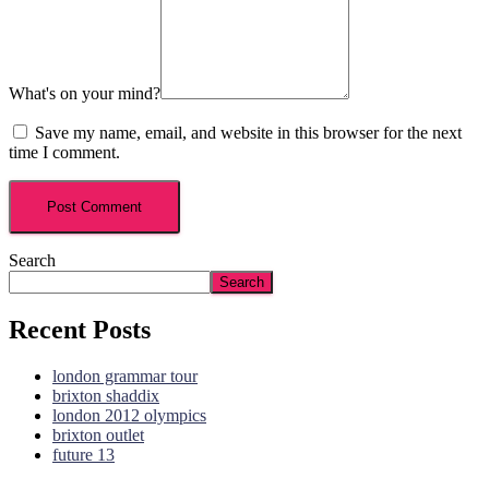
What's on your mind?
Save my name, email, and website in this browser for the next
time I comment.
Search
Search
Recent Posts
london grammar tour
brixton shaddix
london 2012 olympics
brixton outlet
future 13