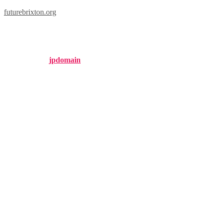
futurebrixton.org
london 1802 analysis
Published by
jpdomain
on
January 22, 2025