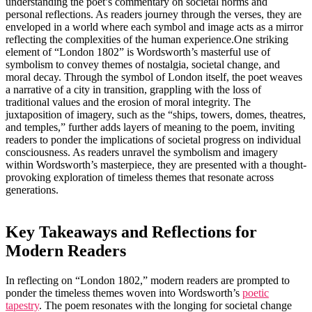
understanding the poet’s commentary on societal norms and
personal reflections. As readers journey through the verses, they are
enveloped in a world where each symbol and image acts as a mirror
reflecting the complexities of the human experience.One striking
element of “London 1802” is Wordsworth’s masterful use of
symbolism to convey themes of nostalgia, societal change, and
moral decay. Through the symbol of London itself, the poet weaves
a narrative of a city in transition, grappling with the loss of
traditional values and the erosion of moral integrity. The
juxtaposition of imagery, such as the “ships, towers, domes, theatres,
and temples,” further adds layers of meaning to the poem, inviting
readers to ponder the implications of societal progress on individual
consciousness. As readers unravel the symbolism and imagery
within Wordsworth’s masterpiece, they are presented with a thought-
provoking exploration of timeless themes that resonate across
generations.
Key Takeaways and Reflections for
Modern Readers
In reflecting on “London 1802,” modern readers are prompted to
ponder the timeless themes woven into Wordsworth’s
poetic
tapestry
. The poem resonates with the longing for societal change