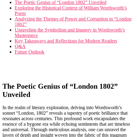
The Poetic Genius of “London 1802” Unveiled
Exploring the Historical Context of William Wordsworth’s
Poem
Analyzing the Themes of Power and Corruption in “London
1802”
Unraveling the Symbolism and Imagery in Wordsworth’s
Masterpiece
Key Takeaways and Reflections for Modern Readers
Q&A
Future Outlook
The Poetic Genius of “London 1802”
Unveiled
In the realm of literary exploration, delving into Wordsworth’s
sonnet “London, 1802” reveals a tapestry of poetic brilliance that
resonates across centuries. This profound work encapsulates the
essence of a bygone era while echoing sentiments that are timeless
and universal. Through meticulous analysis, one can unravel the
layers of depth and insight woven into the fabric of this magnum