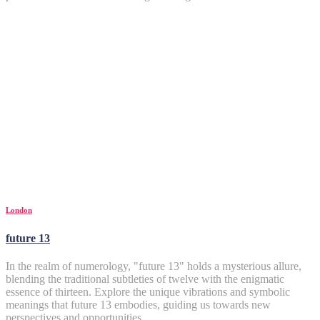
London
future 13
In the realm of numerology, "future 13" holds a mysterious allure,
blending the traditional subtleties of twelve with the enigmatic
essence of thirteen. Explore the unique vibrations and symbolic
meanings that future 13 embodies, guiding us towards new
perspectives and opportunities.