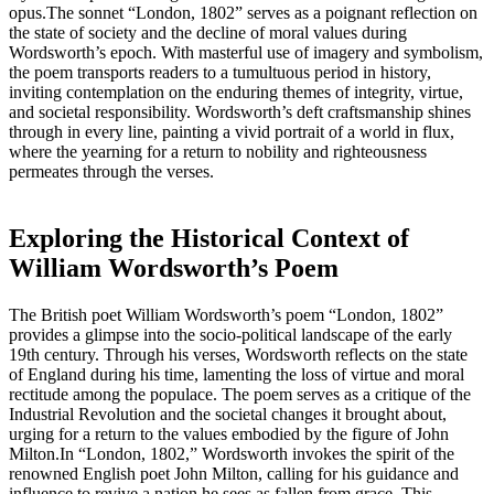
opus.The sonnet “London, 1802” serves as a poignant reflection on
the state of society and the decline of moral values during
Wordsworth’s epoch. With masterful use of imagery and symbolism,
the poem transports readers to a tumultuous period in history,
inviting contemplation on the enduring themes of integrity, virtue,
and societal responsibility. Wordsworth’s deft craftsmanship shines
through in every line, painting a vivid portrait of a world in flux,
where the yearning for a return to nobility and righteousness
permeates through the verses.
Exploring the Historical Context of
William Wordsworth’s Poem
The British poet William Wordsworth’s poem “London, 1802”
provides a glimpse into the socio-political landscape of the early
19th century. Through his verses, Wordsworth reflects on the state
of England during his time, lamenting the loss of virtue and moral
rectitude among the populace. The poem serves as a critique of the
Industrial Revolution and the societal changes it brought about,
urging for a return to the values embodied by the figure of John
Milton.In “London, 1802,” Wordsworth invokes the spirit of the
renowned English poet John Milton, calling for his guidance and
influence to revive a nation he sees as fallen from grace. This