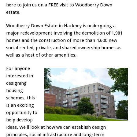
here to join us on a FREE visit to Woodberry Down
estate.
Woodberry Down Estate in Hackney is undergoing a
major redevelopment involving the demolition of 1,981
homes and the construction of more than 4,600 new
social rented, private, and shared ownership homes as
well as a host of other amenities.
For anyone
interested in
designing
housing
schemes, this
is an exciting
opportunity to
help develop
ideas. We’ll look at how we can establish design
principles, social infrastructure and long-term