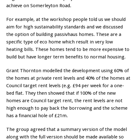
achieve on Somerleyton Road.
For example, at the workshop people told us we should
aim for high sustainability standards and we discussed
the option of building passivhaus homes. These are a
specific type of eco home which result in very low
heating bills. These homes tend to be more expensive to
build but have longer term benefits to normal housing.
Grant Thornton modelled the development using 60% of
the homes at private rent levels and 40% of the homes at
Council target rent levels (e.g. £94 per week for a one-
bed flat. They then showed that if 100% of the new
homes are Council target rent, the rent levels are not
high enough to pay back the borrowing and the scheme
has a financial hole of £21m.
The group agreed that a summary version of the model
along with the full version should be made available so