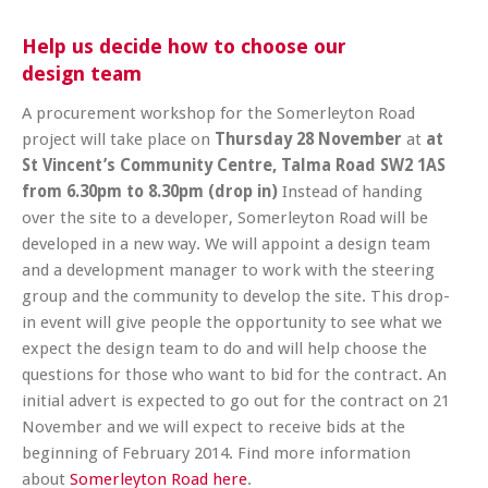
Help us decide how to choose our
design team
A procurement workshop for the Somerleyton Road
project will take place on
Thursday 28 November
at
at
St Vincent’s Community Centre, Talma Road SW2 1AS
from
6.30pm to 8.30pm (drop in)
Instead of handing
over the site to a developer, Somerleyton Road will be
developed in a new way. We will appoint a design team
and a development manager to work with the steering
group and the community to develop the site. This drop-
in event will give people the opportunity to see what we
expect the design team to do and will help choose the
questions for those who want to bid for the contract. An
initial advert is expected to go out for the contract on 21
November and we will expect to receive bids at the
beginning of February 2014. Find more information
about
Somerleyton Road here
.