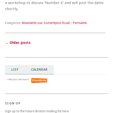
a workshop to discuss ‘Number 6′ and will post the dates
shortly.
Categories:
Meanwhile use
,
Somerleyton Road
|
Permalink
.
←
Older posts
Post navigation
LIST
CALENDAR
+ Add your own event
SIGN UP
Sign up to the Future Brixton mailing list here