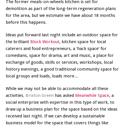
The former meals-on-wheels kitchen is set for
demolition as part of the long-term regeneration plans
for the area, but we estimate we have about 18 months
before this happens.
Ideas put forward last night include an outdoor space for
the brilliant
Block Workout
, kitchen space for local
caterers and food entrepreneurs, a ‘hack space’ for
comedians, space for drama, art and music, a place for
exchange of goods, skills or services, workshops, local
history evenings, a good traditional community space for
local groups and loads, loads more…
While we may not be able to accommodate all these
activities
, Brixton Green
has asked
Meanwhile Space
, a
social enterprise with expertise in this type of work, to
draw up a business plan for the space based on the ideas
received last night. If we can develop a sustainable
business model for the space that covers things like