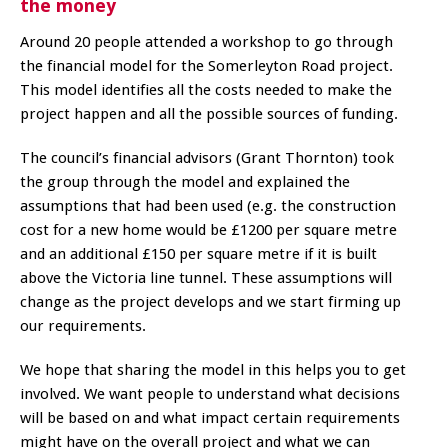
the money
Around 20 people attended a workshop to go through
the financial model for the Somerleyton Road project.
This model identifies all the costs needed to make the
project happen and all the possible sources of funding.
The council’s financial advisors (Grant Thornton) took
the group through the model and explained the
assumptions that had been used (e.g. the construction
cost for a new home would be £1200 per square metre
and an additional £150 per square metre if it is built
above the Victoria line tunnel. These assumptions will
change as the project develops and we start firming up
our requirements.
We hope that sharing the model in this helps you to get
involved. We want people to understand what decisions
will be based on and what impact certain requirements
might have on the overall project and what we can