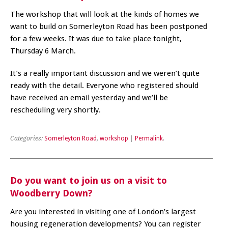
The workshop that will look at the kinds of homes we
want to build on Somerleyton Road has been postponed
for a few weeks. It was due to take place tonight,
Thursday 6 March.
It’s a really important discussion and we weren’t quite
ready with the detail. Everyone who registered should
have received an email yesterday and we’ll be
rescheduling very shortly.
Categories:
Somerleyton Road
,
workshop
|
Permalink
.
Do you want to join us on a visit to
Woodberry Down?
Are you interested in visiting one of London’s largest
housing regeneration developments? You can register