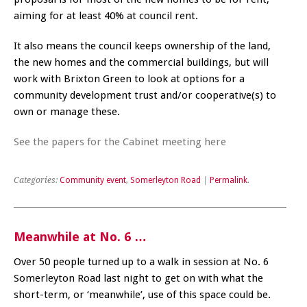
aiming for at least 40% at council rent.
It also means the council keeps ownership of the land,
the new homes and the commercial buildings, but will
work with Brixton Green to look at options for a
community development trust and/or cooperative(s) to
own or manage these.
See the papers for the Cabinet meeting here
Categories:
Community event
,
Somerleyton Road
|
Permalink
.
Meanwhile at No. 6 …
Over 50 people turned up to a walk in session at No. 6
Somerleyton Road last night to get on with what the
short-term, or ‘meanwhile’, use of this space could be.