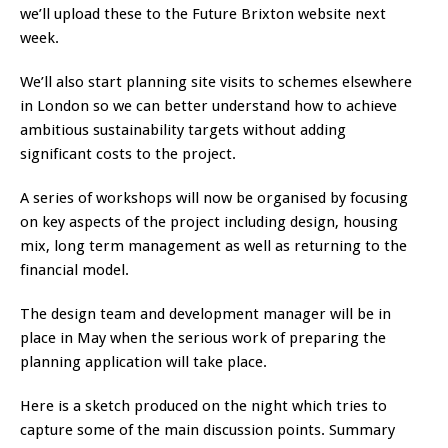
we’ll upload these to the Future Brixton website next
week.
We’ll also start planning site visits to schemes elsewhere
in London so we can better understand how to achieve
ambitious sustainability targets without adding
significant costs to the project.
A series of workshops will now be organised by focusing
on key aspects of the project including design, housing
mix, long term management as well as returning to the
financial model.
The design team and development manager will be in
place in May when the serious work of preparing the
planning application will take place.
Here is a sketch produced on the night which tries to
capture some of the main discussion points. Summary