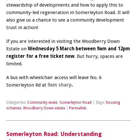
stewardship of developments and how to apply this to
community-led regeneration in Somerleyton Road. It will
also give us a chance to see a community development
trust in action!
If you are interested in visiting the Woodberry Down
Estate on
Wednesday 5 March between 9am and 12pm
register for a free ticket now
. But hurry, spaces are
limited.
A bus with wheelchair access will leave No. 6
Somerleyton Rd at
9am sharp
.
Categories:
Community event
,
Somerleyton Road
| Tags:
housing
schemes
,
Woodberry Down estate
|
Permalink
.
Somerleyton Road: Understanding