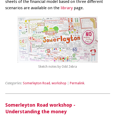
sheets of the financial model based on three different
scenarios are available on the
library
page.
Sketch notes by Odd Zebra
Categories:
Somerleyton Road
,
workshop
|
Permalink
.
Somerleyton Road workshop -
Understanding the money