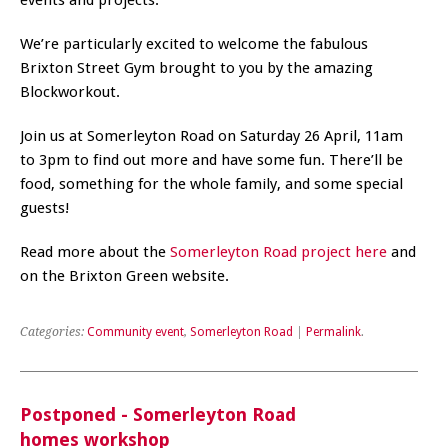
We’re particularly excited to welcome the fabulous
Brixton Street Gym brought to you by the amazing
Blockworkout.
Join us at Somerleyton Road on Saturday 26 April, 11am
to 3pm to find out more and have some fun. There’ll be
food, something for the whole family, and some special
guests!
Read more about the
Somerleyton Road project here
and
on the Brixton Green website.
Categories:
Community event
,
Somerleyton Road
|
Permalink
.
Postponed - Somerleyton Road
homes workshop