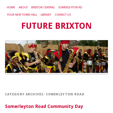
HOME
ABOUT
BRIXTON CENTRAL
SOMERLEYTON RD
YOUR NEW TOWN HALL
LIBRARY
CONTACT US
FUTURE BRIXTON
CATEGORY ARCHIVES:
SOMERLEYTON ROAD
Somerleyton Road Community Day