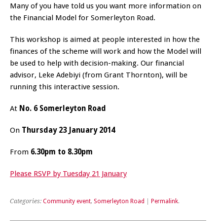
Many of you have told us you want more information on
the Financial Model for Somerleyton Road.
This workshop is aimed at people interested in how the
finances of the scheme will work and how the Model will
be used to help with decision-making. Our financial
advisor, Leke Adebiyi (from Grant Thornton), will be
running this interactive session.
At
No. 6 Somerleyton Road
On
Thursday 23 January 2014
From
6.30pm to 8.30pm
Please RSVP by Tuesday 21 January
Categories:
Community event
,
Somerleyton Road
|
Permalink
.