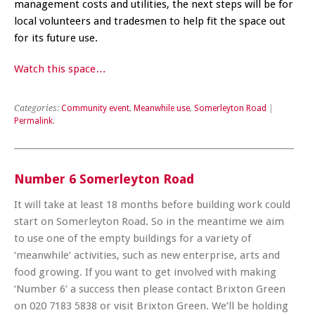
management costs and utilities, the next steps will be for
local volunteers and tradesmen to help fit the space out
for its future use.
Watch this space…
Categories:
Community event
,
Meanwhile use
,
Somerleyton Road
|
Permalink
.
Number 6 Somerleyton Road
It will take at least 18 months before building work could
start on Somerleyton Road. So in the meantime we aim
to use one of the empty buildings for a variety of
‘meanwhile’ activities, such as new enterprise, arts and
food growing. If you want to get involved with making
‘Number 6’ a success then please contact Brixton Green
on 020 7183 5838 or visit Brixton Green. We’ll be holding