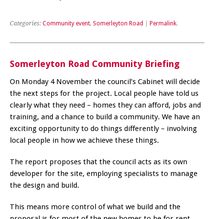
Categories:
Community event
,
Somerleyton Road
|
Permalink
.
Somerleyton Road Community Briefing
On Monday 4 November the council’s Cabinet will decide
the next steps for the project. Local people have told us
clearly what they need – homes they can afford, jobs and
training, and a chance to build a community. We have an
exciting opportunity to do things differently – involving
local people in how we achieve these things.
The report proposes that the council acts as its own
developer for the site, employing specialists to manage
the design and build.
This means more control of what we build and the
proposal is for most of the new homes to be for rent,