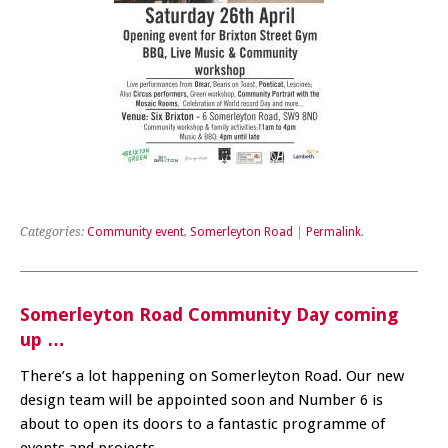
Categories:
Community event
,
Somerleyton Road
|
Permalink
.
Somerleyton Road Community Day coming
up …
There’s a lot happening on Somerleyton Road. Our new
design team will be appointed soon and Number 6 is
about to open its doors to a fantastic programme of
events and projects.