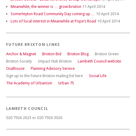
Meanwhile, the winner is … grow:brixton
11 April 2014
Somerleyton Road Community Day coming up …
10 April 2014
Lots of local interest in Meanwhile at Pope’s Road
10 April 2014
FUTURE BRIXTON LINKS
Anchor & Magnet
Brixton Bid
Brixton Blog
Brixton Green
Brixton Society
Impact Hub Brixton
Lambeth Council website
Ovalhouse
Planning Advisory Service
Sign up to the Future Brixton mailing list here
Social Life
The Academy of Urbanism
Urban 75
LAMBETH COUNCIL
020 7926 2623 or 020 7926 3026