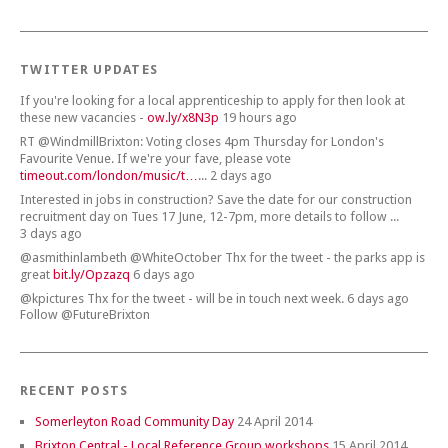
TWITTER UPDATES
If you're looking for a local apprenticeship to apply for then look at
these new vacancies -
ow.ly/x8N3p
19 hours ago
RT @WindmillBrixton: Voting closes 4pm Thursday for London's
Favourite Venue. If we're your fave, please vote
timeout.com/london/music/t…
... 2 days ago
Interested in jobs in construction? Save the date for our construction
recruitment day on Tues 17 June, 12-7pm, more details to follow ...
3 days ago
@asmithinlambeth @WhiteOctober Thx for the tweet - the parks app is
great
bit.ly/Opzazq
6 days ago
@kpictures Thx for the tweet - will be in touch next week. 6 days ago
Follow @FutureBrixton
RECENT POSTS
Somerleyton Road Community Day
24 April 2014
Brixton Central - Local Reference Group workshops
15 April 2014