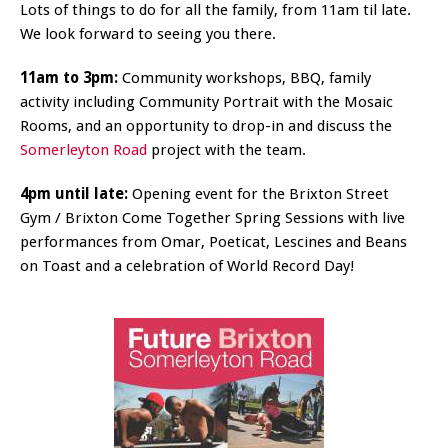
Lots of things to do for all the family, from 11am til late.
We look forward to seeing you there.
11am to 3pm:
Community workshops, BBQ, family
activity including Community Portrait with the Mosaic
Rooms, and an opportunity to drop-in and discuss the
Somerleyton Road
project with the team.
4pm until late:
Opening event for the Brixton Street
Gym / Brixton Come Together Spring Sessions with live
performances from Omar, Poeticat, Lescines and Beans
on Toast and a celebration of World Record Day!