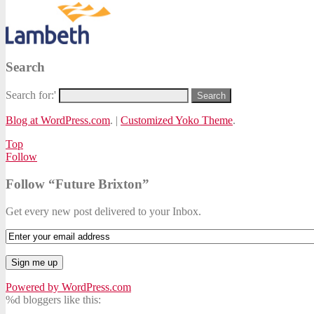
Search
Search for:'
Blog at WordPress.com
.
|
Customized Yoko Theme
.
Top
Follow
Follow “Future Brixton”
Get every new post delivered to your Inbox.
Powered by WordPress.com
%d
bloggers like this: