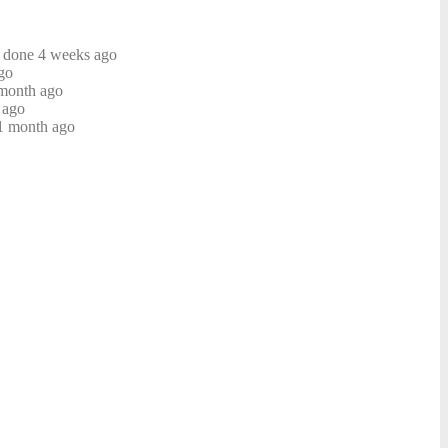
e done 4 weeks ago
go
month ago
 ago
 1 month ago