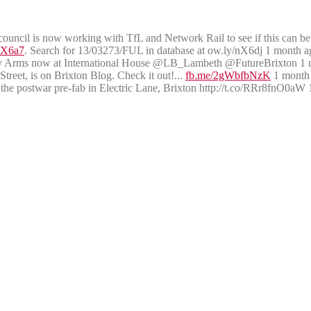
uncil is now working with TfL and Network Rail to see if this can b
nX6a7
. Search for 13/03273/FUL in database at ow.ly/nX6dj 1 month a
ry Arms now at International House @LB_Lambeth @FutureBrixton 1 
reet, is on Brixton Blog. Check it out!...
fb.me/2gWbfbNzK
1 month
e postwar pre-fab in Electric Lane, Brixton http://t.co/RRr8fnO0aW