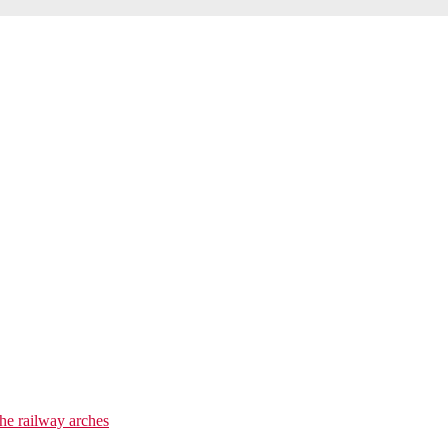
he railway arches