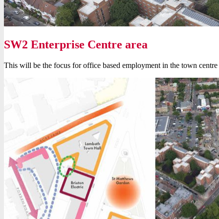
SW2 Enterprise Centre area
This will be the focus for office based employment in the town centre – 