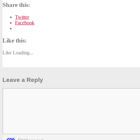
Share this:
Twitter
Facebook
Like this:
Like
Loading...
Leave a Reply