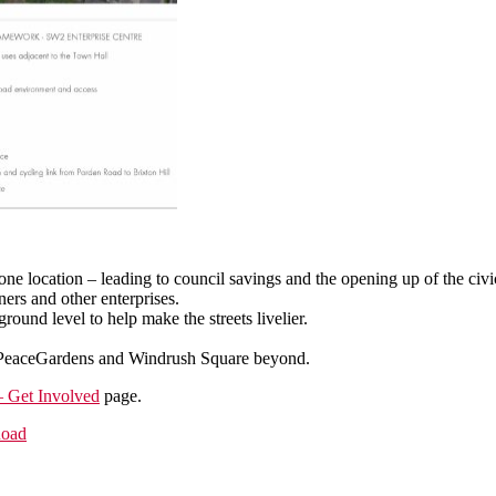
one location – leading to council savings and the opening up of the civ
ers and other enterprises.
round level to help make the streets livelier.
.
s’ PeaceGardens and Windrush Square beyond.
 Get Involved
page.
Road