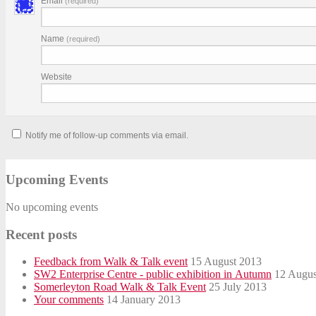
Email
(required)
Name
(required)
Website
Notify me of follow-up comments via email.
Upcoming Events
No upcoming events
Recent posts
Feedback from Walk & Talk event
15 August 2013
SW2 Enterprise Centre - public exhibition in Autumn
12 Augus
Somerleyton Road Walk & Talk Event
25 July 2013
Your comments
14 January 2013