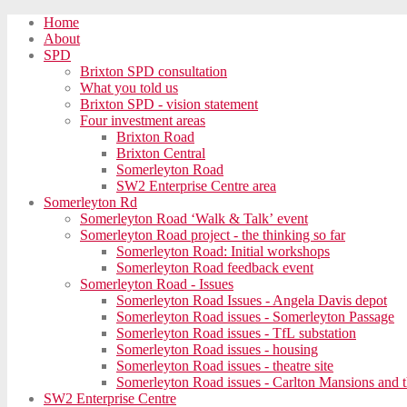
Home
About
SPD
Brixton SPD consultation
What you told us
Brixton SPD - vision statement
Four investment areas
Brixton Road
Brixton Central
Somerleyton Road
SW2 Enterprise Centre area
Somerleyton Rd
Somerleyton Road ‘Walk & Talk’ event
Somerleyton Road project - the thinking so far
Somerleyton Road: Initial workshops
Somerleyton Road feedback event
Somerleyton Road - Issues
Somerleyton Road Issues - Angela Davis depot
Somerleyton Road issues - Somerleyton Passage
Somerleyton Road issues - TfL substation
Somerleyton Road issues - housing
Somerleyton Road issues - theatre site
Somerleyton Road issues - Carlton Mansions and t
SW2 Enterprise Centre