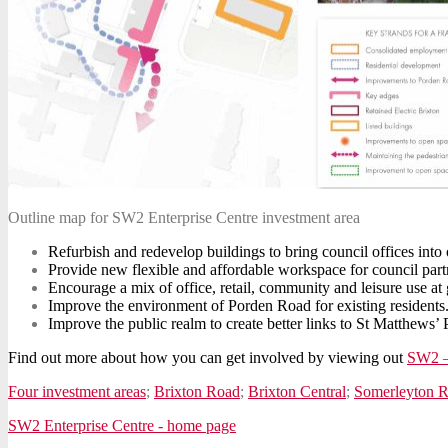
Outline map for SW2 Enterprise Centre investment area
Refurbish and redevelop buildings to bring council offices into 
Provide new flexible and affordable workspace for council partn
Encourage a mix of office, retail, community and leisure use at g
Improve the environment of Porden Road for existing residents
Improve the public realm to create better links to St Matthew
Find out more about how you can get involved by viewing out
SW2 –
Four investment areas
;
Brixton Road
;
Brixton Central
;
Somerleyton 
SW2 Enterprise Centre - home page