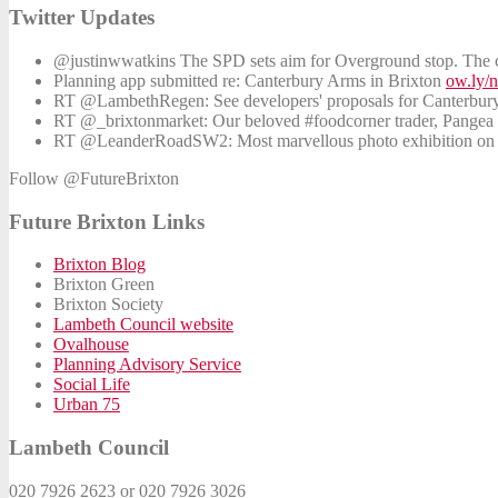
Twitter Updates
@justinwwatkins The SPD sets aim for Overground stop. The co
Planning app submitted re: Canterbury Arms in Brixton
ow.ly/
RT @LambethRegen: See developers' proposals for Canterbu
RT @_brixtonmarket: Our beloved #foodcorner trader, Pangea St
RT @LeanderRoadSW2: Most marvellous photo exhibition on th
Follow @FutureBrixton
Future Brixton Links
Brixton Blog
Brixton Green
Brixton Society
Lambeth Council website
Ovalhouse
Planning Advisory Service
Social Life
Urban 75
Lambeth Council
020 7926 2623 or 020 7926 3026