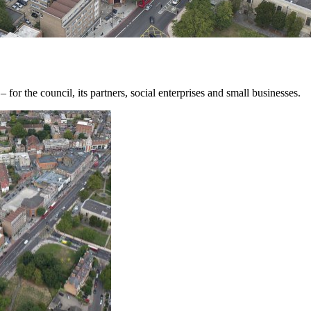
for the council, its partners, social enterprises and small businesses.