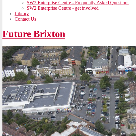
SW2 Enterprise Centre - Frequently Asked Questions
SW2 Enterprise Centre - get involved
Library
Contact Us
Future Brixton