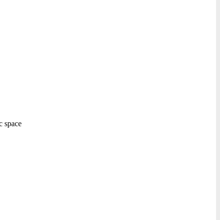
ic space