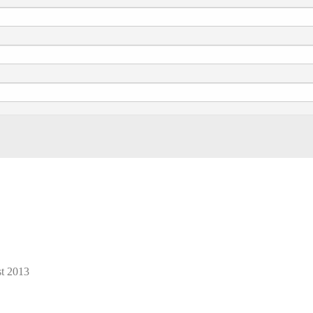
t 2013