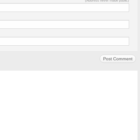
(Address never made public)