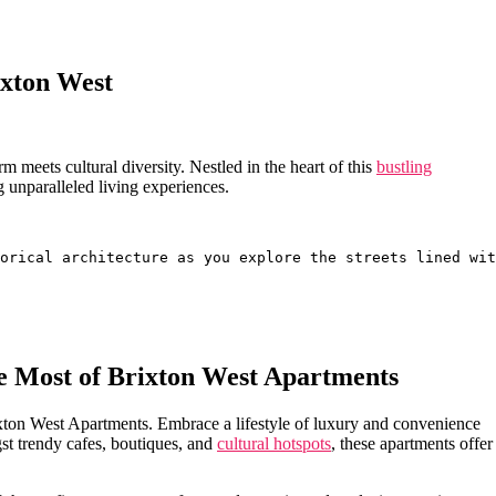
ixton West
 ‌meets ‍cultural diversity. Nestled in the heart of this
bustling
 unparalleled living experiences.
orical architecture as you explore the streets lined wit
the Most of Brixton West Apartments
Brixton West Apartments. Embrace a lifestyle of luxury and convenience
st trendy‍ cafes, ​boutiques, and
cultural hotspots
, ⁤these ​apartments offer