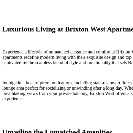
Luxurious Living at Brixton⁣ West​ Apartm
Experience a lifestyle of unmatched elegance and comfort at Brixton
⁣apartments redefine modern living with ⁣their⁢ exquisite design ‍and ⁤t
⁢captivated ⁤by the​ seamless blend of style and functionality that sets B
Indulge in a host of premium features, including state-of-the-art fitnes
lounge area ‍perfect ⁤for‌ socializing or unwinding after a long day. Wh
breathtaking views from your private balcony, Brixton⁤ West offers ‌a sa
experience.
Unveiling the Unmatched Amenities