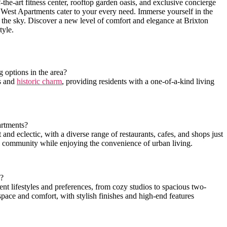
-the-art fitness ‌center, rooftop garden oasis, and exclusive concierge
West Apartments ‌cater‍ to your every need. Immerse yourself⁢ in ⁣the
n the sky. Discover⁣ a new⁢ level⁢ of comfort and elegance at Brixton
tyle.
options in the‌ area?
s ‍and
historic charm
, providing ⁣residents with a one-of-a-kind living
artments?
 eclectic, with a diverse ‍range ‍of ⁢restaurants, cafes, and shops⁣ just
nd community while enjoying the convenience of ⁤urban living.
s?
rent⁤ lifestyles and preferences, from ⁢cozy studios to spacious two-
pace and comfort,‌ with​ stylish finishes ‍and high-end features