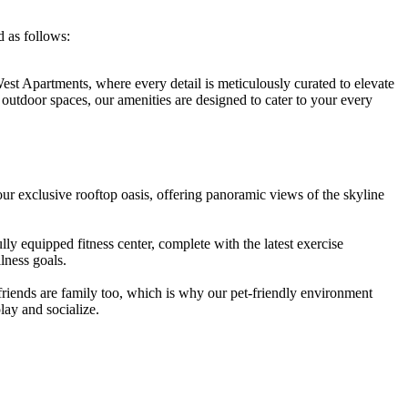
 ‌as follows:
st Apartments,‌ where every detail is meticulously⁤ curated to⁢ elevate
il outdoor spaces, our amenities ​are ‍designed to cater to your every
ur exclusive ‌rooftop ‌oasis, offering panoramic views of the skyline
ly equipped fitness center, complete ⁣with the latest exercise⁤
lness ⁣goals.
ends are‍ family too, which is why​ our ‍pet-friendly‌ environment
lay and socialize.