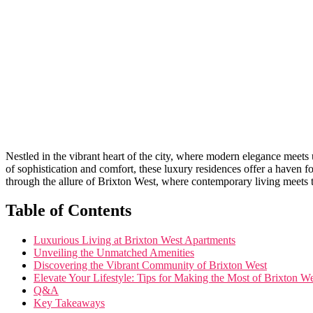
Nestled in the vibrant heart of the city, where modern elegance meets
of‌ sophistication and comfort, these luxury ⁢residences offer a haven‌ fo
through the allure of Brixton West, where contemporary living meets‌ tim
Table⁣ of Contents
Luxurious ⁢Living at Brixton‍ West Apartments
Unveiling the Unmatched Amenities
Discovering the ⁢Vibrant ⁤Community of Brixton West
Elevate⁢ Your Lifestyle: Tips for Making the‌ Most ⁤of Brixton⁢ 
Q&A
Key Takeaways