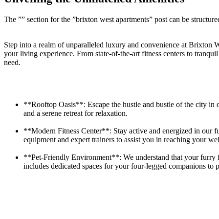
The ⁤”” ⁢section for the ⁤”brixton west apartments” post can be structured
Step into a realm of unparalleled luxury and ⁤convenience at Brixton We
⁣your living⁤ experience.​ From state-of-the-art ⁢fitness centers to tranqu
need.
**Rooftop Oasis**: Escape the hustle and bustle of the city in o
and a serene retreat for relaxation.
**Modern Fitness Center**: Stay‍ active and energized in our ‍ful
equipment​ and⁢ expert trainers to ‌assist you in reaching your⁢ wel
**Pet-Friendly Environment**: We understand that your ‍furry fri
includes‍ dedicated spaces for your four-legged companions to p