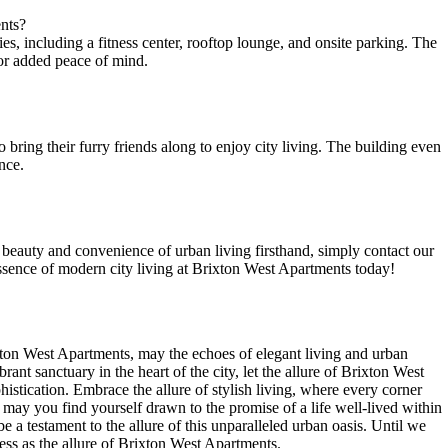
ents?
 including ‌a fitness‌ center, ⁣rooftop ⁣lounge,⁤ and onsite parking. The
r ⁤added ​peace of ​mind.
bring their furry friends along ​to enjoy city ‌living. The ⁤building even ​
nce.
e beauty and ‌convenience of urban ⁤living firsthand, simply contact our
ssence of modern city‌ living⁤ at‌ Brixton West⁤ Apartments today! ‌
rixton ⁣West Apartments, may the echoes of elegant ‌living and urban
ant sanctuary in ⁤the heart ⁤of the city, let the allure of ⁤Brixton West
stication. ⁤Embrace‍ the allure of ‍stylish living, where every corner‍
, may you⁢ find ⁢yourself drawn to the promise‌ of a life well-lived within
 a testament to the allure of this unparalleled urban oasis. Until we
less as the allure of⁢ Brixton⁣ West Apartments.