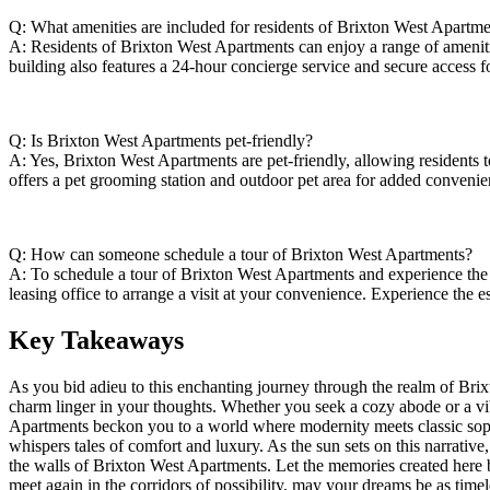
Q: What amenities are included ⁣for⁣ residents of Brixton West ‌Apartm
A: Residents of ‍Brixton West Apartments can enjoy a range of amenities,⁤
building also features a 24-hour concierge service and secure⁤ access fo
Q: ‍Is Brixton ⁤West Apartments pet-friendly?
A: Yes, Brixton West Apartments are pet-friendly, allowing⁢ residents to⁤ 
offers a pet grooming station and outdoor pet area⁣ for added⁢ convenie
Q: How can someone ‍schedule a tour of Brixton West Apartments?
A: ‍To schedule a ‌tour ‍of Brixton⁤ West‌ Apartments and experience ⁣th
⁢leasing office​ to arrange a visit at your convenience. Experience the⁤ e
Key⁢ Takeaways
As ⁢you bid adieu‌ to⁣ this enchanting⁣ journey through the‍ realm⁤ of B
charm linger‍ in⁤ your thoughts. Whether you‍ seek a cozy abode or ‍a vibr
Apartments beckon⁢ you to a world⁢ where ‌modernity‌ meets classic sophi
whispers tales of comfort and luxury.‍ As the sun sets on ​this narrative
the walls of Brixton West Apartments. Let the memories created ​here be
‍meet again⁢ in the‌ corridors‍ of possibility, may your ⁢dreams be as time