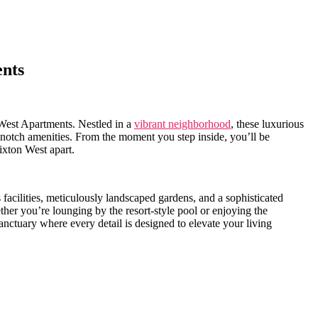
ents
 West Apartments. Nestled in a
vibrant neighborhood
, these luxurious
op-notch amenities. From the moment you‌ step inside, you’ll⁢ be
rixton West apart.
s facilities, meticulously ‌landscaped gardens, and a sophisticated
ether you’re ‌lounging by the resort-style pool or enjoying the
nctuary ‍where every detail is⁣ designed ‌to elevate your living