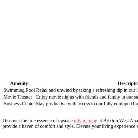
Amenity
Descripti
Swimming Pool
Relax and​ unwind‍ by ⁣taking ‍a refreshing dip in ⁢ou
Movie Theater
Enjoy movie nights ⁢with friends and ⁣family in our stat
Business Center
Stay ‍productive with access​ to our fully equipped busi
Discover the true‍ essence of upscale
urban living
⁢at Brixton West ‍Apar
provide a haven of comfort and style. Elevate ​your living ⁣experience 