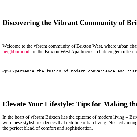
Discovering ⁣the ⁢Vibrant Community of Br
Welcome to⁣ the‌ vibrant community ‌of ⁢Brixton West, where urban⁢ charm
neighborhood
⁢are the Brixton West Apartments, a hidden gem offering
<p>Experience the fusion of modern convenience and hist
Elevate Your Lifestyle:‍ Tips for Making 
In the heart of vibrant ⁢Brixton lies the epitome of modern ‌living – 
with these stylish residences that redefine urban living. Nestled among
​the ⁢perfect blend of comfort and⁢ sophistication.