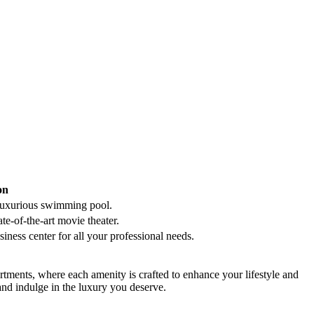
on
r luxurious swimming​ pool.
e-of-the-art ⁣movie ⁣theater.
ness ⁤center for ⁣all your‍ professional needs.
tments,‌ where each amenity​ is crafted to⁤ enhance your lifestyle ⁢and
and ‌indulge in the luxury you deserve.