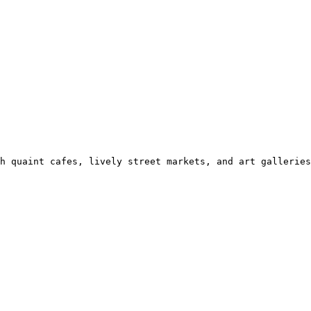
h quaint cafes, lively street markets, and art galleries