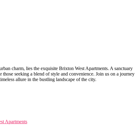
 urban charm, lies the exquisite Brixton West ⁣Apartments. A sanctuary
r⁤ those seeking a ‍blend ⁢of style and convenience. Join ⁢us on a journey
eless allure‌ in the⁣ bustling landscape of the city.
West Apartments