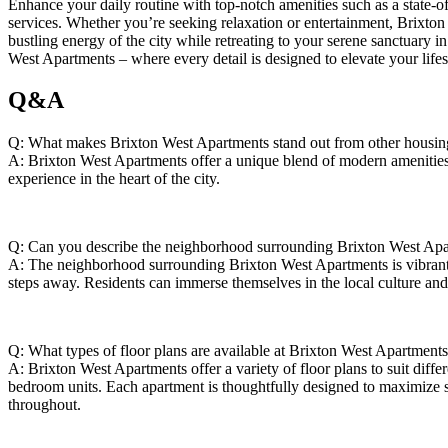
Enhance your⁣ daily routine‍ with top-notch⁤ amenities such as a state-of
services. Whether you’re seeking relaxation or entertainment, ​Brixton‌ 
bustling energy of the city⁣ while retreating to⁣ your serene sanctuary i
⁣West Apartments – ⁢where every detail is designed⁤ to elevate your⁣ lifes
Q&A
Q: What makes Brixton West ⁢Apartments stand out from other‍ housing 
A: Brixton West Apartments⁤ offer a unique⁣ blend of modern amenitie
experience ‌in the ​heart of the city.
Q:‍ Can you‍ describe the neighborhood surrounding Brixton West Ap
A: The ‍neighborhood surrounding Brixton West ⁤Apartments is vibrant and
steps away. Residents​ can immerse themselves in​ the local culture a
Q: ⁣What types of⁣ floor plans are ‌available at Brixton West Apartment
A: Brixton West Apartments offer​ a variety of ‌floor plans ​to suit diffe
bedroom ​units. Each‌ apartment is thoughtfully‍ designed ⁢to​ maximize s
throughout.