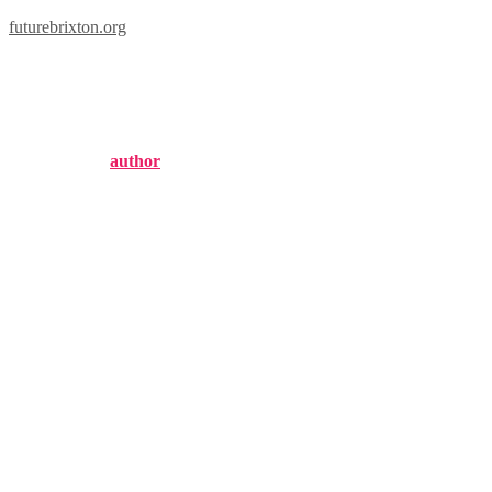
futurebrixton.org
brixton west apartments
Published by
author
on
September 18, 2024